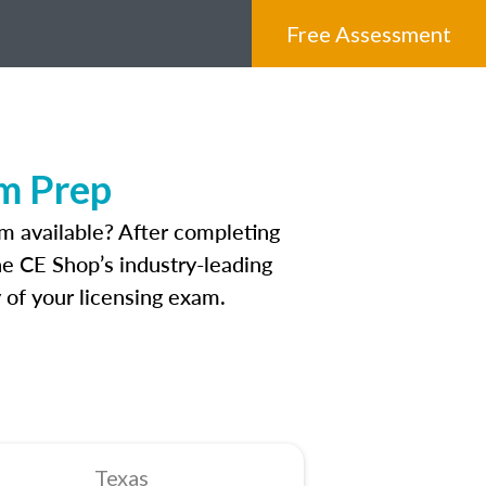
Free Assessment
am Prep
m available? After completing
The CE Shop’s industry-leading
 of your licensing exam.
Texas