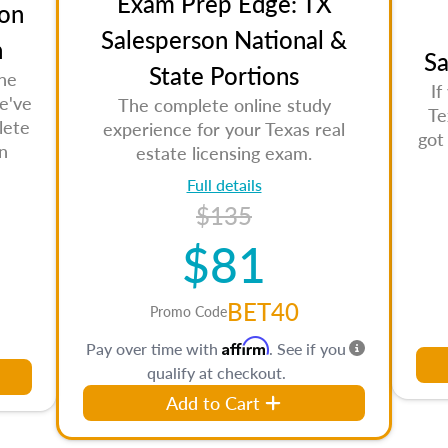
Exam Prep Edge: TX
on
Salesperson National &
n
Sa
State Portions
the
If
e've
The complete online study
Te
lete
experience for your Texas real
got
n
estate licensing exam.
Full details
$135
$81
BET40
Promo Code
Affirm
Pay over time with
. See if you
qualify at checkout.
Add to Cart