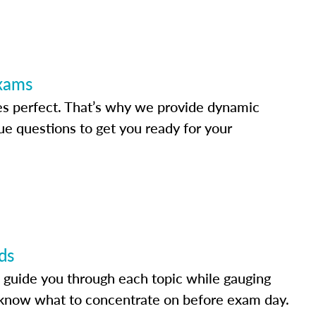
Exams
s perfect. That’s why we provide dynamic
e questions to get you ready for your
ds
 guide you through each topic while gauging
know what to concentrate on before exam day.