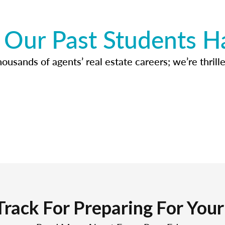
Our Past Students H
usands of agents’ real estate careers; we’re thrille
Track For Preparing For You