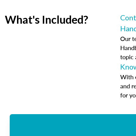
What's Included?
Cont
Han
Our t
Handb
topic
Know
With 
and r
for y