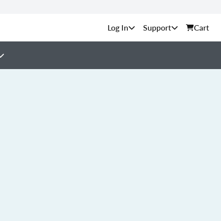
Support
Cart