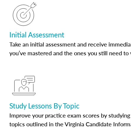
Initial Assessment
Take an initial assessment and receive immedia
you’ve mastered and the ones you still need to
Study Lessons By Topic
Improve your practice exam scores by studying 
topics outlined in the Virginia Candidate Inform