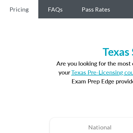
Pricing
FAQs
Pass Rates
Texas 
Are you looking for the most
your
Texas Pre-Licensing co
Exam Prep Edge provides
National