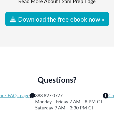
Read More About Exam Prep Edge
Download the free ebook now »
Questions?
 our FAQs page
888.827.0777
Co
Monday - Friday 7 AM - 8 PM CT
Saturday 9 AM - 3:30 PM CT