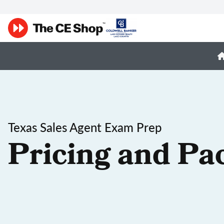
Texas Sales Agent Exam Prep
Pricing and Pa