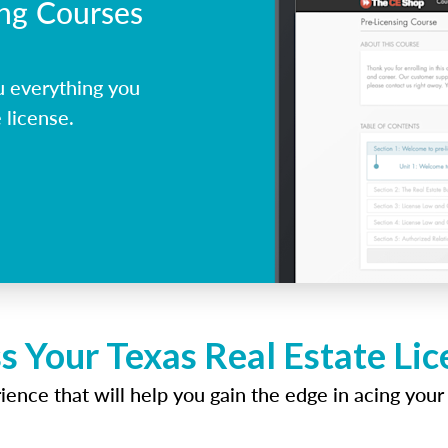
ing Courses
u everything you
 license.
s Your Texas Real Estate Li
ence that will help you gain the edge in acing your