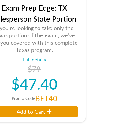
Exam Prep Edge: TX
lesperson State Portion
 you're looking to take only the
xas portion of the exam, we've
 you covered with this complete
Texas program.
Full details
$79
$47.40
BET40
Promo Code
Add to Cart