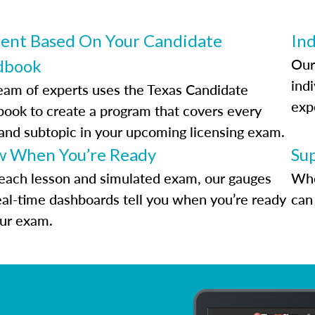
ent Based On Your Candidate
Ind
Our
dbook
indi
eam of experts uses the Texas Candidate
exp
ook to create a program that covers every
 and subtopic in your upcoming licensing exam.
 When You’re Ready
Su
each lesson and simulated exam, our gauges
Whe
eal-time dashboards tell you when you’re ready
can 
our exam.