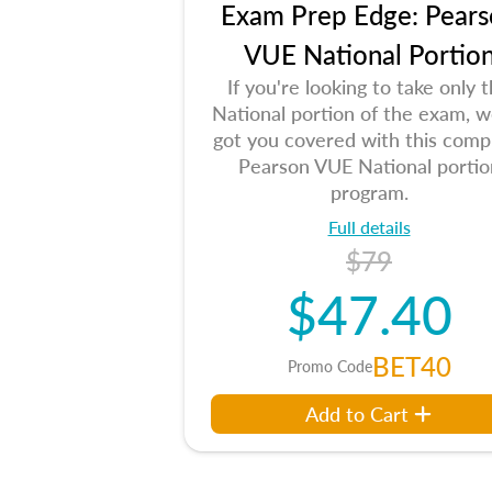
Exam Prep Edge: Pears
VUE National Portio
If you're looking to take only 
National portion of the exam, w
got you covered with this comp
Pearson VUE National portio
program.
Full details
$79
$47.40
BET40
Promo Code
Add to Cart