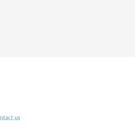
ntact us