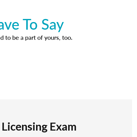
ave To Say
d to be a part of yours, too.
r Licensing Exam