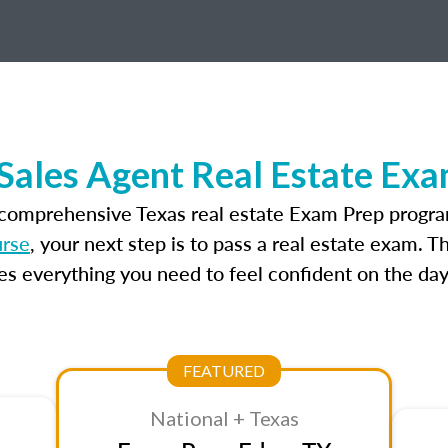
Sales Agent Real Estate Ex
 comprehensive Texas real estate Exam Prep progra
urse
, your next step is to pass a real estate exam. 
 everything you need to feel confident on the day
FEATURED
National + Texas