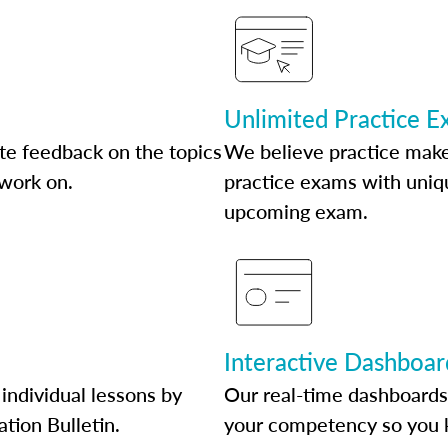
Unlimited Practice 
te feedback on the topics
We believe practice make
 work on.
practice exams with uniqu
upcoming exam.
Interactive Dashboar
individual lessons by
Our real-time dashboards
ation Bulletin.
your competency so you 