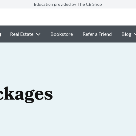
Education provided by The CE Shop
Real Estate
Bookstore
Refer a Friend
Blog
ckages