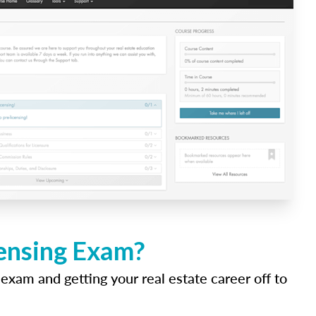
censing Exam?
 exam and getting your real estate career off to