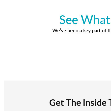
See What 
We’ve been a key part of tho
Get The Inside 