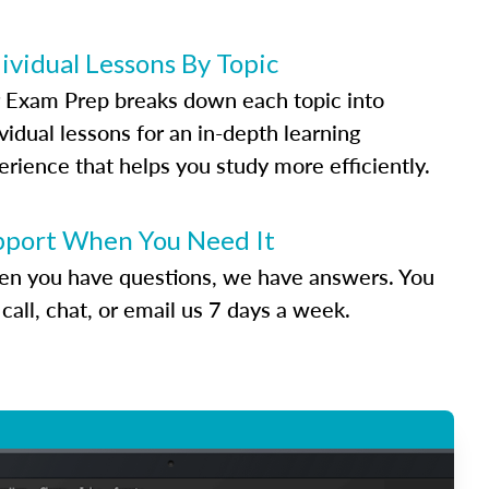
ividual Lessons By Topic
 Exam Prep breaks down each topic into
vidual lessons for an in-depth learning
erience that helps you study more efficiently.
pport When You Need It
n you have questions, we have answers. You
call, chat, or email us 7 days a week.