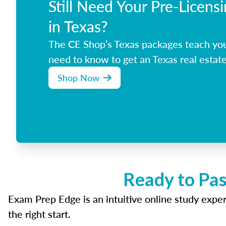
Still Need Your Pre-Licens
in Texas?
The CE Shop’s Texas packages teach yo
need to know to get an Texas real estate
Shop Now
Ready to Pas
Exam Prep Edge is an intuitive online study experi
the right start.