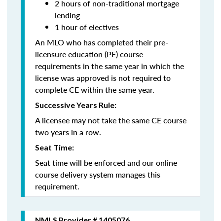
2 hours of non-traditional mortgage
lending
1 hour of electives
An MLO who has completed their pre-
licensure education (PE) course
requirements in the same year in which the
license was approved is not required to
complete CE within the same year.
Successive Years Rule:
A licensee may not take the same CE course
two years in a row.
Seat Time:
Seat time will be enforced and our online
course delivery system manages this
requirement.
NMLS Provider # 1405076