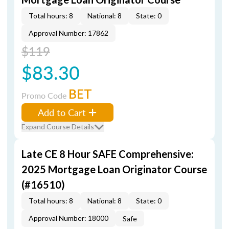
Total hours: 8
National: 8
State: 0
Approval Number: 17862
$119
$83.30
BET
Promo Code
Add to Cart
Expand Course Details
Late CE 8 Hour SAFE Comprehensive:
2025 Mortgage Loan Originator Course
(#16510)
Total hours: 8
National: 8
State: 0
Approval Number: 18000
Safe