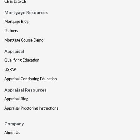
CE & Late CE
Mortgage Resources
Mortgage Blog
Partners
Mortgage Course Demo
Appraisal
Qualifying Education
USPAP
Appraisal Continuing Education
Appraisal Resources
Appraisal Blog
Appraisal Proctoring Instructions
Company
About Us