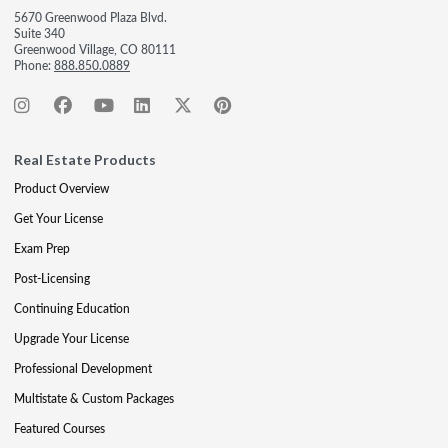
5670 Greenwood Plaza Blvd.
Suite 340
Greenwood Village, CO 80111
Phone:
888.850.0889
Real Estate Products
Product Overview
Get Your License
Exam Prep
Post-Licensing
Continuing Education
Upgrade Your License
Professional Development
Multistate & Custom Packages
Featured Courses