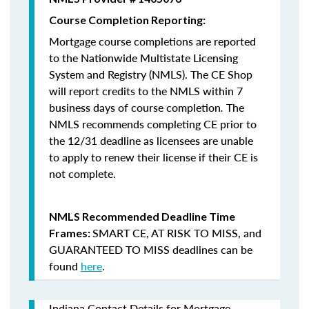
Course Completion Reporting:
Mortgage course completions are reported
to the Nationwide Multistate Licensing
System and Registry (NMLS). The CE Shop
will report credits to the NMLS within 7
business days of course completion
.
The
NMLS recommends completing CE prior to
the 12/31 deadline as licensees are unable
to apply to renew their license if their CE is
not complete.
NMLS Recommended Deadline Time
SMART CE
,
AT RISK TO MISS
, and
Frames:
GUARANTEED TO MISS
deadlines can be
found
here
.
Indiana Contact Details for Mortgage