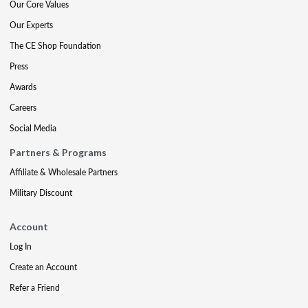
Our Core Values
Our Experts
The CE Shop Foundation
Press
Awards
Careers
Social Media
Partners & Programs
Affiliate & Wholesale Partners
Military Discount
Account
Log In
Create an Account
Refer a Friend