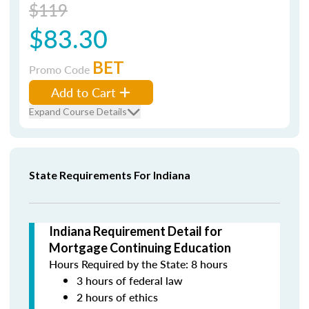
$119
$83.30
BET
Promo Code
Add to Cart
Expand Course Details
State Requirements For Indiana
Indiana Requirement Detail for
Mortgage Continuing Education
Hours Required by the State: 8 hours
3 hours of federal law
2 hours of ethics