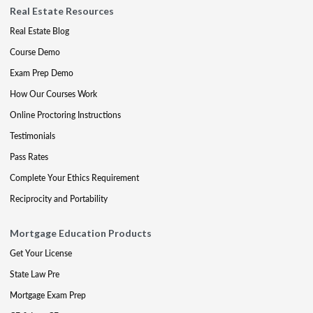
Real Estate Resources
Real Estate Blog
Course Demo
Exam Prep Demo
How Our Courses Work
Online Proctoring Instructions
Testimonials
Pass Rates
Complete Your Ethics Requirement
Reciprocity and Portability
Mortgage Education Products
Get Your License
State Law Pre
Mortgage Exam Prep