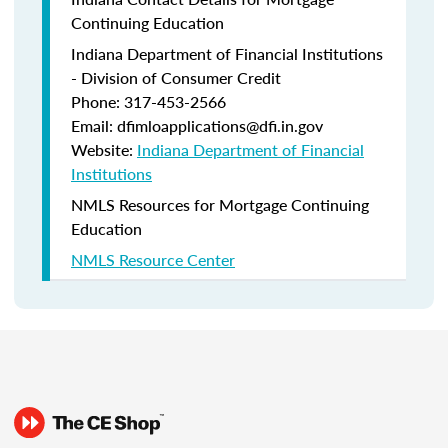
Continuing Education
Indiana Department of Financial Institutions
- Division of Consumer Credit
Phone: 317-453-2566
Email: dfimloapplications@dfi.in.gov
Website:
Indiana Department of Financial
Institutions
NMLS Resources for Mortgage Continuing
Education
NMLS Resource Center