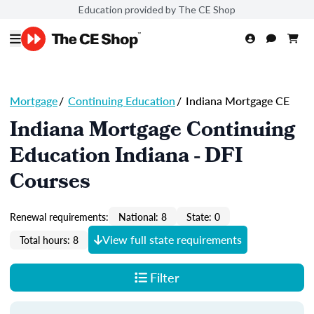
Education provided by The CE Shop
Mortgage
/
Continuing Education
/
Indiana Mortgage CE
Indiana Mortgage Continuing
Education Indiana - DFI
Courses
Renewal requirements:
National: 8
State: 0
View full state requirements
Total hours: 8
Filter