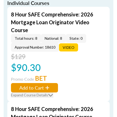
Individual Courses
8 Hour SAFE Comprehensive: 2026
Mortgage Loan Originator Video
Course
Total hours: 8
National: 8
State: 0
Approval Number: 18610
VIDEO
$129
$90.30
BET
Promo Code
Add to Cart
Expand Course Details
8 Hour SAFE Comprehensive: 2026
Mortgage Loan Originator Course