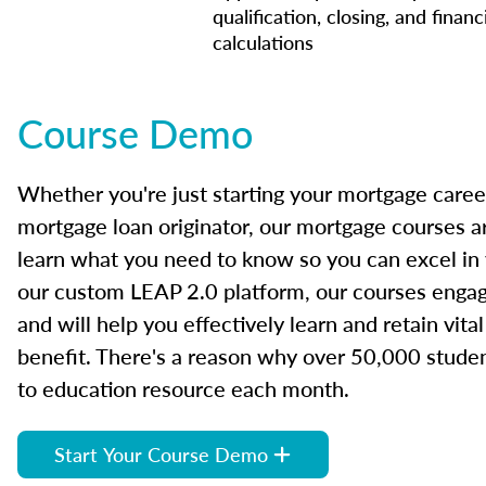
qualification, closing, and financ
calculations
Course Demo
Whether you're just starting your mortgage caree
mortgage loan originator, our mortgage courses a
learn what you need to know so you can excel in
our custom LEAP 2.0 platform, our courses engage
and will help you effectively learn and retain vita
benefit. There's a reason why over 50,000 studen
to education resource each month.
Start Your Course Demo