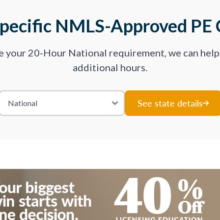
Specific NMLS-Approved PE 
ve your 20-Hour National requirement, we can hel
additional hours.
See state details