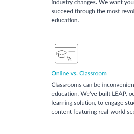
industry changes. We want you 
succeed through the most revol
education.
Online vs. Classroom
Classrooms can be inconvenien
education. We've built LEAP, o
learning solution, to engage stu
content featuring real-world sc