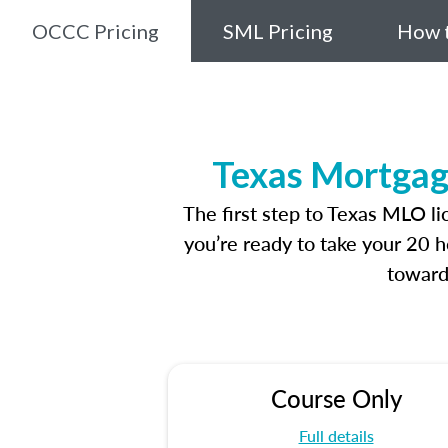
OCCC Pricing
SML Pricing
How t
Texas Mortgag
The first step to Texas MLO l
you’re ready to take your 20 h
toward
Course Only
Full details