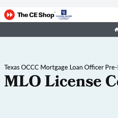
Texas OCCC Mortgage Loan Officer Pre-
MLO License C