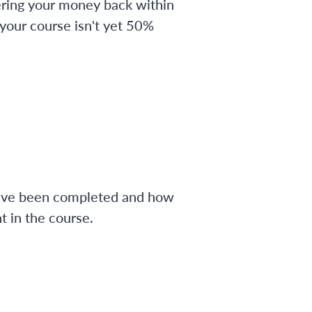
ering your money back within
 your course isn't yet 50%
have been completed and how
 in the course.