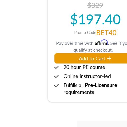
$329
$197.40
BET40
Promo Code
Affirm
Pay over time with
. See if y
qualify at checkout.
Add to Cart
20 hour PE course
Online instructor-led
Fulfills all
Pre-Licensure
requirements