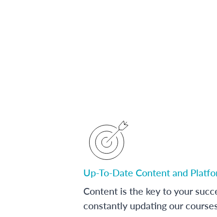
Up-To-Date Content and Platf
Content is the key to your succ
constantly updating our course