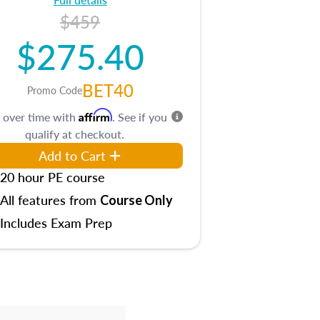
$459
$275.40
BET40
Promo Code
Affirm
 over time with
. See if you
qualify at checkout.
Add to Cart
20 hour PE course
All features from
Course Only
Includes Exam Prep