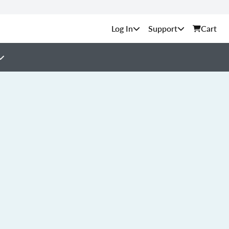
Support
Cart