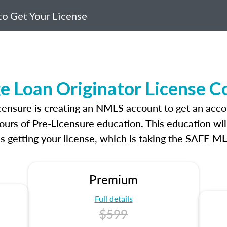
o Get Your License
e Loan Originator License C
icensure is creating an NMLS account to get an acco
ours of Pre-Licensure education. This education wil
s getting your license, which is taking the SAFE ML
Premium
Full details
$599