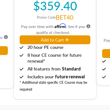
$359.40
BET40
Promo Code
Affirm
Pay over time with
. See if you
qualify at checkout.
ou
Add to Cart
Pay
20 hour PE course
8 hour CE course for future
renewal*
All features from
Standard
Includes your
future renewal
* Additional state specific CE Course may be
required