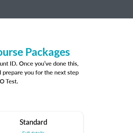
ourse Packages
unt ID. Once you’ve done this,
l prepare you for the next step
O Test.
Standard
Full details