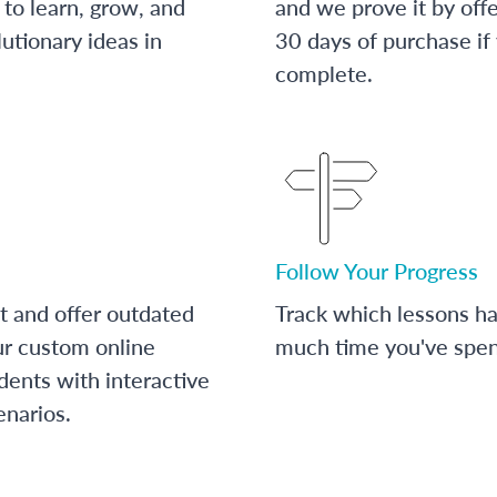
to learn, grow, and
and we prove it by off
utionary ideas in
30 days of purchase if
complete.
Follow Your Progress
t and offer outdated
Track which lessons 
ur custom online
much time you've spent
dents with interactive
enarios.