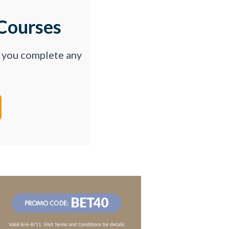
Courses
p you complete any