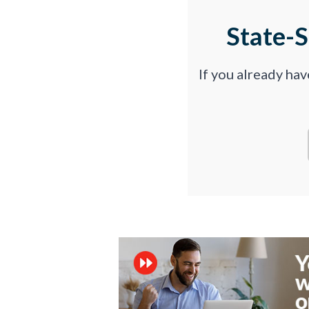
State-
If you already ha