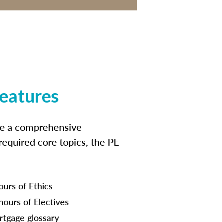
features
ide a comprehensive
 required core topics, the PE
ours of Ethics
hours of Electives
tgage glossary