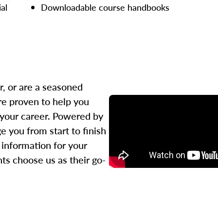
ial
Downloadable course handbooks
r, or are a seasoned
re proven to help you
 your career. Powered by
 you from start to finish
l information for your
ts choose us as their go-