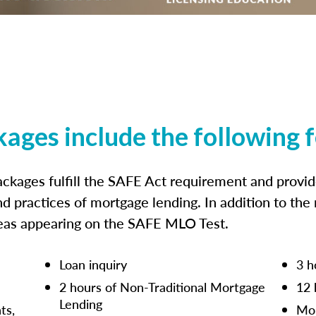
kages include the following 
ckages fulfill the SAFE Act requirement and prov
nd practices of mortgage lending. In addition to the
reas appearing on the SAFE MLO Test.
Loan inquiry
3 h
2 hours of Non-Traditional Mortgage
12 
Lending
ts,
Mor