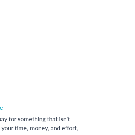
e
ay for something that isn't
 your time, money, and effort,