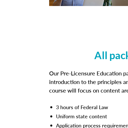
All pac
Our Pre-Licensure Education pa
introduction to the principles a
course will focus on content a
3 hours of Federal Law
Uniform state content
Application process requiremen