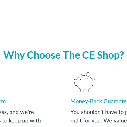
Why Choose The CE Shop?
orm
Money-Back Guarante
ess, and we're
You shouldn't have to p
s to keep up with
right for you. We value