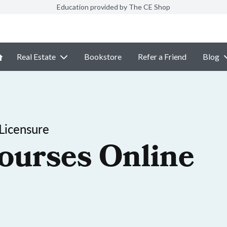
Education provided by The CE Shop
Real Estate
Bookstore
Refer a Friend
Blog
Licensure
ourses Online