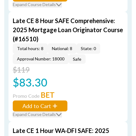
Expand Course Details
Late CE 8 Hour SAFE Comprehensive:
2025 Mortgage Loan Originator Course
(#16510)
Total hours: 8
National: 8
State: 0
Approval Number: 18000
Safe
$119
$83.30
BET
Promo Code
Add to Cart
Expand Course Details
Late CE 1 Hour WA-DFI SAFE: 2025