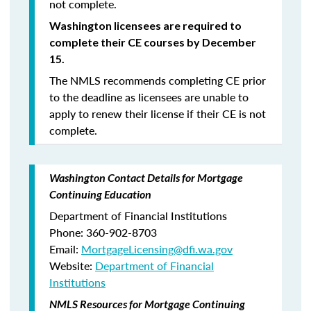
not complete.
Washington licensees are required to
complete their CE courses by December
15.
The NMLS recommends completing CE prior
to the deadline as licensees are unable to
apply to renew their license if their CE is not
complete.
Washington Contact Details for Mortgage
Continuing Education
Department of Financial Institutions
Phone: 360-902-8703
Email:
MortgageLicensing@dfi.wa.gov
Website:
Department of Financial
Institutions
NMLS Resources for Mortgage Continuing