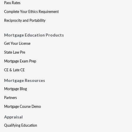
Pass Rates
Complete Your Ethics Requirement
Reciprocity and Portability
Mortgage Education Products
Get Your License
State Law Pre
Mortgage Exam Prep
CE & Late CE
Mortgage Resources
Mortgage Blog
Partners
Mortgage Course Demo
Appraisal
Qualifying Education