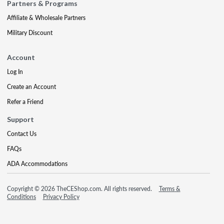
Partners & Programs
Affiliate & Wholesale Partners
Military Discount
Account
Log In
Create an Account
Refer a Friend
Support
Contact Us
FAQs
ADA Accommodations
Copyright © 2026 TheCEShop.com. All rights reserved.
Terms &
Conditions
Privacy Policy