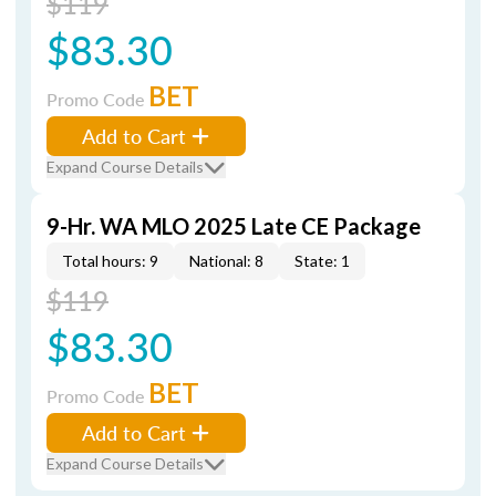
$119
$83.30
BET
Promo Code
Add to Cart
Expand Course Details
9-Hr. WA MLO 2025 Late CE Package
Total hours: 9
National: 8
State: 1
$119
$83.30
BET
Promo Code
Add to Cart
Expand Course Details