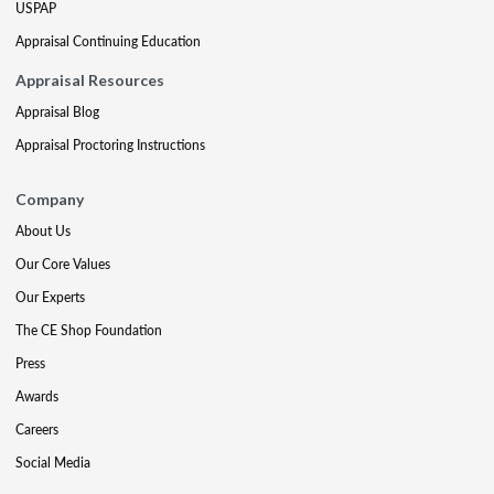
USPAP
Appraisal Continuing Education
Appraisal Resources
Appraisal Blog
Appraisal Proctoring Instructions
Company
About Us
Our Core Values
Our Experts
The CE Shop Foundation
Press
Awards
Careers
Social Media