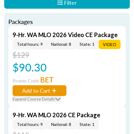
Filter
Packages
9-Hr. WA MLO 2026 Video CE Package
Total hours: 9
National: 8
State: 1
VIDEO
$129
$90.30
BET
Promo Code
Add to Cart
Expand Course Details
9-Hr. WA MLO 2026 CE Package
Total hours: 9
National: 8
State: 1