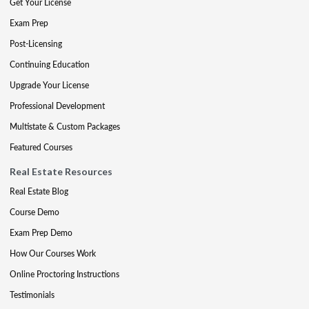
Get Your License
Exam Prep
Post-Licensing
Continuing Education
Upgrade Your License
Professional Development
Multistate & Custom Packages
Featured Courses
Real Estate Resources
Real Estate Blog
Course Demo
Exam Prep Demo
How Our Courses Work
Online Proctoring Instructions
Testimonials