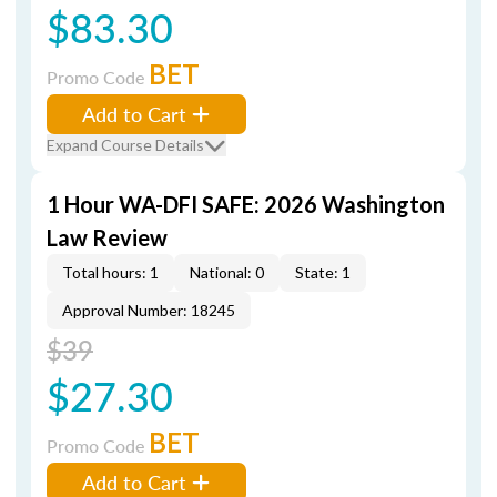
$83.30
BET
Promo Code
Add to Cart
Expand Course Details
1 Hour WA-DFI SAFE: 2026 Washington
Law Review
Total hours: 1
National: 0
State: 1
Approval Number: 18245
$39
$27.30
BET
Promo Code
Add to Cart