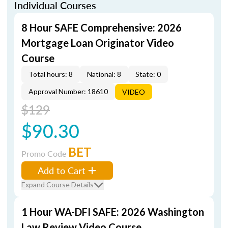
Individual Courses
8 Hour SAFE Comprehensive: 2026
Mortgage Loan Originator Video
Course
Total hours: 8
National: 8
State: 0
Approval Number: 18610
VIDEO
$129
$90.30
BET
Promo Code
Add to Cart
Expand Course Details
1 Hour WA-DFI SAFE: 2026 Washington
Law Review Video Course