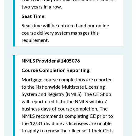
two years in a row.
Seat Time:
Seat time will be enforced and our online
course delivery system manages this
requirement.
NMLS Provider # 1405076
Course Completion Reporting:
Mortgage course completions are reported
to the Nationwide Multistate Licensing
System and Registry (NMLS). The CE Shop
will report credits to the NMLS within 7
business days of course completion
.
The
NMLS recommends completing CE prior to
the 12/31 deadline as licensees are unable
to apply to renew their license if their CE is