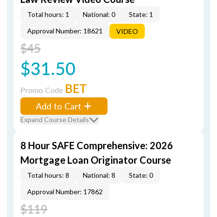
Total hours: 1
National: 0
State: 1
Approval Number: 18621
VIDEO
$45
$31.50
BET
Promo Code
Add to Cart
Expand Course Details
8 Hour SAFE Comprehensive: 2026
Mortgage Loan Originator Course
Total hours: 8
National: 8
State: 0
Approval Number: 17862
$119