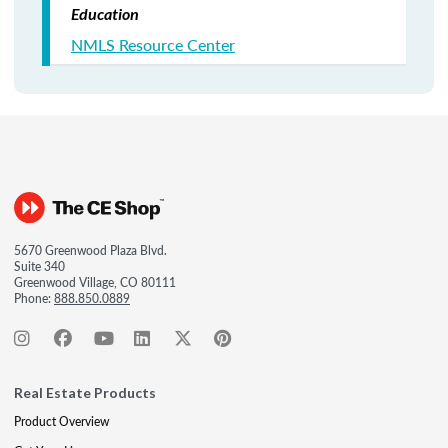
Education
NMLS Resource Center
5670 Greenwood Plaza Blvd.
Suite 340
Greenwood Village, CO 80111
Phone:
888.850.0889
Real Estate Products
Product Overview