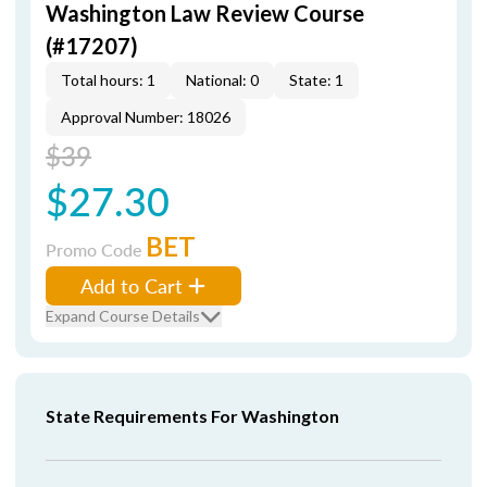
Washington Law Review Course
(#17207)
Total hours: 1
National: 0
State: 1
Approval Number: 18026
$39
$27.30
BET
Promo Code
Add to Cart
Expand Course Details
State Requirements For Washington