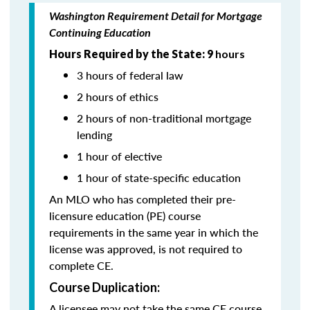
Washington Requirement Detail for Mortgage
Continuing Education
Hours Required by the State: 9
hours
3 hours of federal law
2 hours of ethics
2 hours of non-traditional mortgage
lending
1 hour of elective
1 hour of state-specific education
An MLO who has completed their pre-
licensure education (PE) course
requirements in the same year in which the
license was approved, is not required to
complete CE.
Course Duplication:
A licensee may not take the same CE course