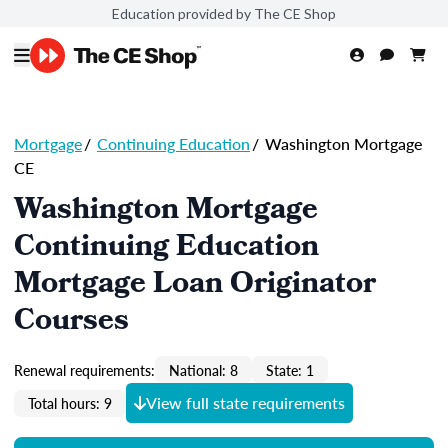
Education provided by The CE Shop
Mortgage
/
Continuing Education
/
Washington Mortgage
CE
Washington Mortgage
Continuing Education
Mortgage Loan Originator
Courses
Renewal requirements:
National: 8
State: 1
View full state requirements
Total hours: 9