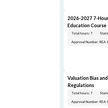
2026-2027 7-Hour
Education Course
Total hours: 7
State
Approval Number: REA
Valuation Bias and
Regulations
Total hours: 7
State
Approval Number: REA