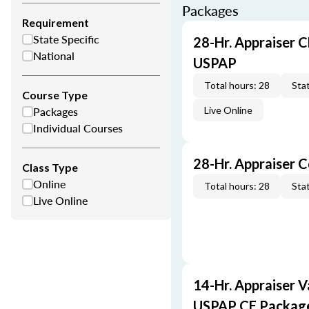
Packages
Requirement
State Specific
28-Hr. Appraiser C
National
USPAP
Total hours: 28
Stat
Course Type
Packages
Live Online
Individual Courses
28-Hr. Appraiser 
Class Type
Online
Total hours: 28
Stat
Live Online
14-Hr. Appraiser V
USPAP CE Packag