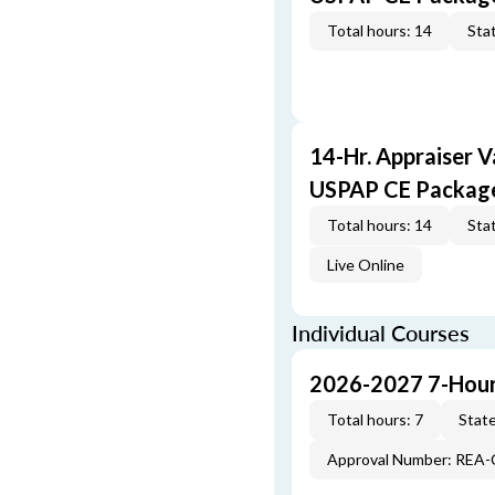
Total hours: 14
Stat
14-Hr. Appraiser V
USPAP CE Packag
Total hours: 14
Stat
Live Online
Individual Courses
2026-2027 7-Hour
Total hours: 7
State
Approval Number: REA