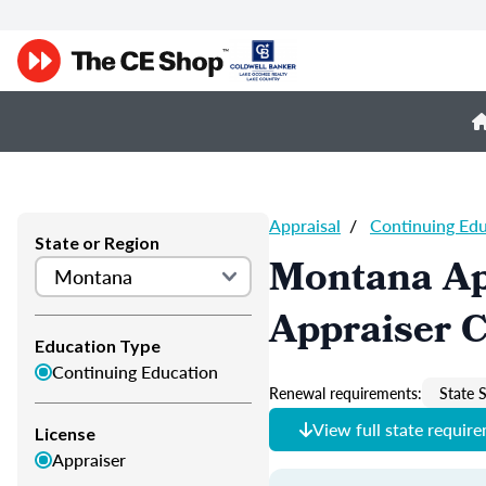
Appraisal
/
Continuing Ed
State or Region
Montana Ap
Appraiser 
Education Type
Continuing Education
Renewal requirements:
State S
View full state requir
License
Appraiser