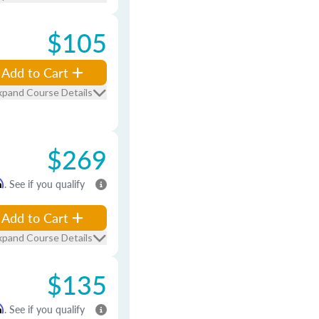
$105
Add to Cart
xpand Course Details
$269
m
. See if you qualify
Add to Cart
xpand Course Details
$135
m
. See if you qualify