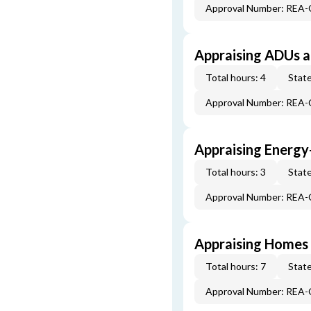
Approval Number: REA
Appraising ADUs 
Total hours: 4
State
Approval Number: REA
Appraising Energy
Total hours: 3
State
Approval Number: REA
Appraising Homes 
Total hours: 7
State
Approval Number: REA