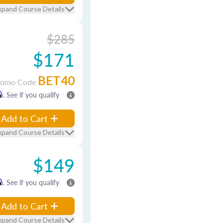
xpand Course Details
$285
$171
BET40
romo Code
m
. See if you qualify
Add to Cart
xpand Course Details
$149
m
. See if you qualify
Add to Cart
xpand Course Details