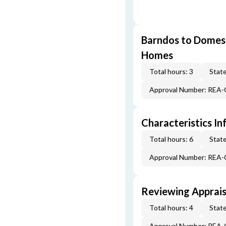
Barndos to Domes:
Homes
Total hours: 3
State
Approval Number: REA
Characteristics In
Total hours: 6
State
Approval Number: REA
Reviewing Apprais
Total hours: 4
State
Approval Number: REA