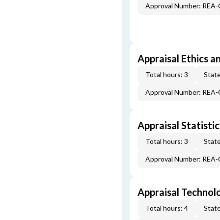
Approval Number: REA
Appraisal Ethics a
Total hours: 3
State
Approval Number: REA
Appraisal Statistic
Total hours: 3
State
Approval Number: REA
Appraisal Technol
Total hours: 4
State