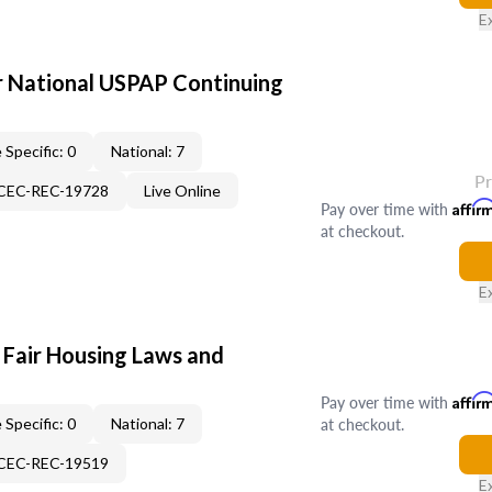
E
 National USPAP Continuing
 Specific: 0
National: 7
P
-CEC-REC-19728
Live Online
Pay over time with
Affir
at checkout.
E
 Fair Housing Laws and
Pay over time with
Affir
at checkout.
 Specific: 0
National: 7
-CEC-REC-19519
E