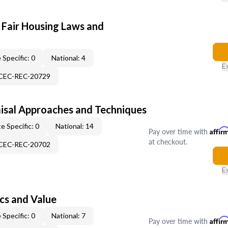
 Fair Housing Laws and
 Specific: 0
National: 4
E
-CEC-REC-20729
isal Approaches and Techniques
e Specific: 0
National: 14
Pay over time with
Affir
at checkout.
-CEC-REC-20702
E
cs and Value
 Specific: 0
National: 7
Pay over time with
Affir