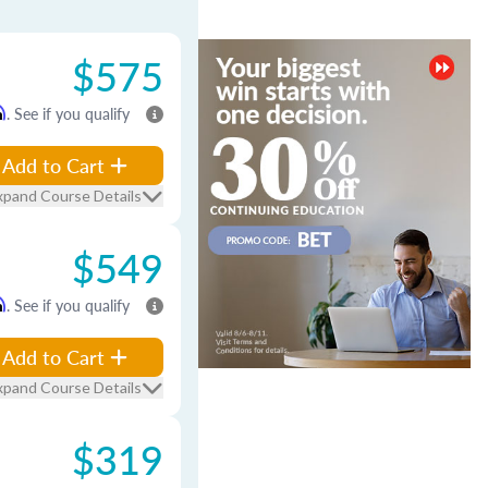
$575
m
. See if you qualify
Add to Cart
xpand Course Details
$549
m
. See if you qualify
Add to Cart
xpand Course Details
$319