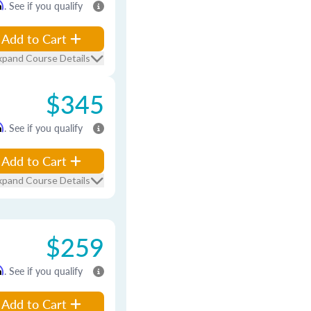
m
. See if you qualify
Add to Cart
xpand Course Details
$345
m
. See if you qualify
Add to Cart
xpand Course Details
$259
m
. See if you qualify
Add to Cart