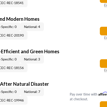
-CEC-REC-18541
E
and Modern Homes
 Specific: 0
National: 4
-CEC-REC-20190
E
-Efficient and Green Homes
 Specific: 0
National: 3
-CEC-REC-18156
E
After Natural Disaster
 Specific: 0
National: 7
Pay over time with
Affir
at checkout.
-CEC-REC-19946