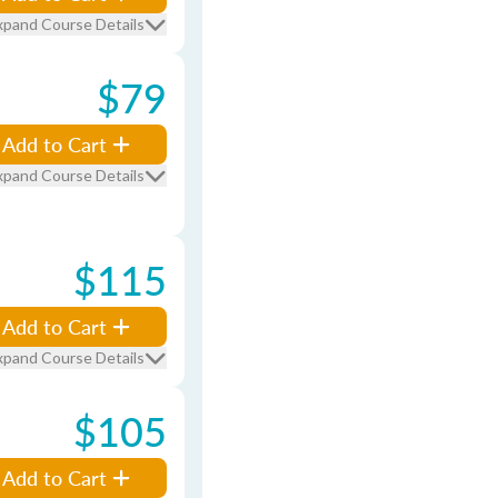
xpand Course Details
$79
Add to Cart
xpand Course Details
$115
Add to Cart
xpand Course Details
$105
Add to Cart