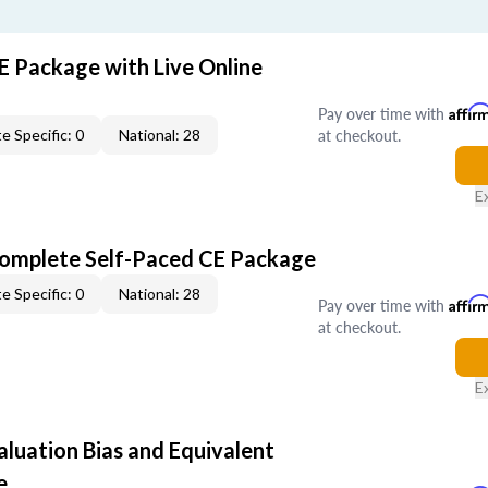
E Package with Live Online
Pay over time with
Affir
at checkout.
e Specific: 0
National: 28
E
Complete Self-Paced CE Package
e Specific: 0
National: 28
Pay over time with
Affir
at checkout.
E
aluation Bias and Equivalent
e