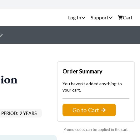
Support
Cart
Order Summary
tion
You haven't added anything to
your cart.
Go to Cart
PERIOD: 2 YEARS
Promo codes can be applied in the cart.