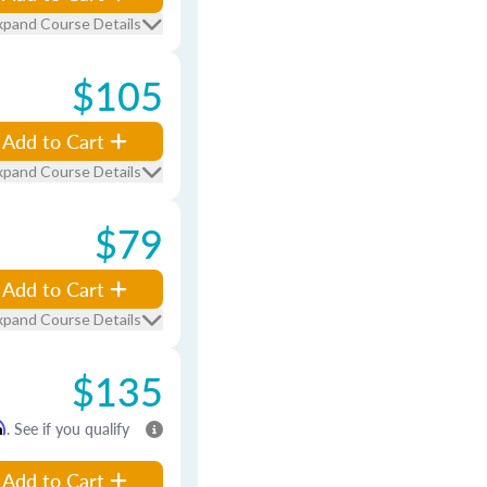
xpand Course Details
$105
Add to Cart
xpand Course Details
$79
Add to Cart
xpand Course Details
$135
m
. See if you qualify
Add to Cart