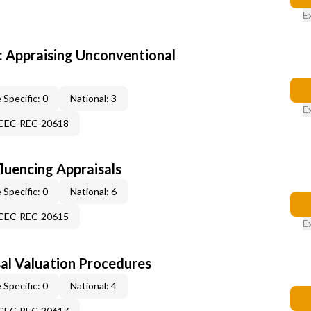
E
 Appraising Unconventional
 Specific: 0
National: 3
E
-CEC-REC-20618
fluencing Appraisals
 Specific: 0
National: 6
-CEC-REC-20615
E
al Valuation Procedures
 Specific: 0
National: 4
-CEC-REC-20617