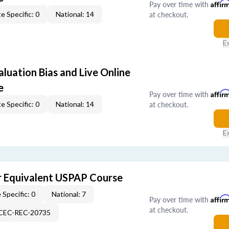
Pay over time with
Affir
at checkout.
e Specific: 0
National: 14
E
aluation Bias and Live Online
e
Pay over time with
Affir
at checkout.
e Specific: 0
National: 14
E
 Equivalent USPAP Course
 Specific: 0
National: 7
Pay over time with
Affir
at checkout.
-CEC-REC-20735