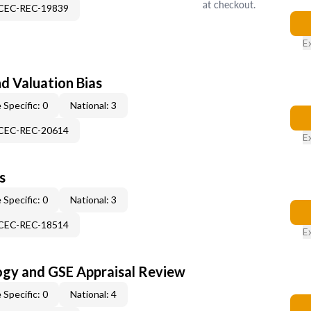
at checkout.
-CEC-REC-19839
E
nd Valuation Bias
 Specific: 0
National: 3
-CEC-REC-20614
E
s
 Specific: 0
National: 3
-CEC-REC-18514
E
ogy and GSE Appraisal Review
 Specific: 0
National: 4