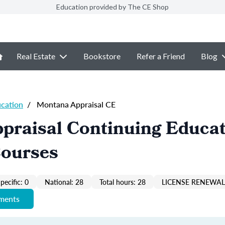
Education provided by The CE Shop
Real Estate
Bookstore
Refer a Friend
Blog
ucation
/
Montana Appraisal CE
praisal Continuing Educa
Courses
pecific: 0
National: 28
Total hours: 28
LICENSE RENEWAL 
ements