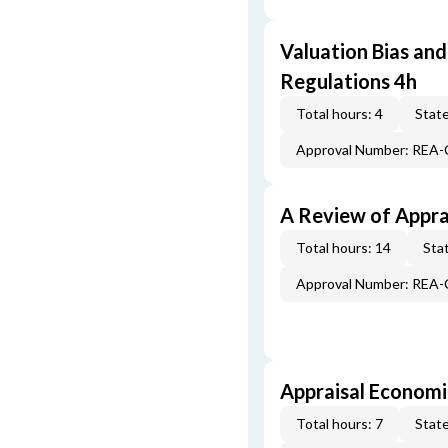
Valuation Bias and
Regulations 4h
Total hours: 4
State
Approval Number: REA
A Review of Appra
Total hours: 14
Stat
Approval Number: REA
Appraisal Economi
Total hours: 7
State