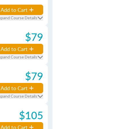
Add to Cart
xpand Course Details
$79
Add to Cart
xpand Course Details
$79
Add to Cart
xpand Course Details
$105
Add to Cart