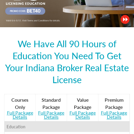
We Have All 90 Hours of
Education You Need To Get
Your Indiana Broker Real Estate
License
Courses
Standard
Value
Premium
Only
Package
Package
Package
Full Package
Full Package
Full Package
Full Package
Details
Details
Details
Details
Education