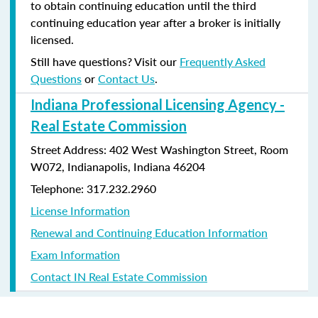
to obtain continuing education until the third
continuing education year after a broker is initially
licensed.
Still have questions? Visit our
Frequently Asked
Questions
or
Contact Us
.
Indiana Professional Licensing Agency -
Real Estate Commission
Street Address: 402 West Washington Street, Room
W072, Indianapolis, Indiana 46204
Telephone: 317.232.2960
License Information
Renewal and Continuing Education Information
Exam Information
Contact IN Real Estate Commission