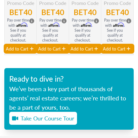
Promo Code
Promo Code
Promo Code
Promo Code
BET40
BET40
BET40
BET40
Pay over time
Pay over time
Pay over time
Pay over time
Affirm
Affirm
Affirm
Affirm
with
.
with
.
with
.
with
.
See if you
See if you
See if you
See if you
qualify at
qualify at
qualify at
qualify at
checkout.
checkout.
checkout.
checkout.
Add to Cart
Add to Cart
Add to Cart
Add to Cart
Ready to dive in?
We’ve been a key part of thousands of
agents’ real estate careers; we’re thrilled to
be a part of yours, too.
Take Our Course Tour