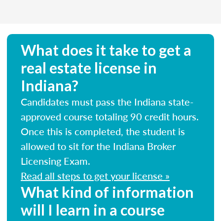
What does it take to get a
real estate license in
Indiana?
Candidates must pass the Indiana state-
approved course totaling 90 credit hours.
Once this is completed, the student is
allowed to sit for the Indiana Broker
Licensing Exam.
Read all steps to get your license »
What kind of information
will I learn in a course