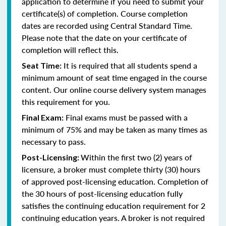
application to determine if you need to submit your
certificate(s) of completion. Course completion
dates are recorded using Central Standard Time.
Please note that the date on your certificate of
completion will reflect this.
It is required that all students spend a
Seat Time:
minimum amount of seat time engaged in the course
content. Our online course delivery system manages
this requirement for you.
Final exams must be passed with a
Final Exam:
minimum of 75% and may be taken as many times as
necessary to pass.
Within the first two (2) years of
Post-Licensing:
licensure, a broker must complete thirty (30) hours
of approved post-licensing education. Completion of
the 30 hours of post-licensing education fully
satisfies the continuing education requirement for 2
continuing education years. A broker is not required