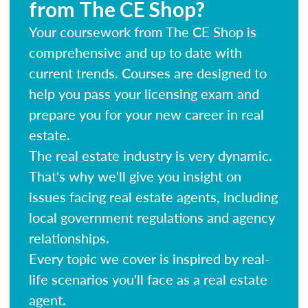
from The CE Shop?
Your coursework from The CE Shop is
comprehensive and up to date with
current trends. Courses are designed to
help you pass your licensing exam and
prepare you for your new career in real
estate.
The real estate industry is very dynamic.
That's why we'll give you insight on
issues facing real estate agents, including
local government regulations and agency
relationships.
Every topic we cover is inspired by real-
life scenarios you'll face as a real estate
agent.