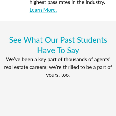
highest pass rates in the industry.
Learn More.
See What Our Past Students
Have To Say
We’ve been a key part of thousands of agents’
real estate careers; we’re thrilled to be a part of
yours, too.