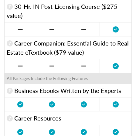
30-Hr. IN Post-Licensing Course ($275
value)
Career Companion: Essential Guide to Real
Estate eTextbook ($79 value)
All Packages Include the Following Features
Business Ebooks Written by the Experts
Career Resources