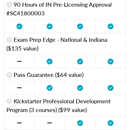
90 Hours of IN Pre-Licensing Approval
#SC41800003
Exam Prep Edge - National & Indiana
($135 value)
Pass Guarantee ($64 value)
Kickstarter Professional Development
Program (3 courses) ($99 value)