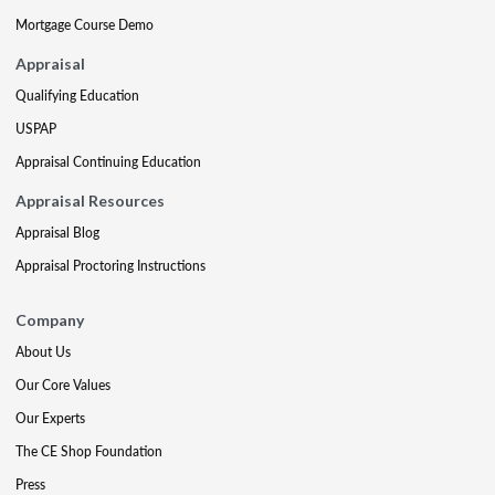
Mortgage Course Demo
Appraisal
Qualifying Education
USPAP
Appraisal Continuing Education
Appraisal Resources
Appraisal Blog
Appraisal Proctoring Instructions
Company
About Us
Our Core Values
Our Experts
The CE Shop Foundation
Press