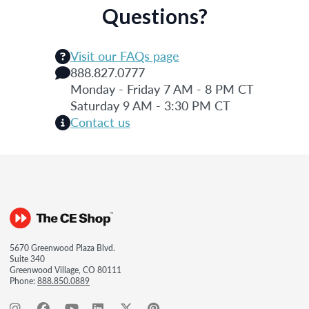
Questions?
Visit our FAQs page
888.827.0777
Monday - Friday 7 AM - 8 PM CT
Saturday 9 AM - 3:30 PM CT
Contact us
5670 Greenwood Plaza Blvd.
Suite 340
Greenwood Village, CO 80111
Phone:
888.850.0889