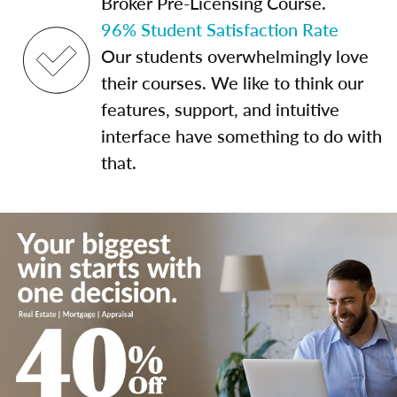
Broker Pre-Licensing Course.
96% Student Satisfaction Rate
Our students overwhelmingly love
their courses. We like to think our
features, support, and intuitive
interface have something to do with
that.