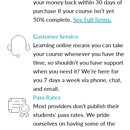
your money back within 30 days of
purchase if your course isn’t yet
50% complete.
See Full Terms.
Customer Service
Learning online means you can take
your course whenever you have the
time, so shouldn’t you have support
when you need it? We’re here for
you 7 days a week via phone, chat,
and email.
Pass Rates
Most providers don’t publish their
students' pass rates. We pride
ourselves on having some of the