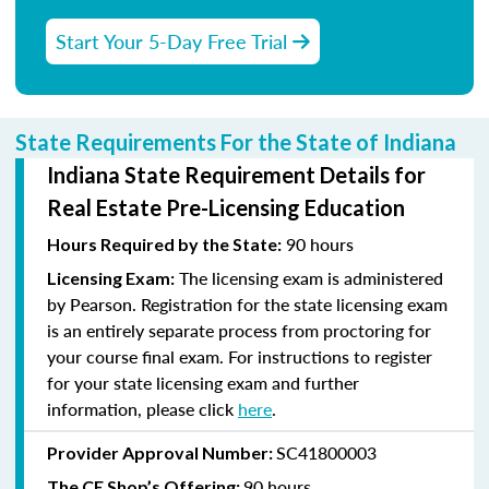
Start Your 5-Day Free Trial
State Requirements For the State of Indiana
Indiana State Requirement Details for
Real Estate Pre-Licensing Education
90 hours
Hours Required by the State:
The licensing exam is administered
Licensing Exam:
by Pearson. Registration for the state licensing exam
is an entirely separate process from proctoring for
your course final exam. For instructions to register
for your state licensing exam and further
information, please click
here
.
SC41800003
Provider Approval Number:
90 hours
The CE Shop’s Offering: