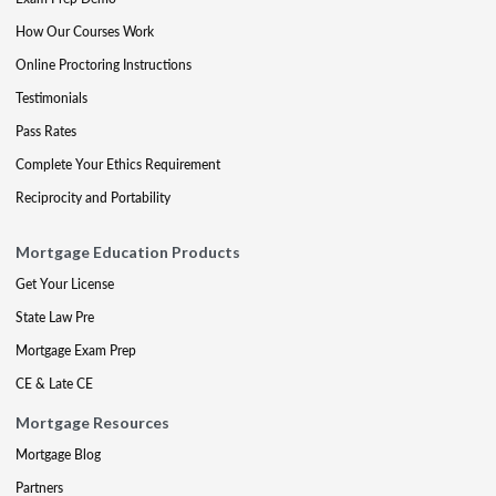
How Our Courses Work
Online Proctoring Instructions
Testimonials
Pass Rates
Complete Your Ethics Requirement
Reciprocity and Portability
Mortgage Education Products
Get Your License
State Law Pre
Mortgage Exam Prep
CE & Late CE
Mortgage Resources
Mortgage Blog
Partners