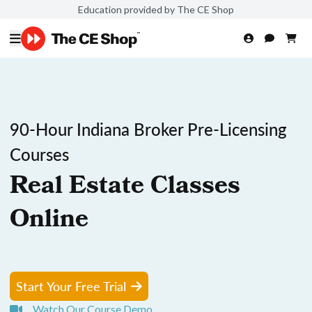
Education provided by The CE Shop
90-Hour Indiana Broker Pre-Licensing
Courses
Real Estate Classes
Online
Start Your Free Trial
Watch Our Course Demo