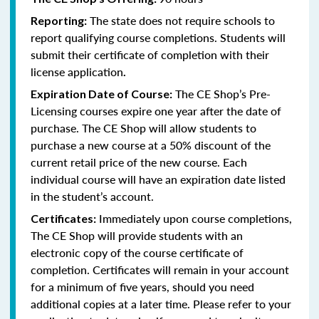
The state does not require schools to
Reporting:
report qualifying course completions. Students will
submit their certificate of completion with their
license application
.
The CE Shop’s Pre-
Expiration Date of Course:
Licensing courses expire one year after the date of
purchase. The CE Shop will allow students to
purchase a new course at a 50% discount of the
current retail price of the new course. Each
individual course will have an expiration date listed
in the student’s account.
Immediately upon course completions,
Certificates:
The CE Shop will provide students with an
electronic copy of the course certificate of
completion. Certificates will remain in your account
for a minimum of five years, should you need
additional copies at a later time. Please refer to your