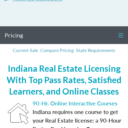
Pricing
Current Sale
Compare Pricing
State Requirements
Indiana Real Estate Licensing
With Top Pass Rates, Satisfied
Learners, and Online Classes
90-Hr. Online Interactive Courses
Indiana requires one course to get
your Real Estate license: a 90-Hour