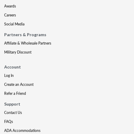
Awards
Careers
Social Media
Partners & Programs
Affiliate & Wholesale Partners
Military Discount
Account
Log In
Create an Account
Refer a Friend
Support
Contact Us
FAQs
ADA Accommodations