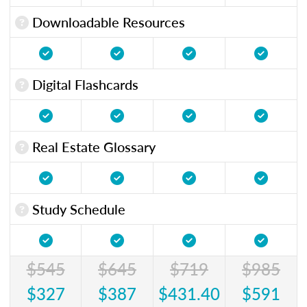
Downloadable Resources
Digital Flashcards
Real Estate Glossary
Study Schedule
$545
$645
$719
$985
$327
$387
$431.40
$591