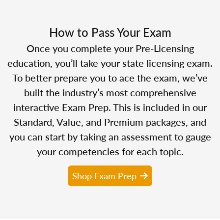
How to Pass Your Exam
Once you complete your Pre-Licensing
education, you’ll take your state licensing exam.
To better prepare you to ace the exam, we’ve
built the industry’s most comprehensive
interactive Exam Prep. This is included in our
Standard, Value, and Premium packages, and
you can start by taking an assessment to gauge
your competencies for each topic.
Shop Exam Prep