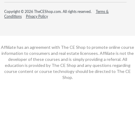
Copyright © 2026 TheCEShop.com. All rights reserved.
Terms &
Conditions
Privacy Policy
Affiliate has an agreement with The CE Shop to promote online course
information to consumers and real estate licensees. Affiliate is not the
developer of these courses and is simply providing a referral. All
education is provided by The CE Shop and any questions regarding
course content or course technology should be directed to The CE
Shop.