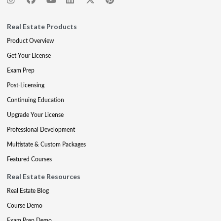
Real Estate Products
Product Overview
Get Your License
Exam Prep
Post-Licensing
Continuing Education
Upgrade Your License
Professional Development
Multistate & Custom Packages
Featured Courses
Real Estate Resources
Real Estate Blog
Course Demo
Exam Prep Demo