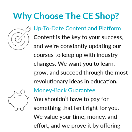
Why Choose The CE Shop?
Up-To-Date Content and Platform
Content is the key to your success,
and we’re constantly updating our
courses to keep up with industry
changes. We want you to learn,
grow, and succeed through the most
revolutionary ideas in education.
Money-Back Guarantee
You shouldn’t have to pay for
something that isn’t right for you.
We value your time, money, and
effort, and we prove it by offering