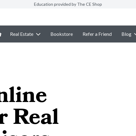
Education provided by The CE Shop
Real Estate
Bookstore
Refer a Friend
Blog
nline
r Real