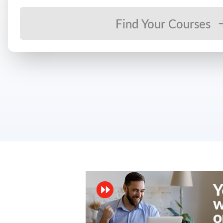
Find Your Courses