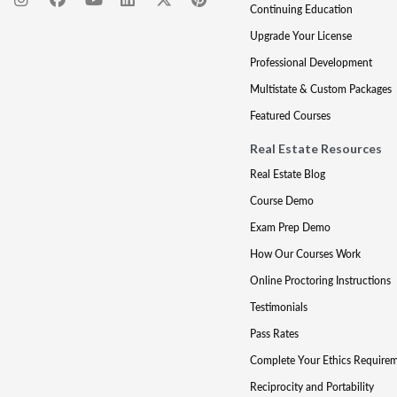
Continuing Education
Upgrade Your License
Professional Development
Multistate & Custom Packages
Featured Courses
Real Estate Resources
Real Estate Blog
Course Demo
Exam Prep Demo
How Our Courses Work
Online Proctoring Instructions
Testimonials
Pass Rates
Complete Your Ethics Require
Reciprocity and Portability