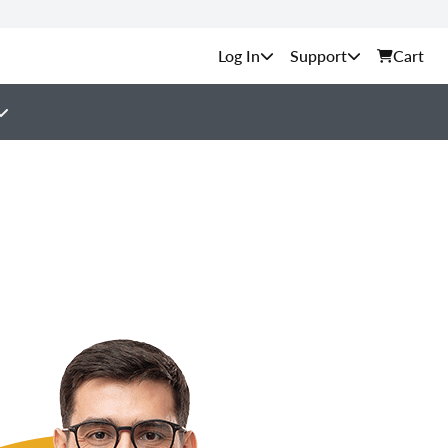
Support
Cart