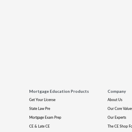
Mortgage Education Products
Company
Get Your License
About Us
State Law Pre
Our Core Value
Mortgage Exam Prep
Our Experts
CE & Late CE
The CE Shop F