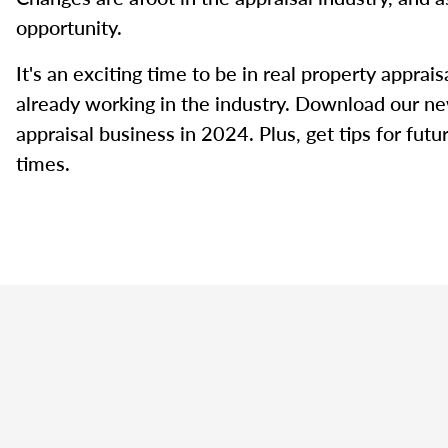
opportunity.
It's an exciting time to be in real property appra
already working in the industry. Download our ne
appraisal business in 2024. Plus, get tips for fut
times.