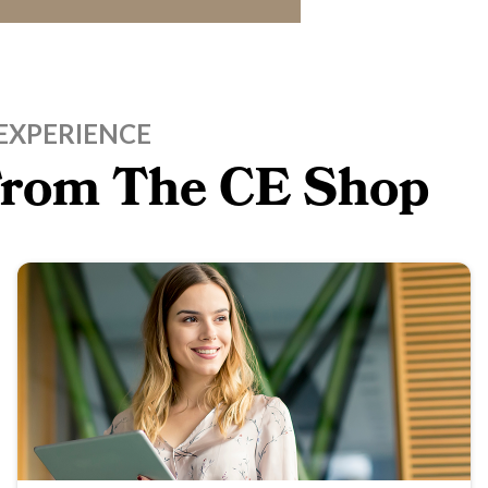
EXPERIENCE
 From The CE Shop