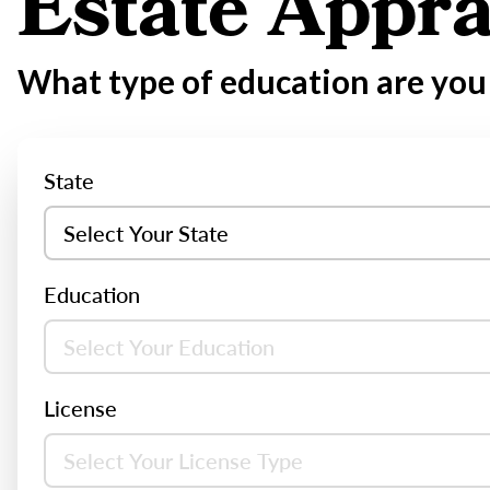
Estate Appra
What type of education are you 
State
Education
License