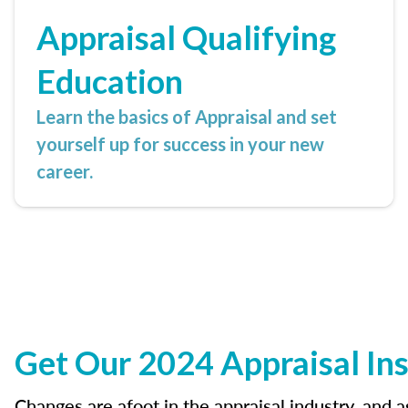
Appraisal Qualifying
Education
Learn the basics of Appraisal and set
yourself up for success in your new
career.
Get Our 2024 Appraisal Ins
Changes are afoot in the appraisal industry, and 