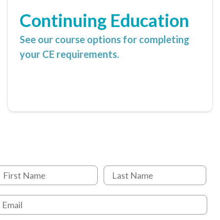
Continuing Education
See our course options for completing
your CE requirements.