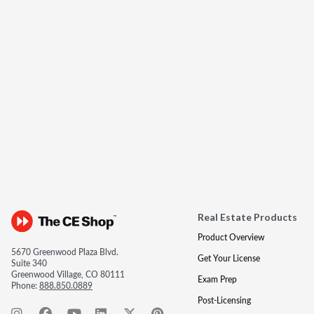
Real Estate Products
Product Overview
5670 Greenwood Plaza Blvd.
Get Your License
Suite 340
Greenwood Village, CO 80111
Exam Prep
Phone:
888.850.0889
Post-Licensing