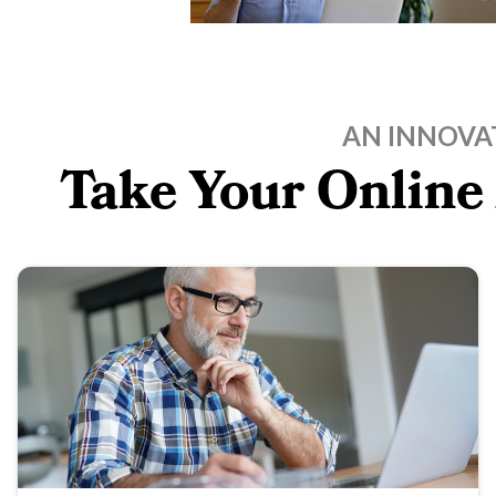
AN INNOVA
Take Your Online