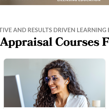
TIVE AND RESULTS DRIVEN LEARNING 
 Appraisal Courses