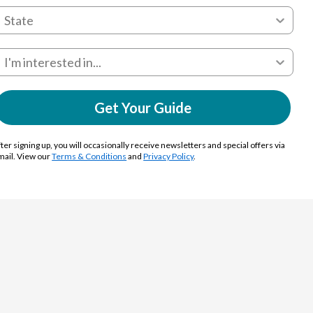
Get Your Guide
ter signing up, you will occasionally receive newsletters and special offers via
mail. View our
Terms & Conditions
and
Privacy Policy
.