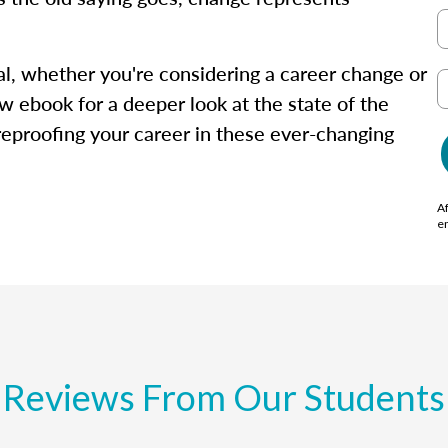
isal, whether you're considering a career change or
w ebook for a deeper look at the state of the
ureproofing your career in these ever-changing
Af
e
Reviews From Our Students