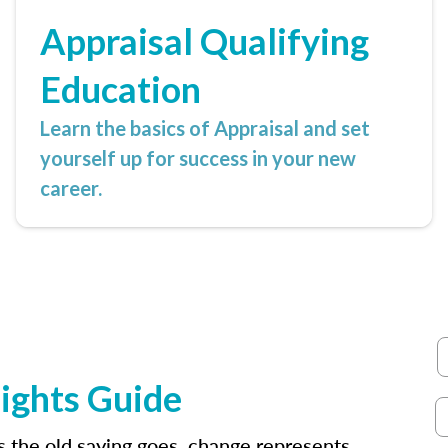
Appraisal Qualifying
Education
Learn the basics of Appraisal and set
yourself up for success in your new
career.
ights Guide
as the old saying goes, change represents