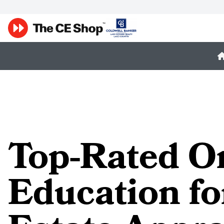
Top-Rated O
Education fo