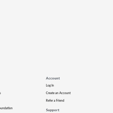
Account
Log In
s
Create an Account
Refer a Friend
oundation
Support