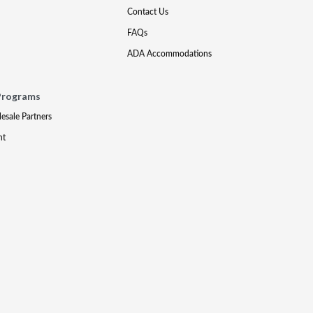
Contact Us
FAQs
ADA Accommodations
Programs
lesale Partners
nt