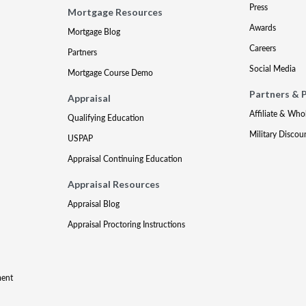
Press
Mortgage Resources
Awards
Mortgage Blog
Careers
Partners
Social Media
Mortgage Course Demo
Partners & 
Appraisal
Affiliate & Who
Qualifying Education
Military Discou
USPAP
Appraisal Continuing Education
Appraisal Resources
Appraisal Blog
Appraisal Proctoring Instructions
ment