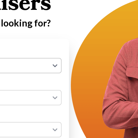
isers
looking for?