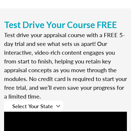
Test Drive Your Course FREE
Test drive your appraisal course with a FREE 5-
day trial and see what sets us apart! Our
interactive, video-rich content engages you
from start to finish, helping you retain key
appraisal concepts as you move through the
modules. No credit card is required to start your
free trial, and we’ll even save your progress for
a limited time.