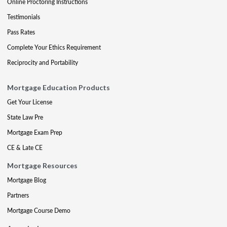
Online Proctoring Instructions
Testimonials
Pass Rates
Complete Your Ethics Requirement
Reciprocity and Portability
Mortgage Education Products
Get Your License
State Law Pre
Mortgage Exam Prep
CE & Late CE
Mortgage Resources
Mortgage Blog
Partners
Mortgage Course Demo