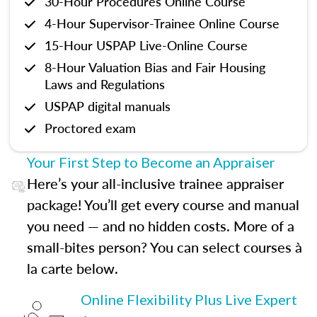
30-Hour Procedures Online Course
4-Hour Supervisor-Trainee Online Course
15-Hour USPAP Live-Online Course
8-Hour Valuation Bias and Fair Housing
Laws and Regulations
USPAP digital manuals
Proctored exam
Your First Step to Become an Appraiser
Here’s your all-inclusive trainee appraiser
package! You’ll get every course and manual
you need — and no hidden costs. More of a
small-bites person? You can select courses à
la carte below.
Online Flexibility Plus Live Expert