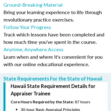
Ground-Breaking Material
Bring your learning experience to life through
revolutionary practice exercises.
Follow Your Progress
Track which lessons have been completed and
how much time you've spent in the course.
Anytime, Anywhere Access
Learn when and where it's convenient for you
with our online educational experience.
State Requirements For the State of Hawaii
Hawaii State Requirement Details for
Appraiser Trainee
87 hours
Core Hours Required by the State:
30-hour Basic Appraisal Principles