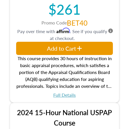
$261
principles, and real estate markets. The course
closes on the ethics in theory and practice of
appraisal along with valuation bias, fair
BET40
Promo Code
housing, and equal opportunity that will be top
Affirm
Pay over time with
. See if you qualify
of mind in an appraisal practice.
at checkout.
Add to Cart
This course provides 30 hours of instruction in
basic appraisal procedures, which satisfies a
portion of the Appraisal Qualifications Board
(AQB) qualifying education for aspiring
professionals. Topics include an overview of the
appraisal process and approaches, math and
Full Details
statistics used in appraisals, and valuation
procedures. This course will also dive into
2024 15-Hour National USPAP
location and neighborhood characteristics,
architectural styles and construction types, as
Course
well as land and site characteristics.