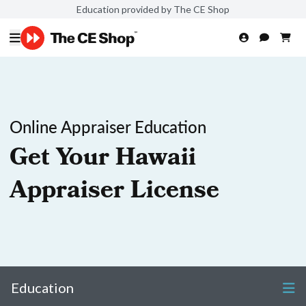
Education provided by The CE Shop
Online Appraiser Education
Get Your Hawaii
Appraiser License
Education