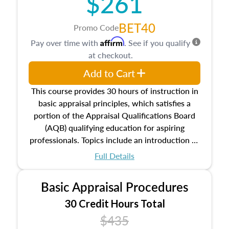
$261
BET40
Promo Code
Affirm
Pay over time with
. See if you qualify
at checkout.
Add to Cart
This course provides 30 hours of instruction in
basic appraisal principles, which satisfies a
portion of the Appraisal Qualifications Board
(AQB) qualifying education for aspiring
professionals. Topics include an introduction to
the appraisal profession, real estate concepts
Full Details
and property characteristics, ownership,
interests, and rights, title and transferring real
Basic Appraisal Procedures
estate, and an introduction to contracts and
leases appraisers may find in real estate. The
30 Credit Hours Total
course also dives into types of and approaches
$435
to value, influences on real estate, economic