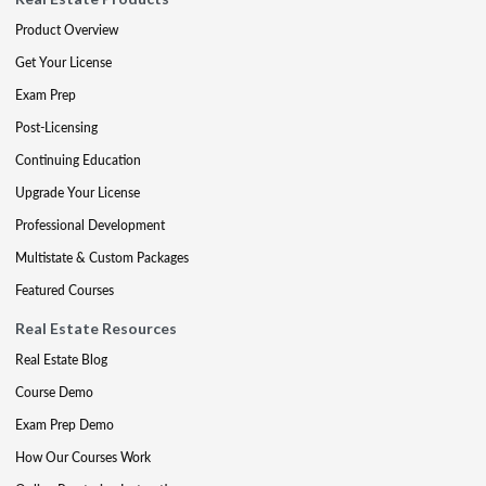
Product Overview
Get Your License
Exam Prep
Post-Licensing
Continuing Education
Upgrade Your License
Professional Development
Multistate & Custom Packages
Featured Courses
Real Estate Resources
Real Estate Blog
Course Demo
Exam Prep Demo
How Our Courses Work