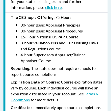
for your state licensing exam and further
information, please
click here
.
75 Hours
The CE Shop’s Offering:
30-hour Basic Appraisal Principles
30-hour Basic Appraisal Procedures
15-Hour National USPAP Course
8-hour Valuation Bias and Fair Housing Laws
and Regulations course
4-hour Supervisory Appraiser/Trainee
Appraiser Course
The state does not require schools to
Reporting:
report course completions.
Course expiration dates
Expiration Date of Course:
vary by course. Each individual course will have an
expiration date listed in your account. See
Terms &
Conditions
for more details.
Immediately upon course completions,
Certificates: