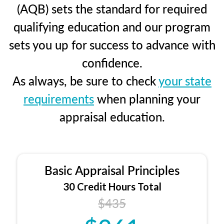
(AQB) sets the standard for required
qualifying education and our program
sets you up for success to advance with
confidence.
As always, be sure to check
your state
requirements
when planning your
appraisal education.
Basic Appraisal Principles
30 Credit Hours Total
$435