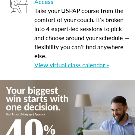
Access
Take your USPAP course from the
comfort of your couch. It's broken
into 4 expert-led sessions to pick
and choose around your schedule —
flexibility you can't find anywhere
else.
View virtual class calendar »