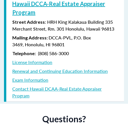
Hawaii DCCA-Real Estate Appraiser
Program
: HRH King Kalakaua Building 335
Street Address
Merchant Street, Rm. 301 Honolulu, Hawaii 96813
DCCA-PVL,
P.O. Box
Mailing Address:
3469,
Honolulu, HI 96801
(808) 586-3000
Telephone:
License Information
Renewal and Continuing Education Information
Exam Information
Contact Hawaii DCAA-Real Estate Appraiser
Program
Questions?