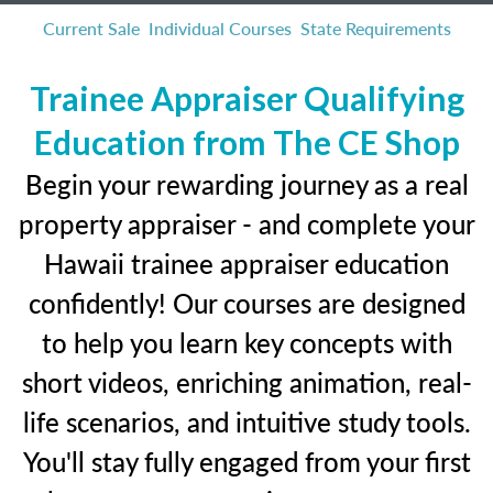
Current Sale
Individual Courses
State Requirements
Trainee Appraiser Qualifying
Education from The CE Shop
Begin your rewarding journey as a real
property appraiser - and complete your
Hawaii trainee appraiser education
confidently! Our courses are designed
to help you learn key concepts with
short videos, enriching animation, real-
life scenarios, and intuitive study tools.
You'll stay fully engaged from your first