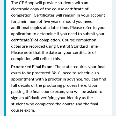
The CE Shop will provide students with an
electronic copy of the course certificate of
completion. Certificates will remain in your account
for a minimum of five years, should you need
additional copies at a later time. Please refer to your
application to determine if you need to submit your
certificate(s) of completion. Course completion
dates are recorded using Central Standard Time.
Please note that the date on your certificate of
completion will reflect this.
The state requires your final
Proctored Final Exam:
exam to be proctored. You’ll need to schedule an
appointment with a proctor in advance. You can find
full details of the proctoring process here. Upon
passing the final course exam, you will be asked to
sign an affidavit verifying your identity as the
student who completed the course and the final
course exam.