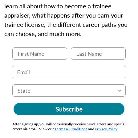
learn all about how to become a trainee
appraiser, what happens after you earn your
trainee license, the different career paths you
can choose, and much more.
Subscribe
After signing up, you will occasionally receive newsletters and special
offers via email. View our
Terms & Conditions
and
Privacy Policy
.