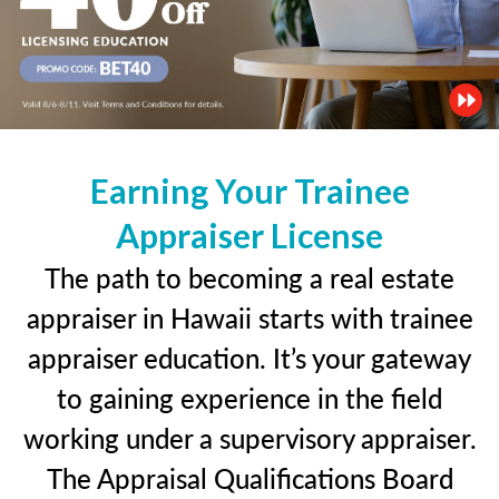
Earning Your Trainee
Appraiser License
The path to becoming a real estate
appraiser in Hawaii starts with trainee
appraiser education. It’s your gateway
to gaining experience in the field
working under a supervisory appraiser.
The Appraisal Qualifications Board