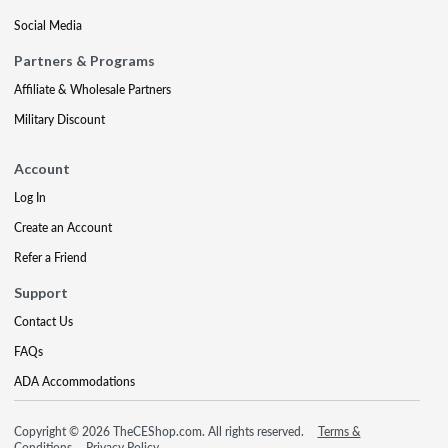
Social Media
Partners & Programs
Affiliate & Wholesale Partners
Military Discount
Account
Log In
Create an Account
Refer a Friend
Support
Contact Us
FAQs
ADA Accommodations
Copyright © 2026 TheCEShop.com. All rights reserved.
Terms &
Conditions
Privacy Policy