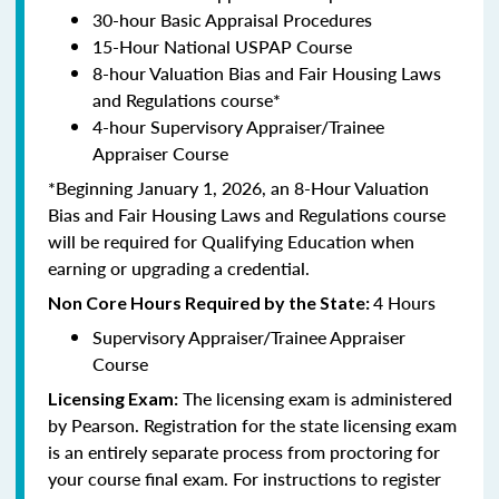
30-hour Basic Appraisal Procedures
15-Hour National USPAP Course
8-hour Valuation Bias and Fair Housing Laws
and Regulations course*
4-hour Supervisory Appraiser/Trainee
Appraiser Course
*Beginning January 1, 2026, an 8-Hour Valuation
Bias and Fair Housing Laws and Regulations course
will be required for Qualifying Education when
earning or upgrading a credential.
4 Hours
Non Core Hours Required by the State:
Supervisory Appraiser/Trainee Appraiser
Course
The licensing exam is administered
Licensing Exam:
by Pearson. Registration for the state licensing exam
is an entirely separate process from proctoring for
your course final exam. For instructions to register