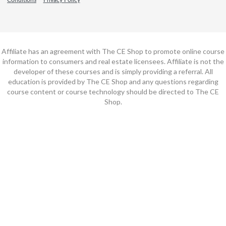
Affiliate has an agreement with The CE Shop to promote online course
information to consumers and real estate licensees. Affiliate is not the
developer of these courses and is simply providing a referral. All
education is provided by The CE Shop and any questions regarding
course content or course technology should be directed to The CE
Shop.