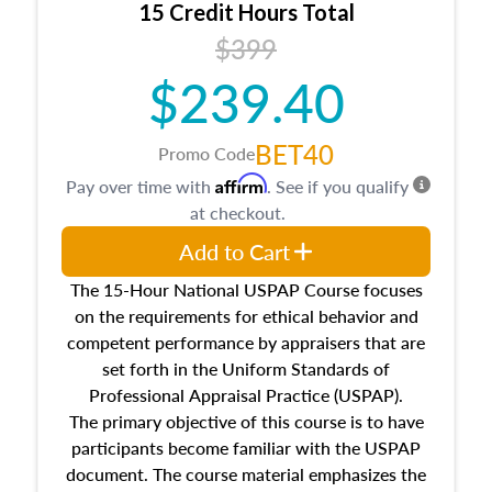
15 Credit Hours Total
Additionally, this course will answer questions
$399
about the cost, income, and sales comparison
approach alongside special and emerging
$239.40
appraisal techniques.
BET40
Promo Code
Affirm
Pay over time with
. See if you qualify
at checkout.
Add to Cart
The 15-Hour National USPAP Course focuses
on the requirements for ethical behavior and
competent performance by appraisers that are
set forth in the Uniform Standards of
Professional Appraisal Practice (USPAP).
The primary objective of this course is to have
participants become familiar with the USPAP
document. The course material emphasizes the