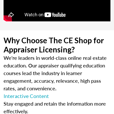
Why Choose The CE Shop for
Appraiser Licensing?
We're leaders in world-class online real estate
education. Our appraiser qualifying education
courses lead the industry in learner
engagement, accuracy, relevance, high pass
rates, and convenience.
Interactive Content
Stay engaged and retain the information more
effectively.