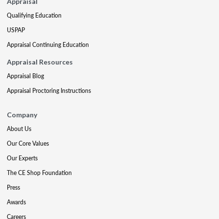
Appraisal
Qualifying Education
USPAP
Appraisal Continuing Education
Appraisal Resources
Appraisal Blog
Appraisal Proctoring Instructions
Company
About Us
Our Core Values
Our Experts
The CE Shop Foundation
Press
Awards
Careers