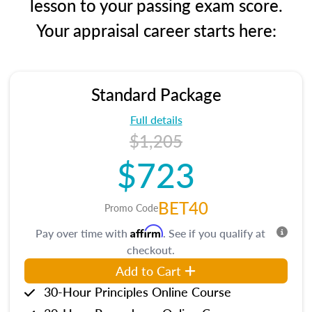
lesson to your passing exam score.
Your appraisal career starts here:
Standard Package
Full details
$1,205
$723
BET40
Promo Code
Affirm
Pay over time with
. See if you qualify at
checkout.
Add to Cart
30-Hour Principles Online Course