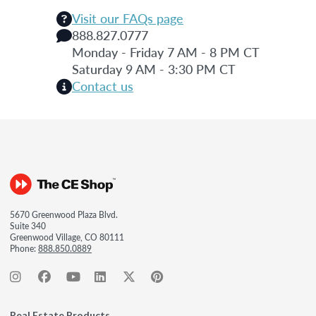
Visit our FAQs page
888.827.0777
Monday - Friday 7 AM - 8 PM CT
Saturday 9 AM - 3:30 PM CT
Contact us
5670 Greenwood Plaza Blvd.
Suite 340
Greenwood Village, CO 80111
Phone:
888.850.0889
Real Estate Products