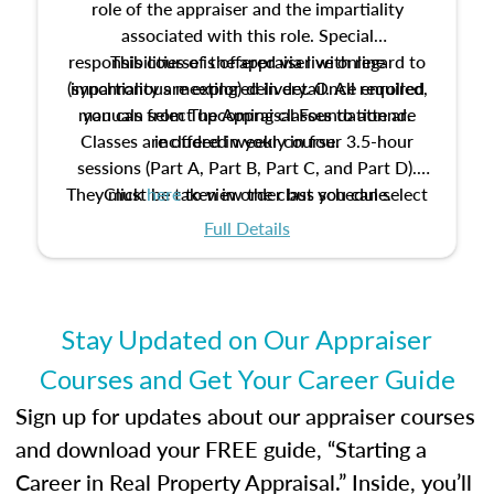
role of the appraiser and the impartiality
associated with this role. Special
responsibilities of the appraiser with regard to
This course is offered via live online
(synchronous meeting) delivery. Once enrolled,
impartiality are explored in detail. All required
manuals from The Appraisal Foundation are
you can select upcoming classes to attend.
Classes are offered weekly in four 3.5-hour
included in your course.
sessions (Part A, Part B, Part C, and Part D).
They must be taken in order but you can select
Click
here
to view the class schedule.
the schedule options that work best for you.
Full Details
No need to register in advance, just show up!
Stay Updated on Our Appraiser
Courses and Get Your Career Guide
Sign up for updates about our appraiser courses
and download your FREE guide, “Starting a
Career in Real Property Appraisal.” Inside, you’ll