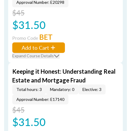
Approval Number: E20298
$45
$31.50
BET
Promo Code
Add to Cart
Expand Course Details
Keeping it Honest: Understanding Real
Estate and Mortgage Fraud
Total hours: 3
Mandatory: 0
Elective: 3
Approval Number: E17140
$45
$31.50