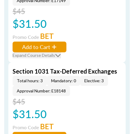
Approval Number: E17149
$45
$31.50
BET
Promo Code
Add to Cart
Expand Course Details
Section 1031 Tax-Deferred Exchanges
Total hours: 3
Mandatory: 0
Elective: 3
Approval Number: E18148
$45
$31.50
BET
Promo Code