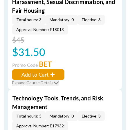
Harassment, Sexual Discrimination, and
Fair Housing
Total hours: 3
Mandatory: 0
Elective: 3
Approval Number: E18013
$45
$31.50
BET
Promo Code
Add to Cart
Expand Course Details
Technology Tools, Trends, and Risk
Management
Total hours: 3
Mandatory: 0
Elective: 3
Approval Number: E17932