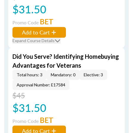
$31.50
BET
Promo Code
Add to Cart
Expand Course Details
Did You Serve? Identifying Homebuying
Advantages for Veterans
Total hours: 3
Mandatory: 0
Elective: 3
Approval Number: E17584
$45
$31.50
BET
Promo Code
Add to Cart