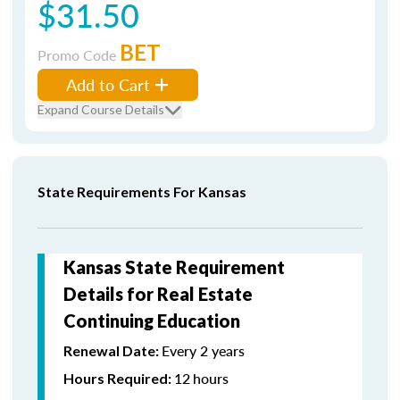
$31.50
BET
Promo Code
Add to Cart
Expand Course Details
State Requirements For Kansas
Kansas State Requirement
Details for Real Estate
Continuing Education
Every 2 years
Renewal Date:
12
hours
Hours Required: