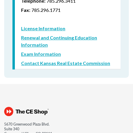
785.296.3411
Telephone:
785.296.1771
Fax:
License Information
Renewal and Continuing Education
Information
Exam Information
Contact Kansas Real Estate Commission
5670 Greenwood Plaza Blvd.
Suite 340