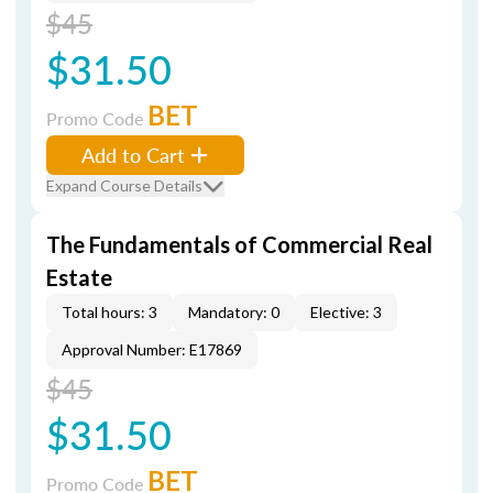
$45
$31.50
BET
Promo Code
Add to Cart
Expand Course Details
The Fundamentals of Commercial Real
Estate
Total hours: 3
Mandatory: 0
Elective: 3
Approval Number: E17869
$45
$31.50
BET
Promo Code