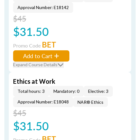
Approval Number: E18142
$45
$31.50
BET
Promo Code
Add to Cart
Expand Course Details
Ethics at Work
Total hours: 3
Mandatory: 0
Elective: 3
Approval Number: E18048
NAR® Ethics
$45
$31.50
BET
Promo Code