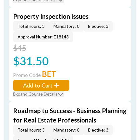
Property Inspection Issues
Total hours: 3
Mandatory: 0
Elective: 3
Approval Number: E18143
$45
$31.50
BET
Promo Code
Add to Cart
Expand Course Details
Roadmap to Success - Business Planning
for Real Estate Professionals
Total hours: 3
Mandatory: 0
Elective: 3