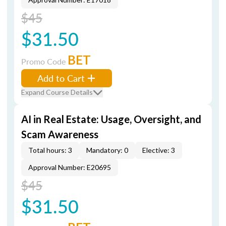
$45
$31.50
BET
Promo Code
Add to Cart
Expand Course Details
AI in Real Estate: Usage, Oversight, and
Scam Awareness
Total hours: 3
Mandatory: 0
Elective: 3
Approval Number: E20695
$45
$31.50