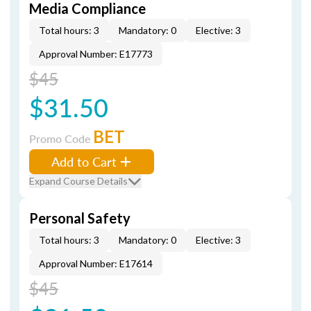
Media Compliance
Total hours: 3
Mandatory: 0
Elective: 3
Approval Number: E17773
$45
$31.50
BET
Promo Code
Add to Cart
Expand Course Details
Personal Safety
Total hours: 3
Mandatory: 0
Elective: 3
Approval Number: E17614
$45