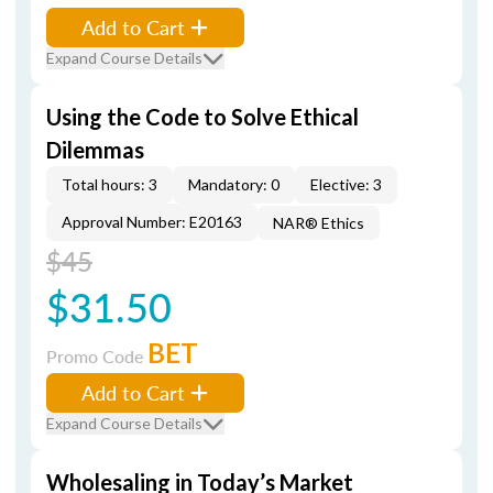
Add to Cart
Expand Course Details
Using the Code to Solve Ethical
Dilemmas
Total hours: 3
Mandatory: 0
Elective: 3
Approval Number: E20163
NAR® Ethics
$45
$31.50
BET
Promo Code
Add to Cart
Expand Course Details
Wholesaling in Today’s Market