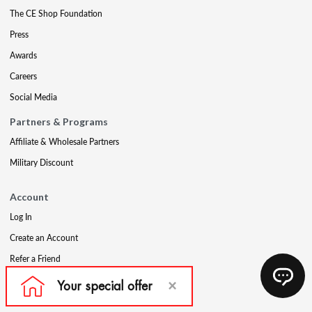
The CE Shop Foundation
Press
Awards
Careers
Social Media
Partners & Programs
Affiliate & Wholesale Partners
Military Discount
Account
Log In
Create an Account
Refer a Friend
Support
Contact Us