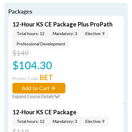
Packages
12-Hour KS CE Package Plus ProPath
Total hours: 12
Mandatory: 3
Elective: 9
Professional Development
$149
$104.30
BET
Promo Code
Add to Cart
Expand Course Details
12-Hour KS CE Package
Total hours: 12
Mandatory: 3
Elective: 9
$119