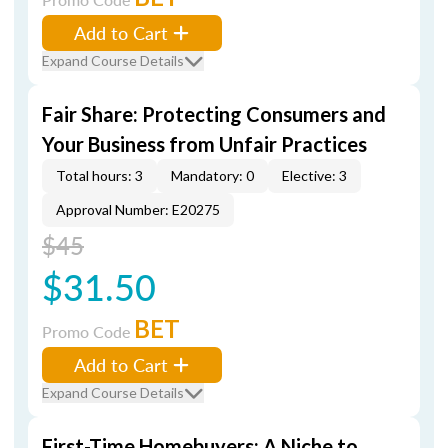
Add to Cart
Expand Course Details
Fair Share: Protecting Consumers and
Your Business from Unfair Practices
Total hours: 3
Mandatory: 0
Elective: 3
Approval Number: E20275
$45
$31.50
BET
Promo Code
Add to Cart
Expand Course Details
First-Time Homebuyers: A Niche to