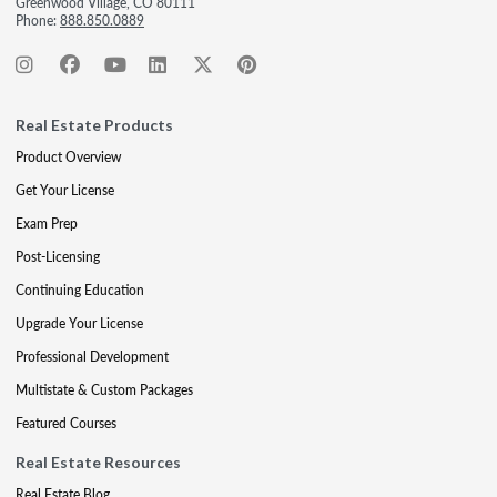
Greenwood Village, CO 80111
Phone:
888.850.0889
Real Estate Products
Product Overview
Get Your License
Exam Prep
Post-Licensing
Continuing Education
Upgrade Your License
Professional Development
Multistate & Custom Packages
Featured Courses
Real Estate Resources
Real Estate Blog