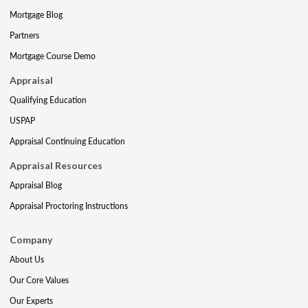
Mortgage Blog
Partners
Mortgage Course Demo
Appraisal
Qualifying Education
USPAP
Appraisal Continuing Education
Appraisal Resources
Appraisal Blog
Appraisal Proctoring Instructions
Company
About Us
Our Core Values
Our Experts