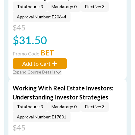
Total hours: 3
Mandatory: 0
Elective: 3
Approval Number: E20644
$45
$31.50
BET
Promo Code
Add to Cart
Expand Course Details
Working With Real Estate Investors:
Understanding Investor Strategies
Total hours: 3
Mandatory: 0
Elective: 3
Approval Number: E17801
$45