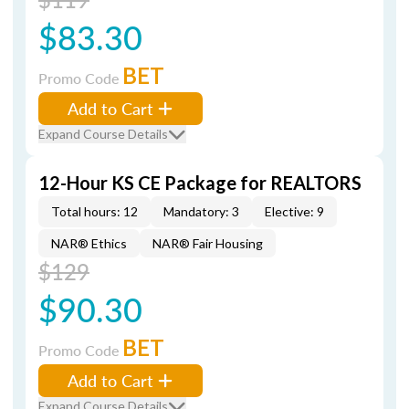
$83.30
BET
Promo Code
Add to Cart
Expand Course Details
12-Hour KS CE Package for REALTORS
Total hours: 12
Mandatory: 3
Elective: 9
NAR® Ethics
NAR® Fair Housing
$129
$90.30
BET
Promo Code
Add to Cart
Expand Course Details