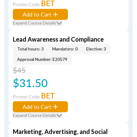
BET
Promo Code
Add to Cart
Expand Course Details
Lead Awareness and Compliance
Total hours: 3
Mandatory: 0
Elective: 3
Approval Number: E20579
$45
$31.50
BET
Promo Code
Add to Cart
Expand Course Details
Marketing, Advertising, and Social