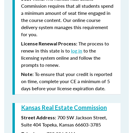
Commission requires that all students spend
a minimum amount of seat time engaged in
the course content. Our online course
delivery system manages this requirement
for you.
The process to
License Renewal Process:
renew in this state is to
log in
to the
licensing system online and follow the
prompts to renew.
To ensure that your credit is reported
Note:
on time, complete your CE a minimum of 5
days before your license expiration date.
Kansas Real Estate Commission
700 SW Jackson Street,
Street Address:
Suite 404
Topeka, Kansas 66603-3785