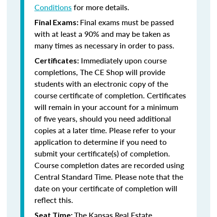
Conditions
for more details.
Final exams must be passed
Final Exams:
with at least a 90% and may be taken as
many times as necessary in order to pass.
Immediately upon course
Certificates:
completions, The CE Shop will provide
students with an electronic copy of the
course certificate of completion. Certificates
will remain in your account for a minimum
of five years, should you need additional
copies at a later time. Please refer to your
application to determine if you need to
submit your certificate(s) of completion.
Course completion dates are recorded using
Central Standard Time. Please note that the
date on your certificate of completion will
reflect this.
The Kansas Real Estate
Seat Time: