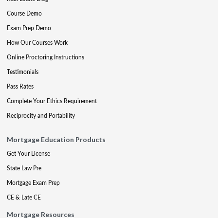
Course Demo
Exam Prep Demo
How Our Courses Work
Online Proctoring Instructions
Testimonials
Pass Rates
Complete Your Ethics Requirement
Reciprocity and Portability
Mortgage Education Products
Get Your License
State Law Pre
Mortgage Exam Prep
CE & Late CE
Mortgage Resources