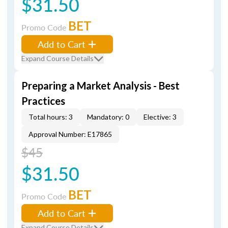
$31.50
BET
Promo Code
Add to Cart
Expand Course Details
Preparing a Market Analysis - Best
Practices
Total hours: 3
Mandatory: 0
Elective: 3
Approval Number: E17865
$45
$31.50
BET
Promo Code
Add to Cart
Expand Course Details