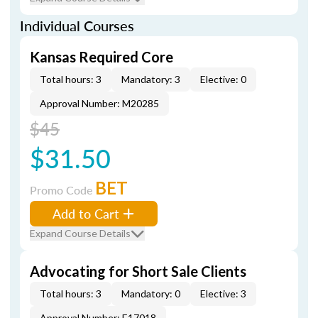
Individual Courses
Kansas Required Core
Total hours: 3
Mandatory: 3
Elective: 0
Approval Number: M20285
$45
$31.50
BET
Promo Code
Add to Cart
Expand Course Details
Advocating for Short Sale Clients
Total hours: 3
Mandatory: 0
Elective: 3
Approval Number: E17018