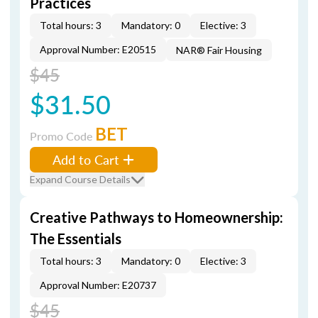
Practices
Total hours: 3
Mandatory: 0
Elective: 3
Approval Number: E20515
NAR® Fair Housing
$45
$31.50
BET
Promo Code
Add to Cart
Expand Course Details
Creative Pathways to Homeownership:
The Essentials
Total hours: 3
Mandatory: 0
Elective: 3
Approval Number: E20737
$45