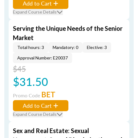
Add to Cart
Expand Course Details
Serving the Unique Needs of the Senior
Market
Total hours: 3
Mandatory: 0
Elective: 3
Approval Number: E20037
$45
$31.50
BET
Promo Code
Add to Cart
Expand Course Details
Sex and Real Estate: Sexual