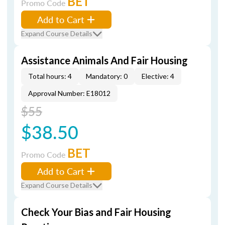
BET
Promo Code
Add to Cart
Expand Course Details
Assistance Animals And Fair Housing
Total hours: 4
Mandatory: 0
Elective: 4
Approval Number: E18012
$55
$38.50
BET
Promo Code
Add to Cart
Expand Course Details
Check Your Bias and Fair Housing