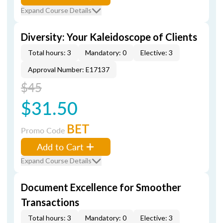
Expand Course Details
Diversity: Your Kaleidoscope of Clients
Total hours: 3
Mandatory: 0
Elective: 3
Approval Number: E17137
$45
$31.50
BET
Promo Code
Add to Cart
Expand Course Details
Document Excellence for Smoother
Transactions
Total hours: 3
Mandatory: 0
Elective: 3