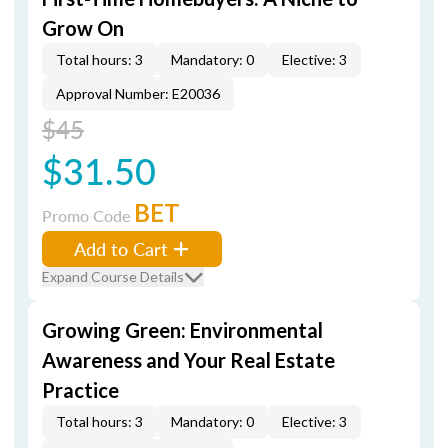
Grow On
Total hours: 3
Mandatory: 0
Elective: 3
Approval Number: E20036
$45
$31.50
BET
Promo Code
Add to Cart
Expand Course Details
Growing Green: Environmental
Awareness and Your Real Estate
Practice
Total hours: 3
Mandatory: 0
Elective: 3