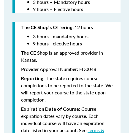
3 hours – Mandatory hours
9 hours – Elective hours
12 hours
The CE Shop’s Offering:
3 hours - mandatory hours
9 hours - elective hours
The CE Shop is an approved provider in
Kansas.
Provider Approval Number: ED0048
The state requires course
Reporting:
completions to be reported to the state. We
will report your course to the state upon
completion.
Course
Expiration Date of Course:
expiration dates vary by course. Each
individual course will have an expiration
date listed in your account. See
Terms &