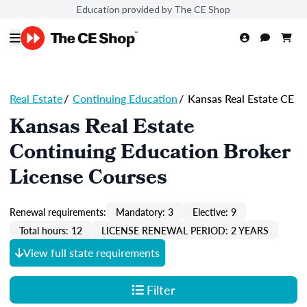
Education provided by The CE Shop
Real Estate
/
Continuing Education
/
Kansas Real Estate CE
Kansas Real Estate
Continuing Education Broker
License Courses
Renewal requirements:
Mandatory: 3
Elective: 9
Total hours: 12
LICENSE RENEWAL PERIOD: 2 YEARS
View full state requirements
Filter