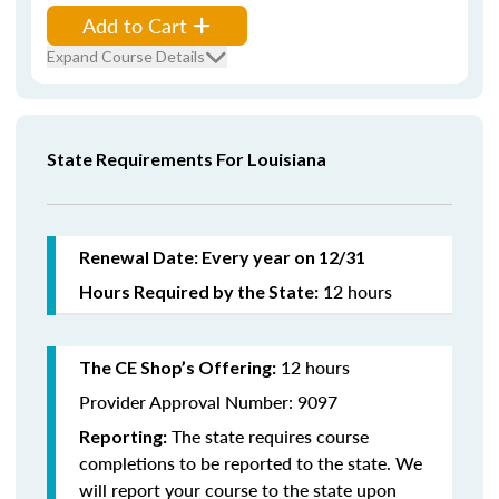
Add to Cart
Expand Course Details
State Requirements For Louisiana
Renewal Date: Every year on 12/31
12 hours
Hours Required by the State:
12 hours
The CE Shop’s Offering:
Provider Approval Number: 9097
The state requires course
Reporting:
completions to be reported to the state. We
will report your course to the state upon