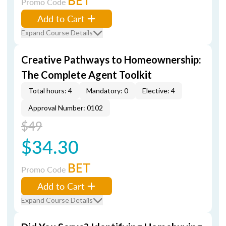
BET
Promo Code
Add to Cart
Expand Course Details
Creative Pathways to Homeownership:
The Complete Agent Toolkit
Total hours: 4
Mandatory: 0
Elective: 4
Approval Number: 0102
$49
$34.30
BET
Promo Code
Add to Cart
Expand Course Details