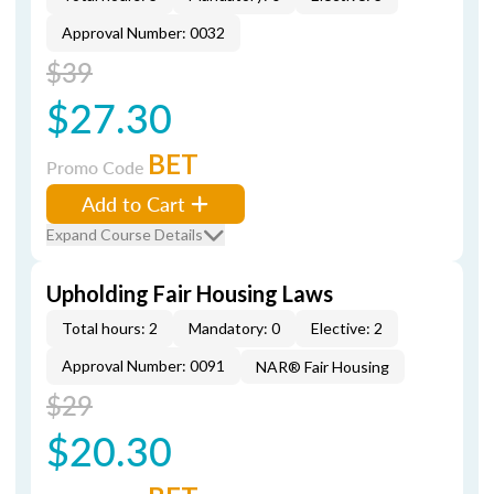
Approval Number: 0032
$39
$27.30
BET
Promo Code
Add to Cart
Expand Course Details
Upholding Fair Housing Laws
Total hours: 2
Mandatory: 0
Elective: 2
Approval Number: 0091
NAR® Fair Housing
$29
$20.30