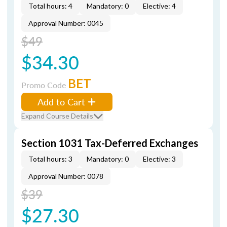
Total hours: 4
Mandatory: 0
Elective: 4
Approval Number: 0045
$49
$34.30
BET
Promo Code
Add to Cart
Expand Course Details
Section 1031 Tax-Deferred Exchanges
Total hours: 3
Mandatory: 0
Elective: 3
Approval Number: 0078
$39
$27.30