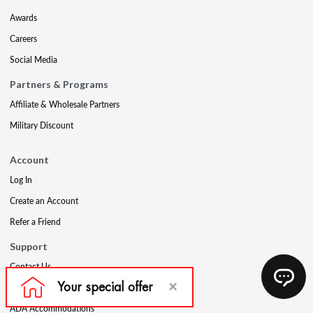
Awards
Careers
Social Media
Partners & Programs
Affiliate & Wholesale Partners
Military Discount
Account
Log In
Create an Account
Refer a Friend
Support
Contact Us
FAQs
ADA Accommodations