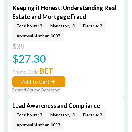
Keeping it Honest: Understanding Real
Estate and Mortgage Fraud
Total hours: 3
Mandatory: 0
Elective: 3
Approval Number: 0007
$39
$27.30
BET
Promo Code
Add to Cart
Expand Course Details
Lead Awareness and Compliance
Total hours: 3
Mandatory: 0
Elective: 3
Approval Number: 0093