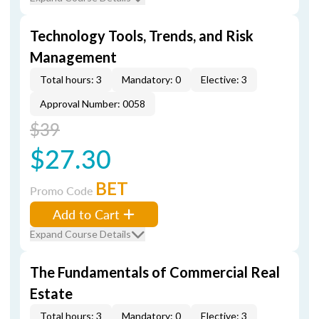
Technology Tools, Trends, and Risk
Management
Total hours: 3
Mandatory: 0
Elective: 3
Approval Number: 0058
$39
$27.30
BET
Promo Code
Add to Cart
Expand Course Details
The Fundamentals of Commercial Real
Estate
Total hours: 3
Mandatory: 0
Elective: 3