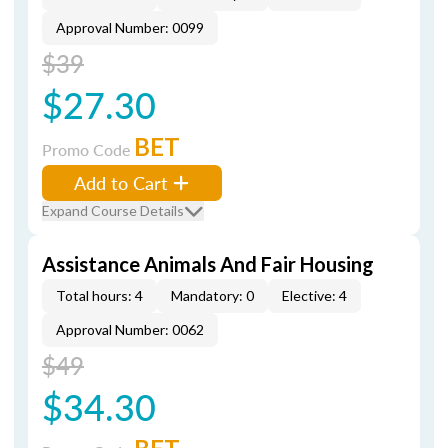
Approval Number: 0099
$39
$27.30
BET
Promo Code
Add to Cart
Expand Course Details
Assistance Animals And Fair Housing
Total hours: 4
Mandatory: 0
Elective: 4
Approval Number: 0062
$49
$34.30