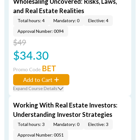
Wholesaling Uncovered: Risks, Laws,
and Real Estate Realities
Total hours: 4
Mandatory: 0
Elective: 4
Approval Number: 0094
$49
$34.30
BET
Promo Code
Add to Cart
Expand Course Details
Working With Real Estate Investors:
Understanding Investor Strategies
Total hours: 3
Mandatory: 0
Elective: 3
Approval Number: 0051