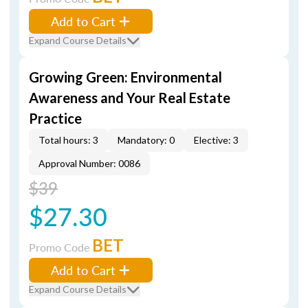
Add to Cart
Expand Course Details
Growing Green: Environmental
Awareness and Your Real Estate
Practice
Total hours: 3
Mandatory: 0
Elective: 3
Approval Number: 0086
$39
$27.30
BET
Promo Code
Add to Cart
Expand Course Details