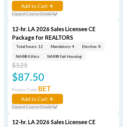
Add to Cart
Expand Course Details
12-hr. LA 2026 Sales Licensee CE
Package for REALTORS
Total hours: 12
Mandatory: 4
Elective: 8
NAR® Ethics
NAR® Fair Housing
$125
$87.50
BET
Promo Code
Add to Cart
Expand Course Details
12-hr. LA 2026 Sales Licensee CE