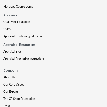
Mortgage Course Demo
Appraisal
Qualifying Education
USPAP
Appraisal Continuing Education
Appraisal Resources
Appraisal Blog
Appraisal Proctoring Instructions
Company
About Us
Our Core Values
Our Experts
The CE Shop Foundation
Press