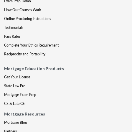
Exam Prep Demo
How Our Courses Work
Online Proctoring Instructions
Testimonials
Pass Rates
Complete Your Ethics Requirement
Reciprocity and Portability
Mortgage Education Products
Get Your License
State Law Pre
Mortgage Exam Prep
CE & Late CE
Mortgage Resources
Mortgage Blog
Partners