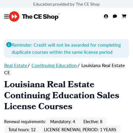
Education provided by The CE Shop
Reminder: Credit will not be awarded for completing
duplicate courses within the same license period
Real Estate
/
Continuing Education
/
Louisiana Real Estate
CE
Louisiana Real Estate
Continuing Education Sales
License Courses
Renewal requirements:
Mandatory: 4
Elective: 8
Total hours: 12
LICENSE RENEWAL PERIOD: 1 YEARS