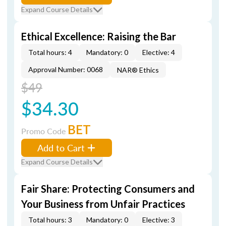
Expand Course Details
Ethical Excellence: Raising the Bar
Total hours: 4
Mandatory: 0
Elective: 4
Approval Number: 0068
NAR® Ethics
$49
$34.30
BET
Promo Code
Add to Cart
Expand Course Details
Fair Share: Protecting Consumers and
Your Business from Unfair Practices
Total hours: 3
Mandatory: 0
Elective: 3