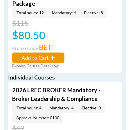
Package
Total hours: 12
Mandatory: 4
Elective: 8
$115
$80.50
BET
Promo Code
Add to Cart
Expand Course Details
Individual Courses
2026 LREC BROKER Mandatory -
Broker Leadership & Compliance
Total hours: 4
Mandatory: 4
Elective: 0
Approval Number: 0100
$49