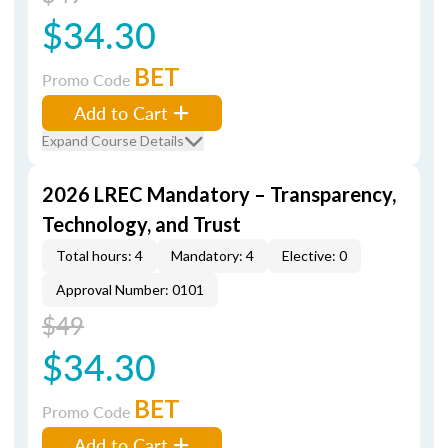
$34.30
BET
Promo Code
Add to Cart
Expand Course Details
2026 LREC Mandatory – Transparency,
Technology, and Trust
Total hours: 4
Mandatory: 4
Elective: 0
Approval Number: 0101
$49
$34.30
BET
Promo Code
Add to Cart