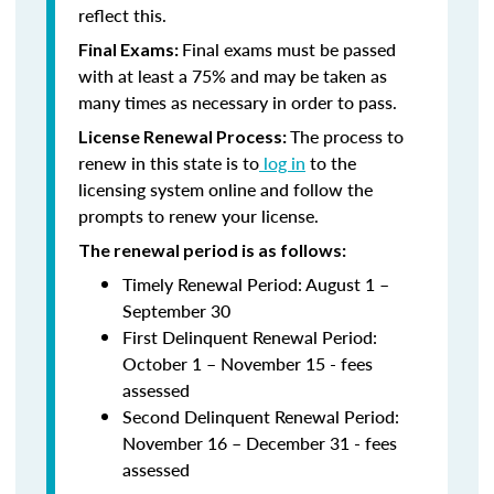
reflect this.
Final exams must be passed
Final Exams:
with at least a 75% and may be taken as
many times as necessary in order to pass.
The process to
License Renewal Process:
renew in this state is to
log in
to the
licensing system online and follow the
prompts to renew your license.
The renewal period is as follows:
Timely Renewal Period: August 1 –
September 30
First Delinquent Renewal Period:
October 1 – November 15 - fees
assessed
Second Delinquent Renewal Period:
November 16 – December 31 - fees
assessed