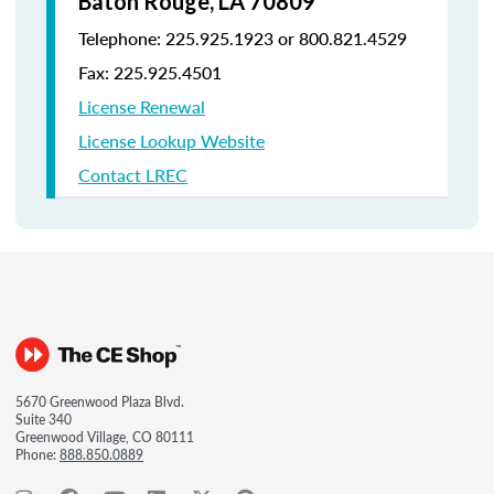
Baton Rouge, LA 70809
Telephone: 225.925.1923 or 800.821.4529
Fax: 225.925.4501
License Renewal
License Lookup Website
Contact LREC
5670 Greenwood Plaza Blvd.
Suite 340
Greenwood Village, CO 80111
Phone:
888.850.0889