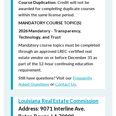
Credit will not be
Course Duplication:
awarded for completing duplicate courses
within the same license period.
MANDATORY COURSE TOPIC(S)
2026 Mandatory - Transparency,
Technology, and Trust
Mandatory course topics must be completed
through an approved LREC-certified real
estate vendor on or before December 31 as
part of the 12-hour continuing education
requirement.
Still have questions? Visit our
Frequently
Asked Questions
or
Contact Us
.
Louisiana Real Estate Commission
Address: 9071 Interline Ave,