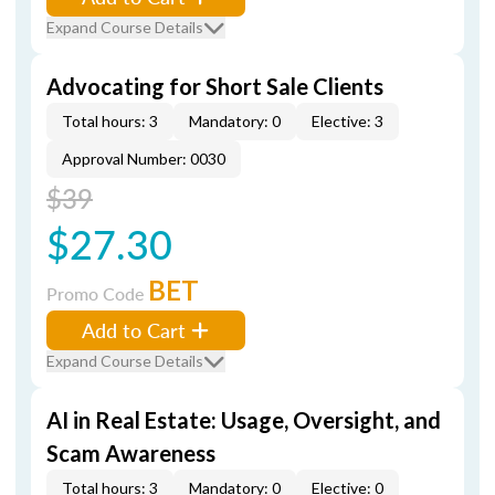
Expand Course Details
Advocating for Short Sale Clients
Total hours: 3
Mandatory: 0
Elective: 3
Approval Number: 0030
$39
$27.30
BET
Promo Code
Add to Cart
Expand Course Details
AI in Real Estate: Usage, Oversight, and
Scam Awareness
Total hours: 3
Mandatory: 0
Elective: 0