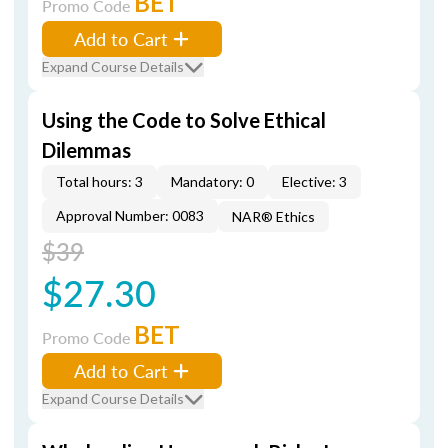
BET
Promo Code
Add to Cart
Expand Course Details
Using the Code to Solve Ethical
Dilemmas
Total hours: 3
Mandatory: 0
Elective: 3
Approval Number: 0083
NAR® Ethics
$39
$27.30
BET
Promo Code
Add to Cart
Expand Course Details