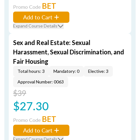
BET
Promo Code
Add to Cart
Expand Course Details
Sex and Real Estate: Sexual
Harassment, Sexual Discrimination, and
Fair Housing
Total hours: 3
Mandatory: 0
Elective: 3
Approval Number: 0063
$39
$27.30
BET
Promo Code
Add to Cart
Expand Course Details