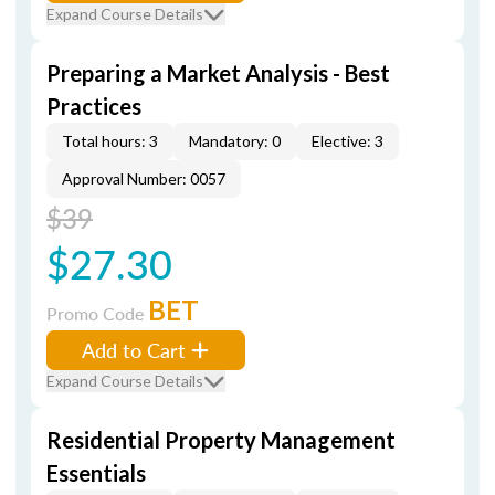
Expand Course Details
Preparing a Market Analysis - Best
Practices
Total hours: 3
Mandatory: 0
Elective: 3
Approval Number: 0057
$39
$27.30
BET
Promo Code
Add to Cart
Expand Course Details
Residential Property Management
Essentials