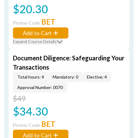
$20.30
BET
Promo Code
Add to Cart
Expand Course Details
Document Diligence: Safeguarding Your
Transactions
Total hours: 4
Mandatory: 0
Elective: 4
Approval Number: 0070
$49
$34.30
BET
Promo Code
Add to Cart