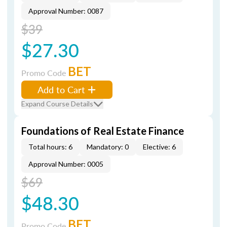
Approval Number: 0087
$39
$27.30
BET
Promo Code
Add to Cart
Expand Course Details
Foundations of Real Estate Finance
Total hours: 6
Mandatory: 0
Elective: 6
Approval Number: 0005
$69
$48.30
BET
Promo Code