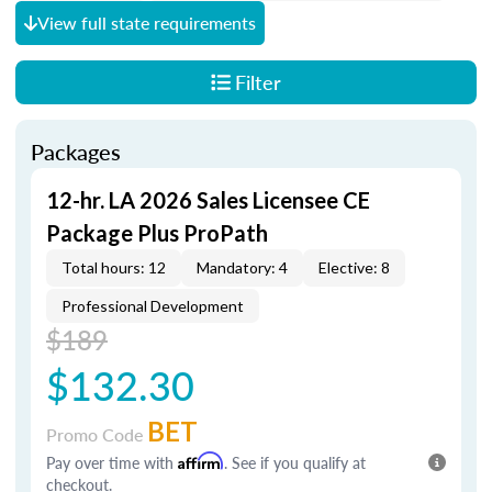
View full state requirements
Filter
Packages
12-hr. LA 2026 Sales Licensee CE
Package Plus ProPath
Total hours: 12
Mandatory: 4
Elective: 8
Professional Development
$189
$132.30
BET
Promo Code
Pay over time with
Affirm
. See if you qualify at
checkout.