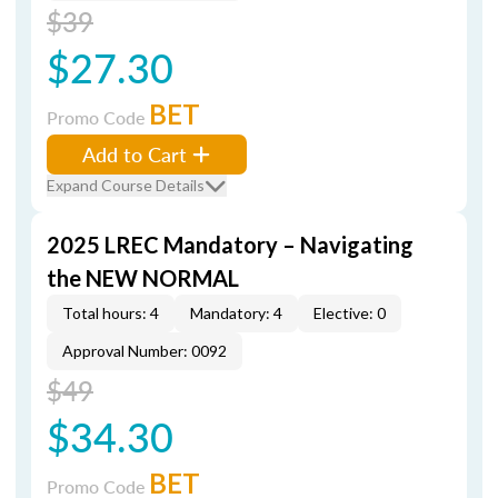
$39
$27.30
BET
Promo Code
Add to Cart
Expand Course Details
2025 LREC Mandatory – Navigating
the NEW NORMAL
Total hours: 4
Mandatory: 4
Elective: 0
Approval Number: 0092
$49
$34.30
BET
Promo Code