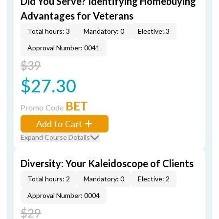
Did You Serve? Identifying Homebuying
Advantages for Veterans
Total hours: 3
Mandatory: 0
Elective: 3
Approval Number: 0041
$39
$27.30
BET
Promo Code
Add to Cart
Expand Course Details
Diversity: Your Kaleidoscope of Clients
Total hours: 2
Mandatory: 0
Elective: 2
Approval Number: 0004
$29