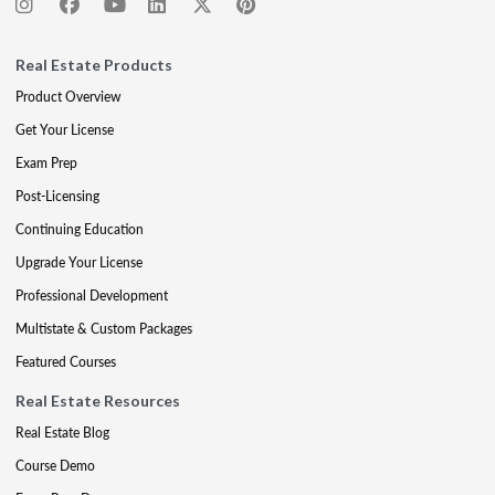
Real Estate Products
Product Overview
Get Your License
Exam Prep
Post-Licensing
Continuing Education
Upgrade Your License
Professional Development
Multistate & Custom Packages
Featured Courses
Real Estate Resources
Real Estate Blog
Course Demo