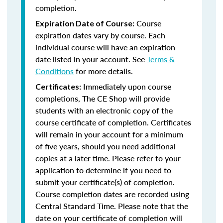
completion.
Course
Expiration Date of Course:
expiration dates vary by course. Each
individual course will have an expiration
date listed in your account. See
Terms &
Conditions
for more details.
Immediately upon course
Certificates:
completions, The CE Shop will provide
students with an electronic copy of the
course certificate of completion. Certificates
will remain in your account for a minimum
of five years, should you need additional
copies at a later time. Please refer to your
application to determine if you need to
submit your certificate(s) of completion.
Course completion dates are recorded using
Central Standard Time. Please note that the
date on your certificate of completion will