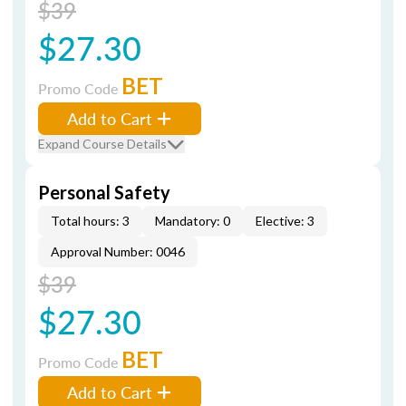
$39
$27.30
BET
Promo Code
Add to Cart
Expand Course Details
Personal Safety
Total hours: 3
Mandatory: 0
Elective: 3
Approval Number: 0046
$39
$27.30
BET
Promo Code
Add to Cart