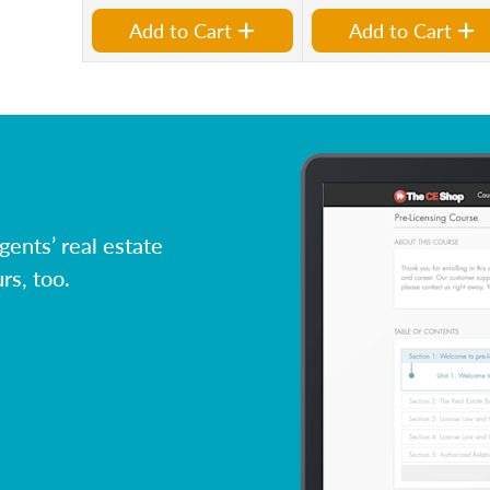
Add to Cart
Add to Cart
ents’ real estate
rs, too.