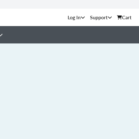
Support
Cart