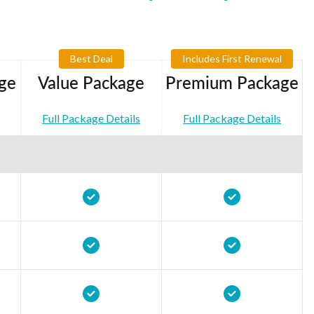
Best Deal
Includes First Renewal
ge
Value Package
Premium Package
Full Package Details
Full Package Details