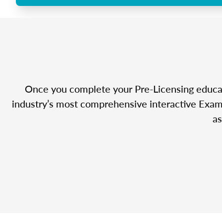
Once you complete your Pre-Licensing educatio
industry’s most comprehensive interactive Exam 
as