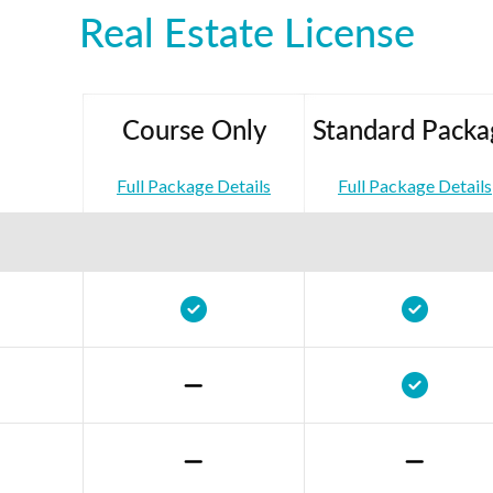
Real Estate License
Course Only
Standard Packa
Full Package Details
Full Package Details