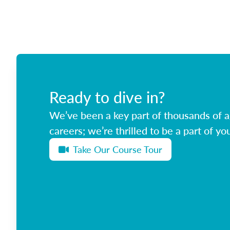
Ready to dive in?
We’ve been a key part of thousands of ag
careers; we’re thrilled to be a part of you
Take Our Course Tour