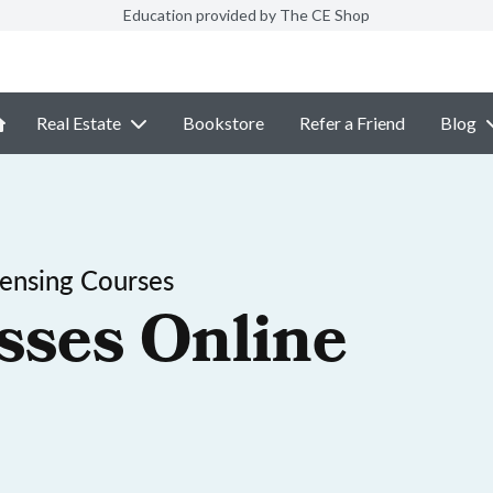
Education provided by The CE Shop
Real Estate
Bookstore
Refer a Friend
Blog
ensing Courses
sses Online