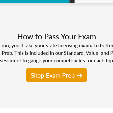
How to Pass Your Exam
n, you’ll take your state licensing exam. To bette
Prep. This is included in our Standard, Value, and 
sessment to gauge your competencies for each top
Shop Exam Prep