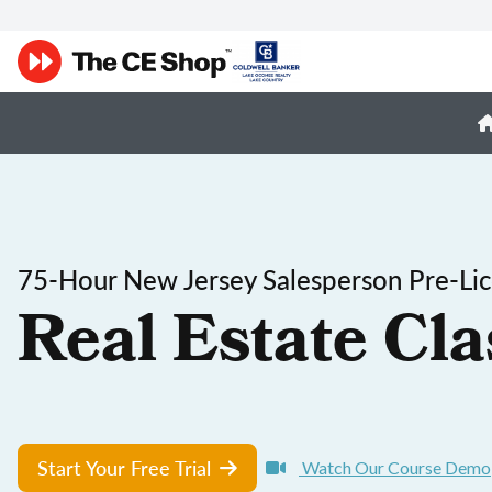
75-Hour New Jersey Salesperson Pre-Lic
Real Estate Cla
Start Your Free Trial
Watch Our Course Demo