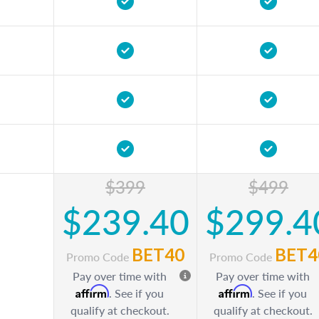
$399
$499
$239.40
$299.4
BET40
BET4
Promo Code
Promo Code
Pay over time with
Pay over time with
Affirm
Affirm
. See if you
. See if you
qualify at checkout.
qualify at checkout.