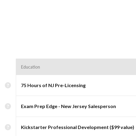
Education
75 Hours of NJ Pre-Licensing
Exam Prep Edge - New Jersey Salesperson
Kickstarter Professional Development ($99 value)