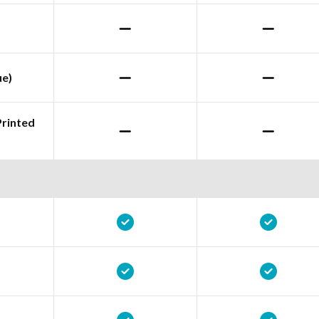
ue)
Printed