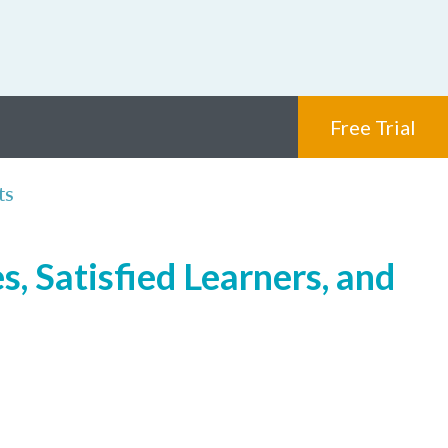
Free Trial
ts
, Satisfied Learners, and