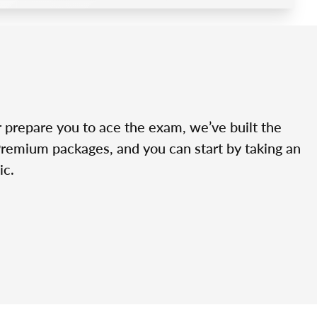
r prepare you to ace the exam, we’ve built the
Premium packages, and you can start by taking an
ic.