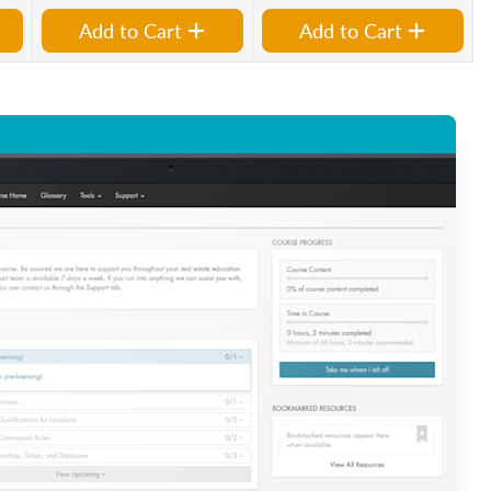
Add to Cart
Add to Cart