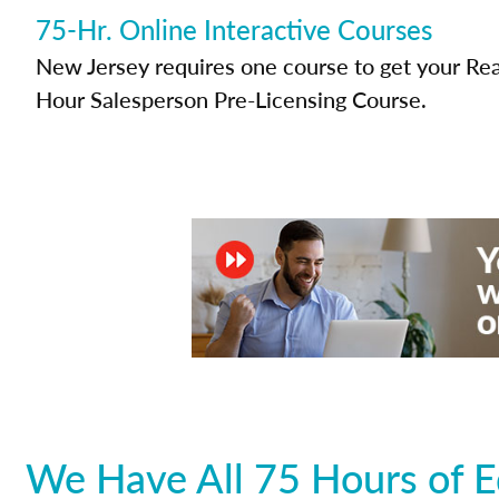
75-Hr. Online Interactive Courses
New Jersey requires one course to get your Real
Hour Salesperson Pre-Licensing Course.
We Have All 75 Hours of E