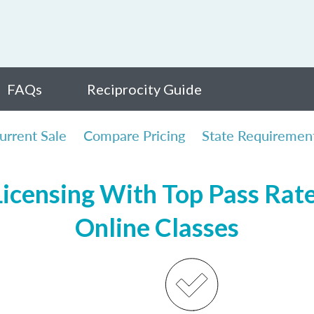
FAQs
Reciprocity Guide
urrent Sale
Compare Pricing
State Requiremen
icensing With Top Pass Rates
Online Classes