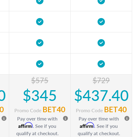
$575
$729
0
$345
$437.40
0
BET40
BET40
Promo Code
Promo Code
Pay over time with
Pay over time with
Affirm
Affirm
. See if you
. See if you
qualify at checkout.
qualify at checkout.