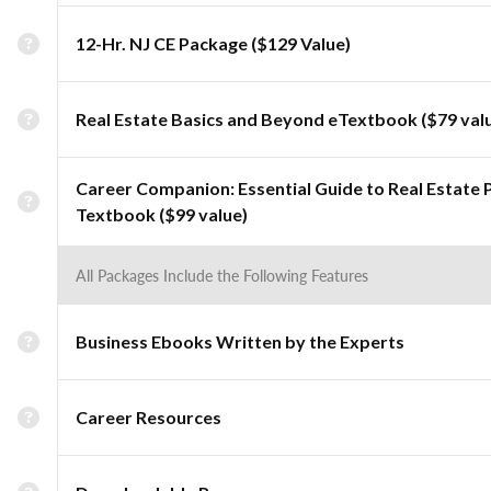
12-Hr. NJ CE Package ($129 Value)
Real Estate Basics and Beyond eTextbook ($79 val
Career Companion: Essential Guide to Real Estate 
Textbook ($99 value)
All Packages Include the Following Features
Business Ebooks Written by the Experts
Career Resources