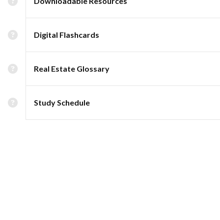
Downloadable Resources
Digital Flashcards
Real Estate Glossary
Study Schedule