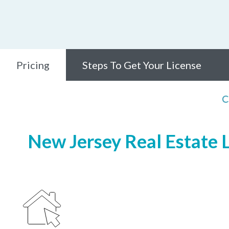
Pricing
Steps To Get Your License
C
New Jersey Real Estate L