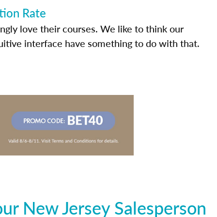
tion Rate
ly love their courses. We like to think our
uitive interface have something to do with that.
our New Jersey Salesperson