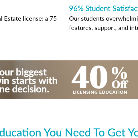
96% Student Satisfac
 Estate license: a 75-
Our students overwhelming
features, support, and int
ducation You Need To Get Y