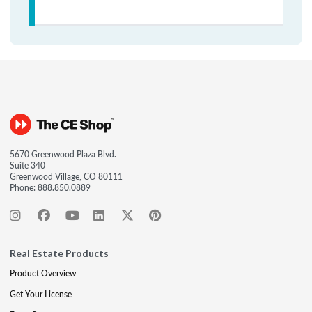
5670 Greenwood Plaza Blvd.
Suite 340
Greenwood Village, CO 80111
Phone:
888.850.0889
Real Estate Products
Product Overview
Get Your License