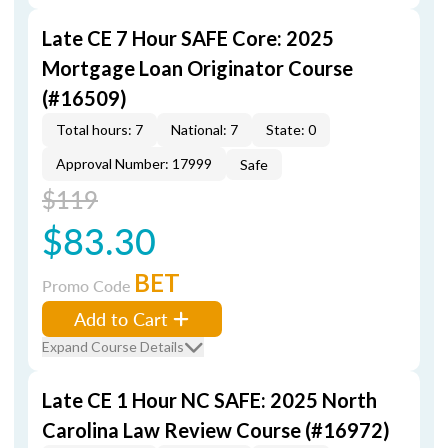
Late CE 7 Hour SAFE Core: 2025
Mortgage Loan Originator Course
(#16509)
Total hours: 7
National: 7
State: 0
Approval Number: 17999
Safe
$119
$83.30
BET
Promo Code
Add to Cart
Expand Course Details
Late CE 1 Hour NC SAFE: 2025 North
Carolina Law Review Course (#16972)