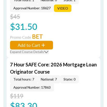
Approval Number: 18627
VIDEO
$45
$31.50
BET
Promo Code
Add to Cart
Expand Course Details
7 Hour SAFE Core: 2026 Mortgage Loan
Originator Course
Total hours: 7
National: 7
State: 0
Approval Number: 17863
$119
$83.30