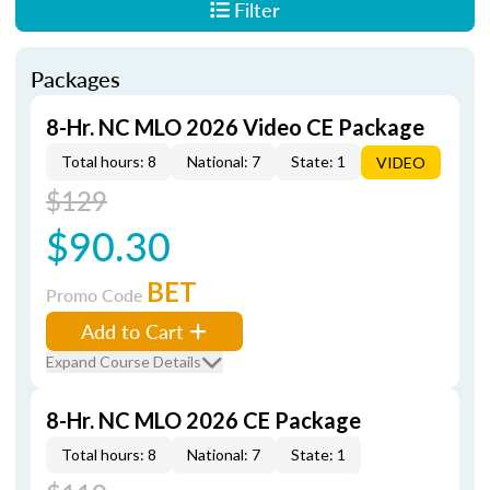
Filter
Packages
8-Hr. NC MLO 2026 Video CE Package
Total hours: 8
National: 7
State: 1
VIDEO
$129
$90.30
BET
Promo Code
Add to Cart
Expand Course Details
8-Hr. NC MLO 2026 CE Package
Total hours: 8
National: 7
State: 1