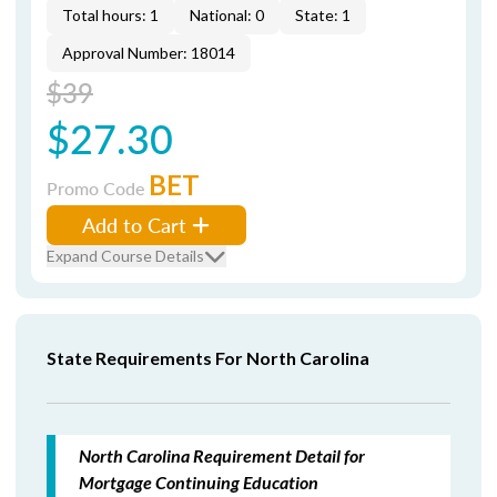
Total hours: 1
National: 0
State: 1
Approval Number: 18014
$39
$27.30
BET
Promo Code
Add to Cart
Expand Course Details
State Requirements For North Carolina
North Carolina Requirement Detail for
Mortgage Continuing Education