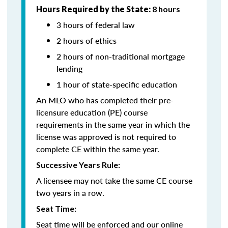
Hours Required by the State:
8 hours
3 hours of federal law
2 hours of ethics
2 hours of non-traditional mortgage
lending
1 hour of state-specific education
An MLO who has completed their pre-
licensure education (PE) course
requirements in the same year in which the
license was approved is not required to
complete CE within the same year.
Successive Years Rule:
A licensee may not take the same CE course
two years in a row.
Seat Time:
Seat time will be enforced and our online