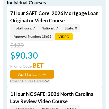
Individual Courses
7 Hour SAFE Core: 2026 Mortgage Loan
Originator Video Course
Total hours: 7
National: 7
State: 0
Approval Number: 18611
VIDEO
$129
$90.30
BET
Promo Code
Add to Cart
Expand Course Details
1 Hour NC SAFE: 2026 North Carolina
Law Review Video Course
Total hours: 1
National: 0
State: 1