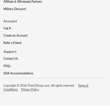
Affiliate & Wholesale Partners
Military Discount
Account
Log In
Create an Account
Refer a Friend
Support
Contact Us
FAQs
ADA Accommodations
Copyright © 2026 TheCEShop.com. All rights reserved.
Terms &
Conditions
Privacy Policy