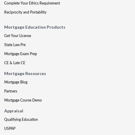
Complete Your Ethics Requirement
Reciprocity and Portability
Mortgage Education Products
Get Your License
State Law Pre
Mortgage Exam Prep
CE & Late CE
Mortgage Resources
Mortgage Blog
Partners
Mortgage Course Demo
Appraisal
Qualifying Education
USPAP