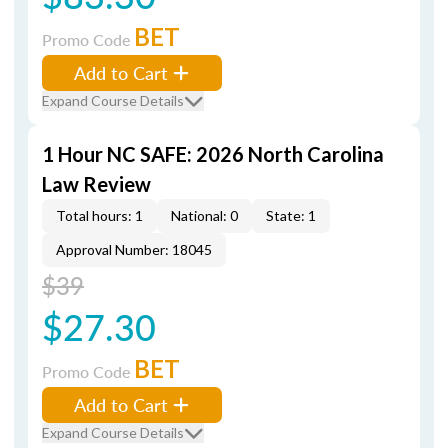
BET
Promo Code
Add to Cart
Expand Course Details
1 Hour NC SAFE: 2026 North Carolina
Law Review
Total hours: 1
National: 0
State: 1
Approval Number: 18045
$39
$27.30
BET
Promo Code
Add to Cart
Expand Course Details