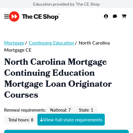
Education provided by The CE Shop
Mortgage
/
Continuing Education
/
North Carolina
Mortgage CE
North Carolina Mortgage
Continuing Education
Mortgage Loan Originator
Courses
Renewal requirements:
National: 7
State: 1
View full state requirements
Total hours: 8