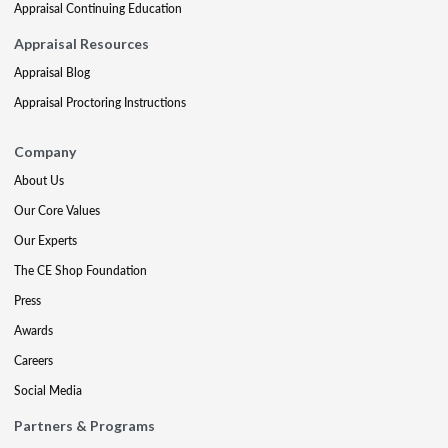
Appraisal Continuing Education
Appraisal Resources
Appraisal Blog
Appraisal Proctoring Instructions
Company
About Us
Our Core Values
Our Experts
The CE Shop Foundation
Press
Awards
Careers
Social Media
Partners & Programs