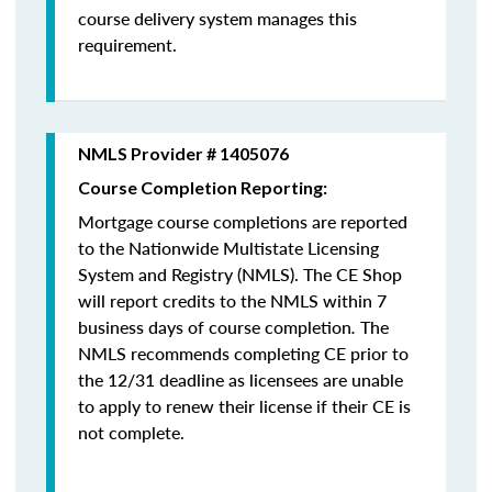
course delivery system manages this
requirement.
NMLS Provider # 1405076
Course Completion Reporting:
Mortgage course completions are reported
to the Nationwide Multistate Licensing
System and Registry (NMLS). The CE Shop
will report credits to the NMLS within 7
business days of course completion
.
The
NMLS recommends completing CE prior to
the 12/31 deadline as licensees are unable
to apply to renew their license if their CE is
not complete.