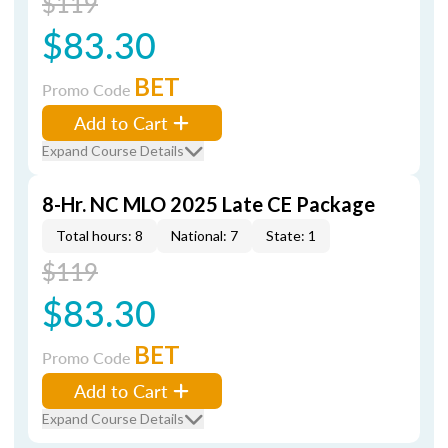
$119
$83.30
BET
Promo Code
Add to Cart
Expand Course Details
8-Hr. NC MLO 2025 Late CE Package
Total hours: 8
National: 7
State: 1
$119
$83.30
BET
Promo Code
Add to Cart
Expand Course Details