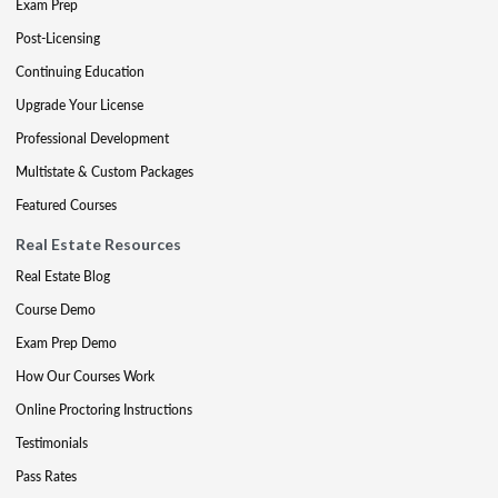
Exam Prep
Post-Licensing
Continuing Education
Upgrade Your License
Professional Development
Multistate & Custom Packages
Featured Courses
Real Estate Resources
Real Estate Blog
Course Demo
Exam Prep Demo
How Our Courses Work
Online Proctoring Instructions
Testimonials
Pass Rates