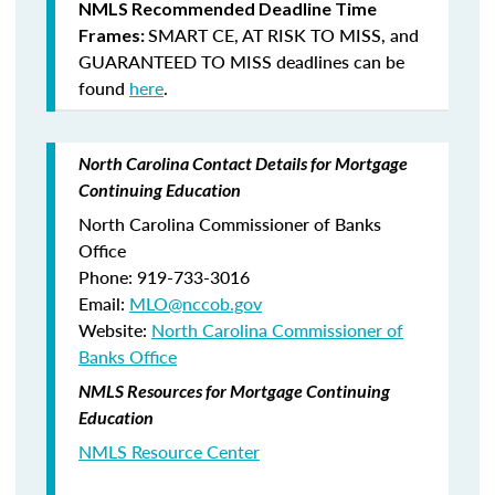
NMLS Recommended Deadline Time
SMART CE
,
AT RISK TO MISS
, and
Frames:
GUARANTEED TO MISS
deadlines can be
found
here
.
North Carolina Contact Details for Mortgage
Continuing Education
North Carolina Commissioner of Banks
Office
Phone: 919-733-3016
Email:
MLO@nccob.gov
Website:
North Carolina Commissioner of
Banks Office
NMLS Resources for Mortgage Continuing
Education
NMLS Resource Center