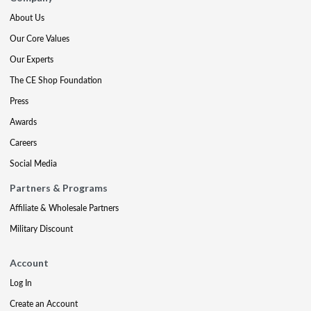
About Us
Our Core Values
Our Experts
The CE Shop Foundation
Press
Awards
Careers
Social Media
Partners & Programs
Affiliate & Wholesale Partners
Military Discount
Account
Log In
Create an Account