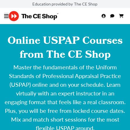
Education provided by The CE Shop
Online USPAP Courses
from The CE Shop
Master the fundamentals of the Uniform
Standards of Professional Appraisal Practice
(USPAP) online and on your schedule. Learn
virtually with an expert instructor in an
engaging format that feels like a real classroom.
Plus, you will be free from locked course dates.
Mix and match short sessions for the most
flexible USPAP around.