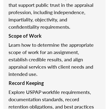
that support public trust in the appraisal
profession, including independence,
impartiality, objectivity, and
confidentiality requirements.
Scope of Work
Learn how to determine the appropriate
scope of work for an assignment,
establish credible results, and align
appraisal services with client needs and
intended use.
Record Keeping
Explore USPAP workfile requirements,
documentation standards, record
retention obligations, and best practices