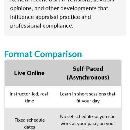
opinions, and other developments that
influence appraisal practice and
professional compliance.
Format Comparison
Self-Paced
Live Online
(Asynchronous)
Instructor-led, real-
Learn in short sessions that
time
fit your day
No set schedule so you can
Fixed schedule
work at your pace, on your
dates