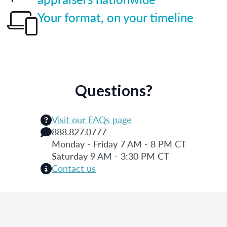
Your format, on your timeline
Questions?
Visit our FAQs page
888.827.0777
Monday - Friday 7 AM - 8 PM CT
Saturday 9 AM - 3:30 PM CT
Contact us