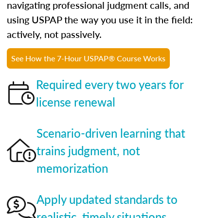
navigating professional judgment calls, and
using USPAP the way you use it in the field:
actively, not passively.
See How the 7-Hour USPAP® Course Works
Required every two years for
license renewal
Scenario-driven learning that
trains judgment, not
memorization
Apply updated standards to
realistic, timely situations