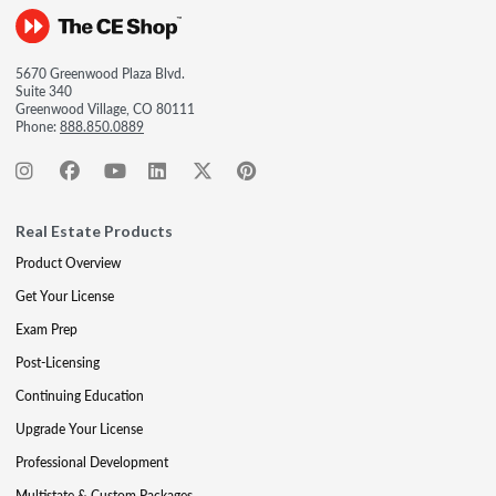
5670 Greenwood Plaza Blvd.
Suite 340
Greenwood Village, CO 80111
Phone:
888.850.0889
Real Estate Products
Product Overview
Get Your License
Exam Prep
Post-Licensing
Continuing Education
Upgrade Your License
Professional Development
Multistate & Custom Packages