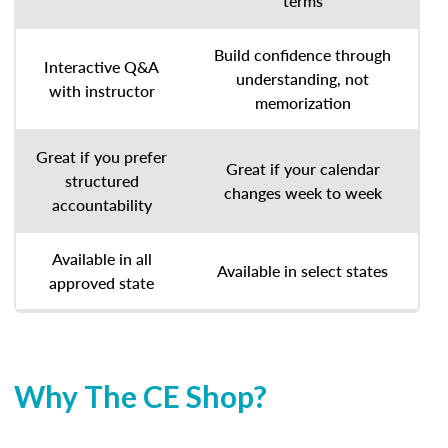
terms
Build confidence through
Interactive Q&A
understanding, not
with instructor
memorization
Great if you prefer
Great if your calendar
structured
changes week to week
accountability
Available in all
Available in select states
approved state
Why The CE Shop?