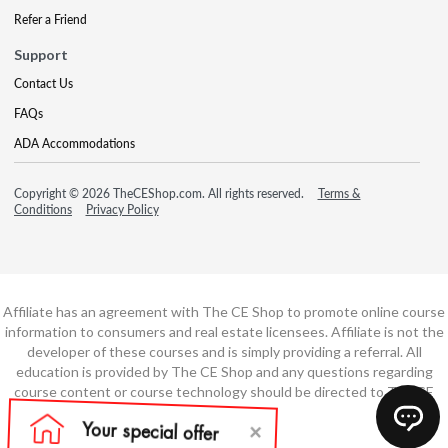
Refer a Friend
Support
Contact Us
FAQs
ADA Accommodations
Copyright © 2026 TheCEShop.com. All rights reserved.
Terms &
Conditions
Privacy Policy
Affiliate has an agreement with The CE Shop to promote online course
information to consumers and real estate licensees. Affiliate is not the
developer of these courses and is simply providing a referral. All
education is provided by The CE Shop and any questions regarding
course content or course technology should be directed to The CE
Shop.