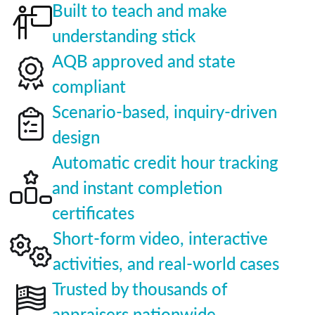
Built to teach and make
understanding stick
AQB approved and state
compliant
Scenario-based, inquiry-driven
design
Automatic credit hour tracking
and instant completion
certificates
Short-form video, interactive
activities, and real-world cases
Trusted by thousands of
appraisers nationwide