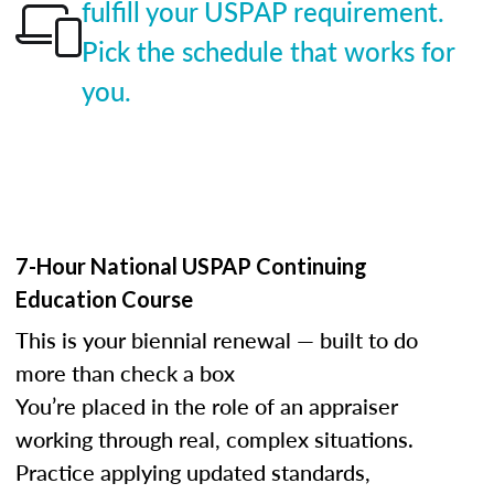
fulfill your USPAP requirement.
Pick the schedule that works for
you.
7-Hour National USPAP Continuing
Education Course
This is your biennial renewal — built to do
more than check a box
You’re placed in the role of an appraiser
working through real, complex situations.
Practice applying updated standards,