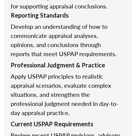
for supporting appraisal conclusions.
Reporting Standards
Develop an understanding of how to
communicate appraisal analyses,
opinions, and conclusions through
reports that meet USPAP requirements.
Professional Judgment & Practice
Apply USPAP principles to realistic
appraisal scenarios, evaluate complex
situations, and strengthen the
professional judgment needed in day-to-
day appraisal practice.
Current USPAP Requirements
Review recent USPAP revisions, advisory