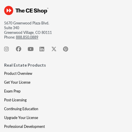
5670 Greenwood Plaza Blvd.
Suite 340
Greenwood Village, CO 80111
Phone:
888.850.0889
Real Estate Products
Product Overview
Get Your License
Exam Prep
Post-Licensing
Continuing Education
Upgrade Your License
Professional Development