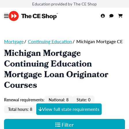
Education provided by The CE Shop
Mortgage
/
Continuing Education
/
Michigan Mortgage CE
Michigan Mortgage
Continuing Education
Mortgage Loan Originator
Courses
Renewal requirements:
National: 8
State: 0
View full state requirements
Total hours: 8
Filter