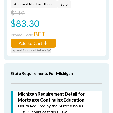
Approval Number: 18000
Safe
$119
$83.30
BET
Promo Code
Add to Cart
Expand Course Details
State Requirements For Michigan
Michigan Requirement Detail for
Mortgage Continuing Education
Hours Required by the State: 8 hours
3 hours of federal law