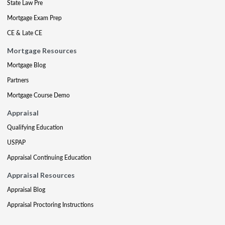
State Law Pre
Mortgage Exam Prep
CE & Late CE
Mortgage Resources
Mortgage Blog
Partners
Mortgage Course Demo
Appraisal
Qualifying Education
USPAP
Appraisal Continuing Education
Appraisal Resources
Appraisal Blog
Appraisal Proctoring Instructions