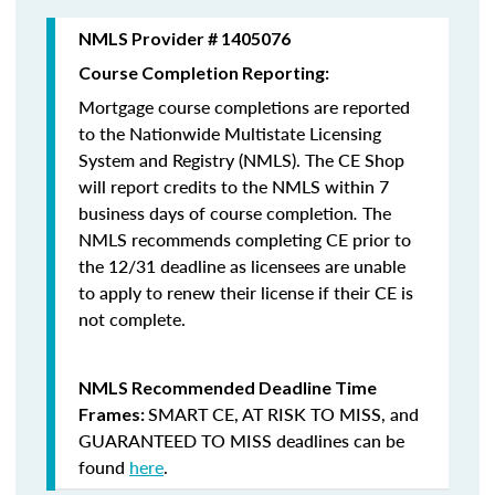
NMLS Provider # 1405076
Course Completion Reporting:
Mortgage course completions are reported
to the Nationwide Multistate Licensing
System and Registry (NMLS). The CE Shop
will report credits to the NMLS within 7
business days of course completion
.
The
NMLS recommends completing CE prior to
the 12/31 deadline as licensees are unable
to apply to renew their license if their CE is
not complete.
NMLS Recommended Deadline Time
SMART CE
,
AT RISK TO MISS
, and
Frames:
GUARANTEED TO MISS
deadlines can be
found
here
.