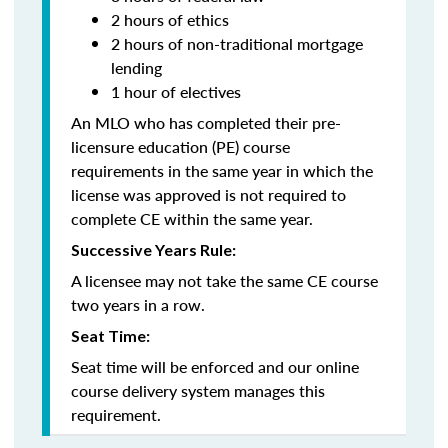
2 hours of ethics
2 hours of non-traditional mortgage
lending
1 hour of electives
An MLO who has completed their pre-
licensure education (PE) course
requirements in the same year in which the
license was approved is not required to
complete CE within the same year.
Successive Years Rule:
A licensee may not take the same CE course
two years in a row.
Seat Time:
Seat time will be enforced and our online
course delivery system manages this
requirement.