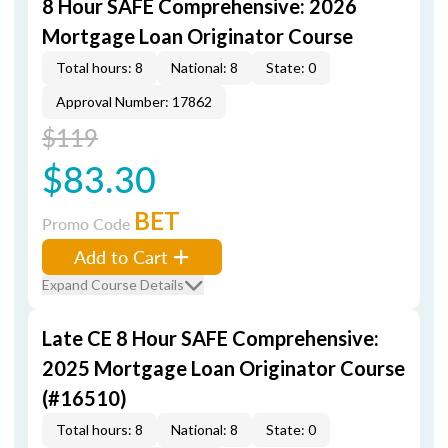
8 Hour SAFE Comprehensive: 2026
Mortgage Loan Originator Course
Total hours: 8
National: 8
State: 0
Approval Number: 17862
$119
$83.30
BET
Promo Code
Add to Cart
Expand Course Details
Late CE 8 Hour SAFE Comprehensive:
2025 Mortgage Loan Originator Course
(#16510)
Total hours: 8
National: 8
State: 0