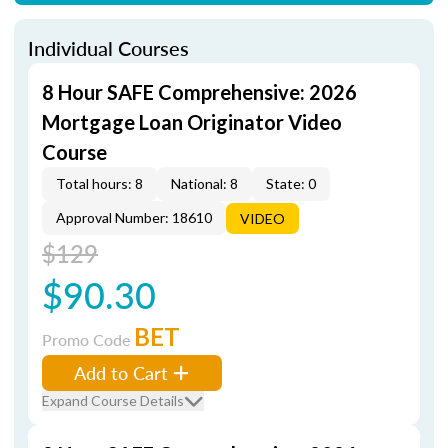
Individual Courses
8 Hour SAFE Comprehensive: 2026
Mortgage Loan Originator Video
Course
Total hours: 8
National: 8
State: 0
Approval Number: 18610
VIDEO
$129
$90.30
BET
Promo Code
Add to Cart
Expand Course Details