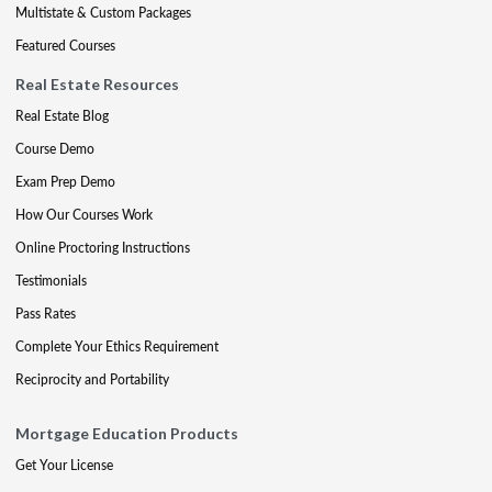
Multistate & Custom Packages
Featured Courses
Real Estate Resources
Real Estate Blog
Course Demo
Exam Prep Demo
How Our Courses Work
Online Proctoring Instructions
Testimonials
Pass Rates
Complete Your Ethics Requirement
Reciprocity and Portability
Mortgage Education Products
Get Your License