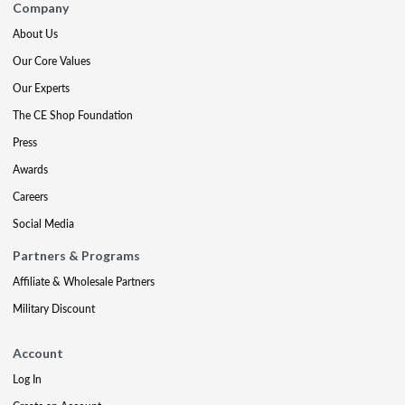
Company
About Us
Our Core Values
Our Experts
The CE Shop Foundation
Press
Awards
Careers
Social Media
Partners & Programs
Affiliate & Wholesale Partners
Military Discount
Account
Log In