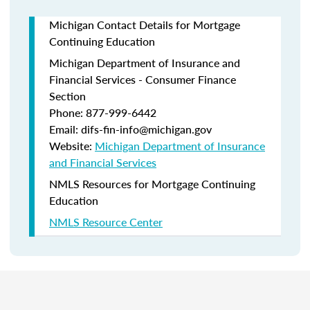
Michigan Contact Details for Mortgage
Continuing Education
Michigan Department of Insurance and
Financial Services - Consumer Finance
Section
Phone: 877-999-6442
Email: difs-fin-info@michigan.gov
Website:
Michigan Department of Insurance
and Financial Services
NMLS Resources for Mortgage Continuing
Education
NMLS Resource Center