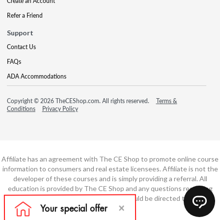
Create an Account
Refer a Friend
Support
Contact Us
FAQs
ADA Accommodations
Copyright © 2026 TheCEShop.com. All rights reserved.
Terms &
Conditions
Privacy Policy
Affiliate has an agreement with The CE Shop to promote online course
information to consumers and real estate licensees. Affiliate is not the
developer of these courses and is simply providing a referral. All
education is provided by The CE Shop and any questions regarding
course content or course technology should be directed to The CE
Shop.