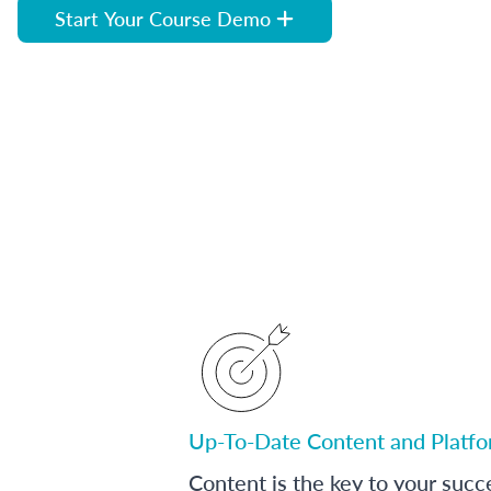
Start Your Course Demo
Up-To-Date Content and Platf
Content is the key to your succ