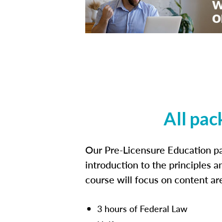
All pac
Our Pre-Licensure Education pa
introduction to the principles a
course will focus on content a
3 hours of Federal Law