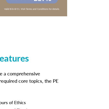
features
ide a comprehensive
 required core topics, the PE
ours of Ethics