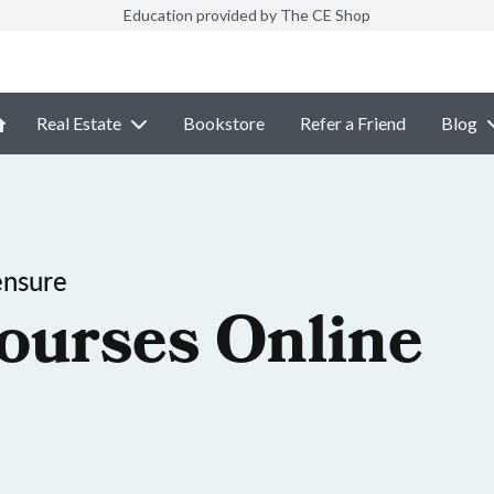
Education provided by The CE Shop
Real Estate
Bookstore
Refer a Friend
Blog
ensure
ourses Online