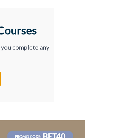
Courses
p you complete any