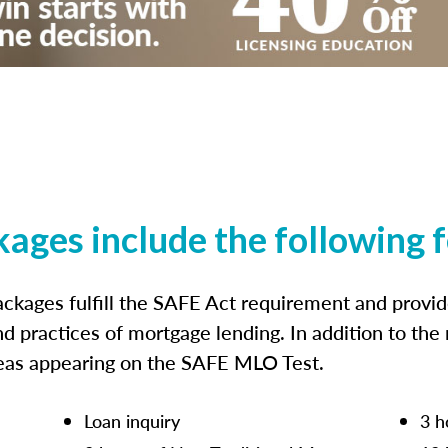
kages include the following 
ckages fulfill the SAFE Act requirement and prov
nd practices of mortgage lending. In addition to the
reas appearing on the SAFE MLO Test.
Loan inquiry
3 h