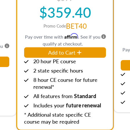
$359.40
BET40
Promo Code
Affirm
Pay over time with
. See if you
qualify at checkout.
ou
Pay
Add to Cart
20 hour PE course
2 state specific hours
8 hour CE course for future
renewal*
All features from
Standard
Includes your
future renewal
* Additional state specific CE
course may be required