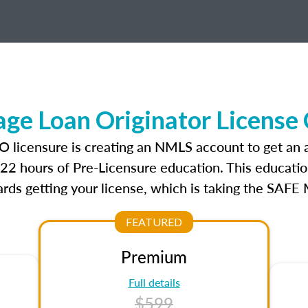
e Loan Originator License
O licensure is creating an NMLS account to get an
r 22 hours of Pre-Licensure education. This educatio
rds getting your license, which is taking the SAFE
FEATURED
Premium
Full details
$599