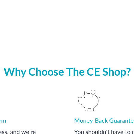
Why Choose The CE Shop?
orm
Money-Back Guarante
ess, and we're
You shouldn't have to p