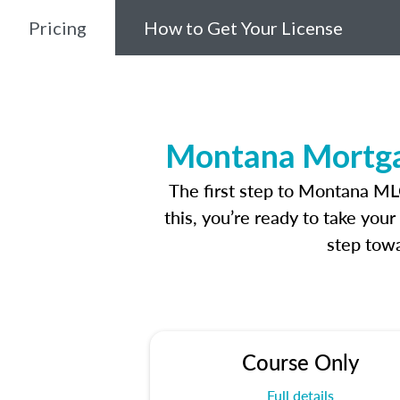
Pricing
How to Get Your License
Montana Mortgag
The first step to Montana ML
this, you’re ready to take you
step towa
Course Only
Full details