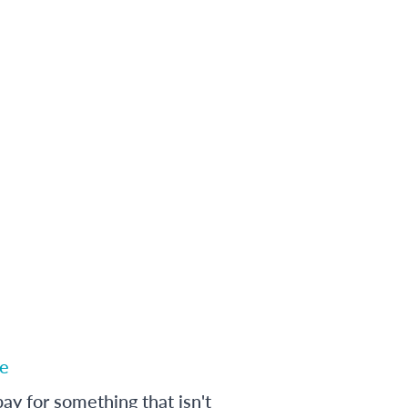
e
ay for something that isn't