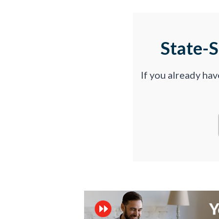
State-
If you already ha