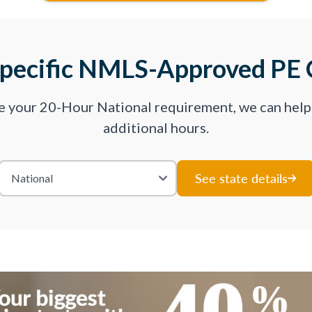
Specific NMLS-Approved PE 
ve your 20-Hour National requirement, we can hel
additional hours.
See state details