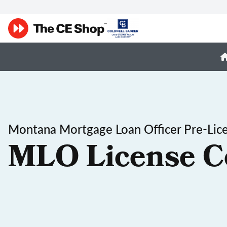
Montana Mortgage Loan Officer Pre-Lic
MLO License C