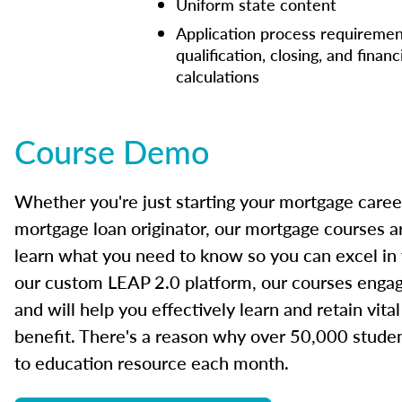
Uniform state content
Application process requiremen
qualification, closing, and financ
calculations
Course Demo
Whether you're just starting your mortgage caree
mortgage loan originator, our mortgage courses a
learn what you need to know so you can excel in
our custom LEAP 2.0 platform, our courses engage
and will help you effectively learn and retain vita
benefit. There's a reason why over 50,000 studen
to education resource each month.