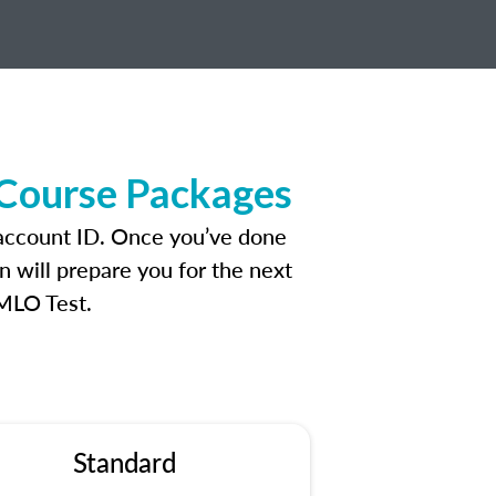
 Course Packages
 account ID. Once you’ve done
n will prepare you for the next
 MLO Test.
Standard