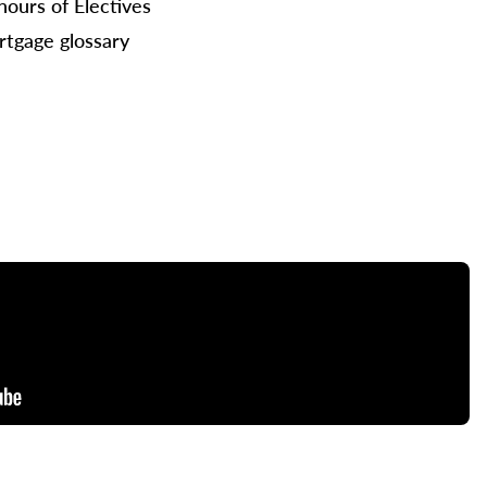
hours of Electives
tgage glossary