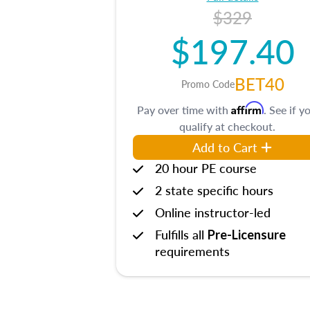
$329
$197.40
BET40
Promo Code
Affirm
Pay over time with
. See if y
qualify at checkout.
Add to Cart
20 hour PE course
2 state specific hours
Online instructor-led
Fulfills all
Pre-Licensure
requirements