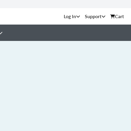
Support
Cart