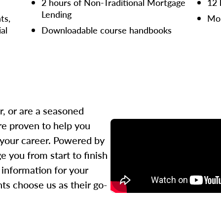
2 hours of Non-Traditional Mortgage
12 
Lending
ts,
Mor
ial
Downloadable course handbooks
r, or are a seasoned
re proven to help you
 your career. Powered by
 you from start to finish
l information for your
ts choose us as their go-