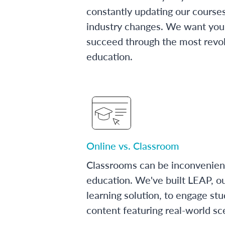
constantly updating our course
industry changes. We want you 
succeed through the most revol
education.
Online vs. Classroom
Classrooms can be inconvenien
education. We've built LEAP, o
learning solution, to engage stu
content featuring real-world sc