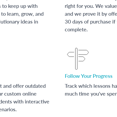
s to keep up with
right for you. We value
to learn, grow, and
and we prove it by off
utionary ideas in
30 days of purchase if
complete.
Follow Your Progress
t and offer outdated
Track which lessons 
ur custom online
much time you've spent
dents with interactive
enarios.