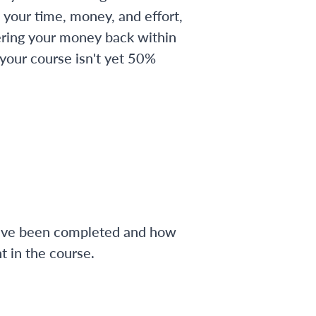
 your time, money, and effort,
ering your money back within
 your course isn't yet 50%
have been completed and how
 in the course.