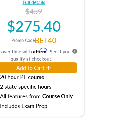
Full details
$459
$275.40
BET40
Promo Code
Affirm
 over time with
. See if you
qualify at checkout.
Add to Cart
20 hour PE course
2 state specific hours
All features from
Course Only
Includes Exam Prep