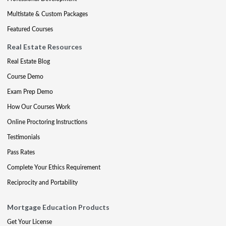
Multistate & Custom Packages
Featured Courses
Real Estate Resources
Real Estate Blog
Course Demo
Exam Prep Demo
How Our Courses Work
Online Proctoring Instructions
Testimonials
Pass Rates
Complete Your Ethics Requirement
Reciprocity and Portability
Mortgage Education Products
Get Your License