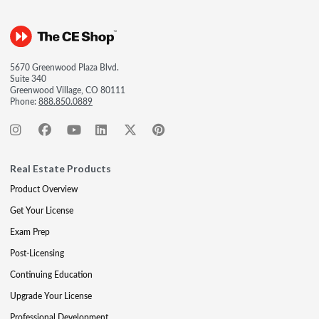
5670 Greenwood Plaza Blvd.
Suite 340
Greenwood Village, CO 80111
Phone:
888.850.0889
Real Estate Products
Product Overview
Get Your License
Exam Prep
Post-Licensing
Continuing Education
Upgrade Your License
Professional Development