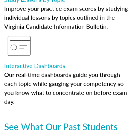
Improve your practice exam scores by studying
individual lessons by topics outlined in the
Virginia Candidate Information Bulletin.
Interactive Dashboards
Our real-time dashboards guide you through
each topic while gauging your competency so
you know what to concentrate on before exam
day.
See What Our Past Students