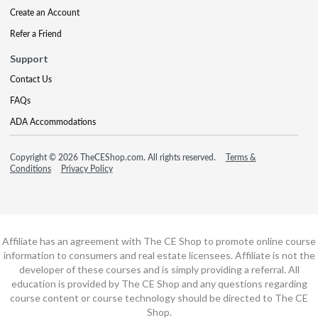
Create an Account
Refer a Friend
Support
Contact Us
FAQs
ADA Accommodations
Copyright © 2026 TheCEShop.com. All rights reserved.
Terms &
Conditions
Privacy Policy
Affiliate has an agreement with The CE Shop to promote online course
information to consumers and real estate licensees. Affiliate is not the
developer of these courses and is simply providing a referral. All
education is provided by The CE Shop and any questions regarding
course content or course technology should be directed to The CE
Shop.