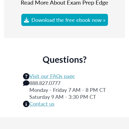
Read More About Exam Prep Edge
Download the free ebook now »
Questions?
Visit our FAQs page
888.827.0777
Monday - Friday 7 AM - 8 PM CT
Saturday 9 AM - 3:30 PM CT
Contact us