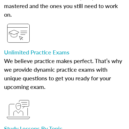
mastered and the ones you still need to work
on.
Unlimited Practice Exams
We believe practice makes perfect. That’s why
we provide dynamic practice exams with
unique questions to get you ready for your
upcoming exam.
Study Lessons By Topic