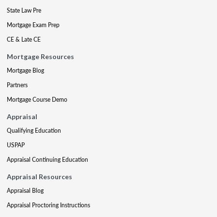
State Law Pre
Mortgage Exam Prep
CE & Late CE
Mortgage Resources
Mortgage Blog
Partners
Mortgage Course Demo
Appraisal
Qualifying Education
USPAP
Appraisal Continuing Education
Appraisal Resources
Appraisal Blog
Appraisal Proctoring Instructions