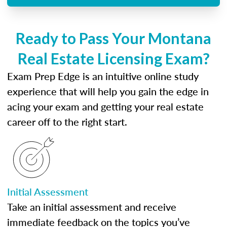
Ready to Pass Your Montana
Real Estate Licensing Exam?
Exam Prep Edge is an intuitive online study
experience that will help you gain the edge in
acing your exam and getting your real estate
career off to the right start.
Initial Assessment
Take an initial assessment and receive
immediate feedback on the topics you’ve