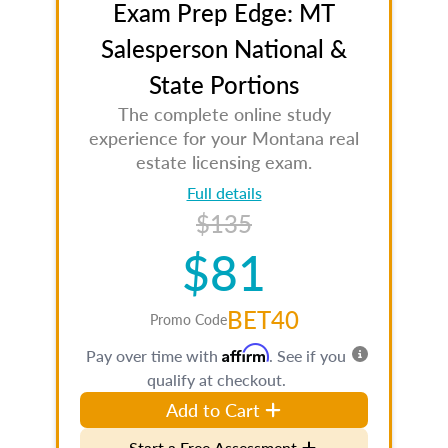
Exam Prep Edge: MT
Salesperson National &
State Portions
The complete online study
experience for your Montana real
estate licensing exam.
Full details
$135
$81
BET40
Promo Code
Affirm
Pay over time with
. See if you
qualify at checkout.
Add to Cart
Start a Free Assessment