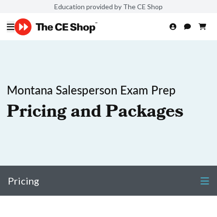
Education provided by The CE Shop
Montana Salesperson Exam Prep
Pricing and Packages
Pricing