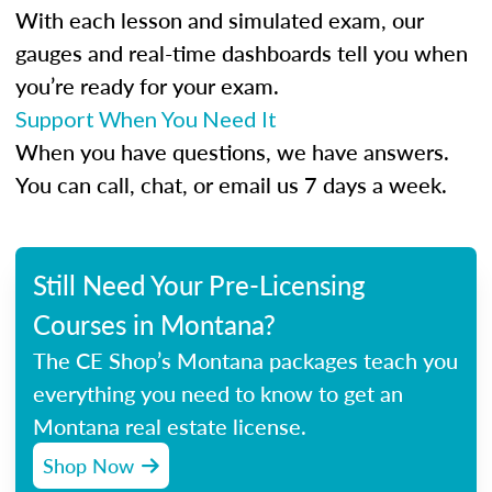
With each lesson and simulated exam, our
gauges and real-time dashboards tell you when
you’re ready for your exam.
Support When You Need It
When you have questions, we have answers.
You can call, chat, or email us 7 days a week.
Still Need Your Pre-Licensing
Courses in Montana?
The CE Shop’s Montana packages teach you
everything you need to know to get an
Montana real estate license.
Shop Now