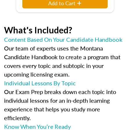
Add to Cart
What's Included?
Content Based On Your Candidate Handbook
Our team of experts uses the Montana
Candidate Handbook to create a program that
covers every topic and subtopic in your
upcoming licensing exam.
Individual Lessons By Topic
Our Exam Prep breaks down each topic into
individual lessons for an in-depth learning
experience that helps you study more
efficiently.
Know When You’re Ready