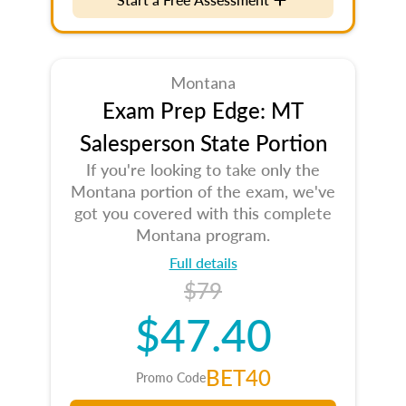
Montana
Exam Prep Edge: MT
Salesperson State Portion
If you're looking to take only the
Montana portion of the exam, we've
got you covered with this complete
Montana program.
Full details
$79
$47.40
BET40
Promo Code