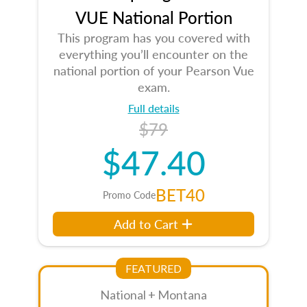
VUE National Portion
This program has you covered with
everything you’ll encounter on the
national portion of your Pearson Vue
exam.
Full details
$79
$47.40
BET40
Promo Code
Add to Cart
FEATURED
National + Montana