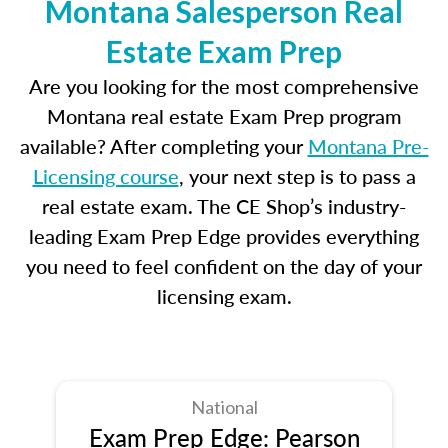
Montana Salesperson Real
Estate Exam Prep
Are you looking for the most comprehensive
Montana real estate Exam Prep program
available? After completing your
Montana Pre-
Licensing course
, your next step is to pass a
real estate exam. The CE Shop’s industry-
leading Exam Prep Edge provides everything
you need to feel confident on the day of your
licensing exam.
National
Exam Prep Edge: Pearson