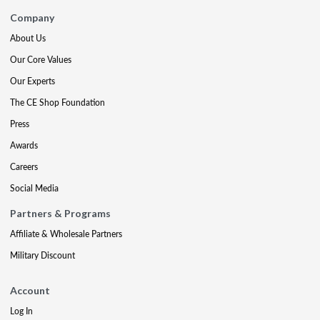
Company
About Us
Our Core Values
Our Experts
The CE Shop Foundation
Press
Awards
Careers
Social Media
Partners & Programs
Affiliate & Wholesale Partners
Military Discount
Account
Log In