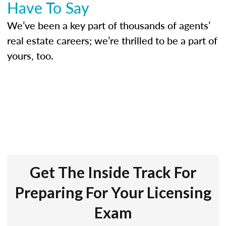
Have To Say
We’ve been a key part of thousands of agents’
real estate careers; we’re thrilled to be a part of
yours, too.
Get The Inside Track For
Preparing For Your Licensing
Exam