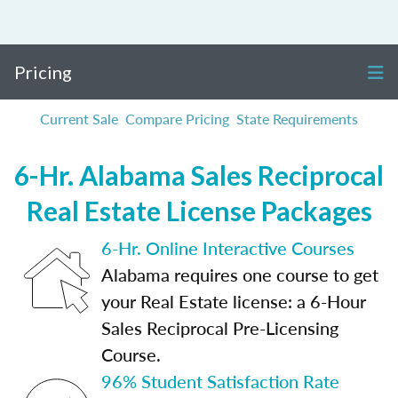
Pricing
Current Sale
Compare Pricing
State Requirements
6-Hr. Alabama Sales Reciprocal
Real Estate License Packages
6-Hr. Online Interactive Courses
Alabama requires one course to get
your Real Estate license: a 6-Hour
Sales Reciprocal Pre-Licensing
Course.
96% Student Satisfaction Rate