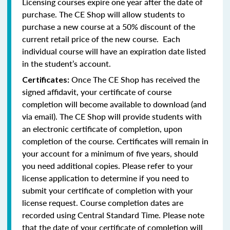
Licensing courses expire one year after the date of
purchase. The CE Shop will allow students to
purchase a new course at a 50% discount of the
current retail price of the new course. Each
individual course will have an expiration date listed
in the student’s account.
Once The CE Shop has received the
Certificates:
signed affidavit, your certificate of course
completion will become available to download (and
via email). The CE Shop will provide students with
an electronic certificate of completion, upon
completion of the course. Certificates will remain in
your account for a minimum of five years, should
you need additional copies. Please refer to your
license application to determine if you need to
submit your certificate of completion with your
license request. Course completion dates are
recorded using Central Standard Time. Please note
that the date of your certificate of completion will