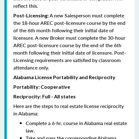
reflect this.
A new Salesperson must complete
Post-Licensing:
the 18-hour AREC post-licensure course by the end
of the 6th month following their initial date of
licensure. A new Broker must complete the 30-hour
AREC post-licensure course by the end of the 6th
month following their initial date of licensure. Post-
Licensing requirements are satisfied by classroom
attendance only.
Alabama License Portability and Reciprocity
Portability: Cooperative
Reciprocity: Full - All states
Here are the steps to real estate license reciprocity
in Alabama:
Complete a 6-hr. course in Alabama real estate
law.
Take and pass the corresponding Alabama