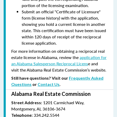
portion of the licensing examination.
Submit an official "Certificate of Licensure"
form (license history) with the application,
showing you hold a current license in another
state. This certification must have been issued
within 120 days of receipt of the reciprocal
license application.
For more information on obtaining a reciprocal real
estate license in Alabama, review the
application for
an Alabama Salesperson Reciprocal Licens
e and
visit the Alabama Real Estate Commission’s website.
Still have questions? Visit our
Frequently Asked
Questions
or
Contact Us
.
Alabama Real Estate Commission
1201 Carmichael Way,
Street Address:
Montgomery, AL 36106-3674
334.242.5544
Telephone: