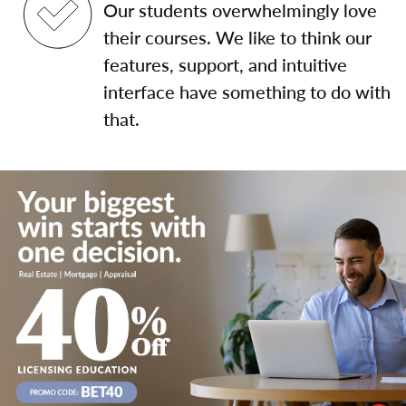
Our students overwhelmingly love
their courses. We like to think our
features, support, and intuitive
interface have something to do with
that.