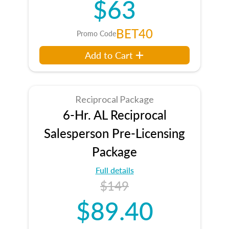
$63
BET40
Promo Code
Add to Cart
Reciprocal Package
6-Hr. AL Reciprocal
Salesperson Pre-Licensing
Package
Full details
$149
$89.40