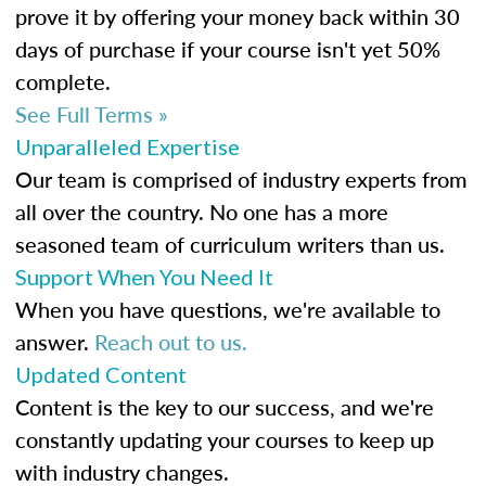
prove it by offering your money back within 30
days of purchase if your course isn't yet 50%
complete.
See Full Terms »
Unparalleled Expertise
Our team is comprised of industry experts from
all over the country. No one has a more
seasoned team of curriculum writers than us.
Support When You Need It
When you have questions, we're available to
answer.
Reach out to us.
Updated Content
Content is the key to our success, and we're
constantly updating your courses to keep up
with industry changes.