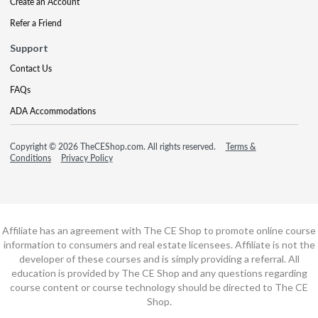
Create an Account
Refer a Friend
Support
Contact Us
FAQs
ADA Accommodations
Copyright © 2026 TheCEShop.com. All rights reserved.
Terms &
Conditions
Privacy Policy
Affiliate has an agreement with The CE Shop to promote online course
information to consumers and real estate licensees. Affiliate is not the
developer of these courses and is simply providing a referral. All
education is provided by The CE Shop and any questions regarding
course content or course technology should be directed to The CE
Shop.