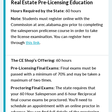
Real Estate Pre-Licensing Education
60 hours
Hours Required by the State:
Students must register online with the
Note:
Commission at arec.alabama.gov prior to completing
the salesperson prelicense course in order to take
the license examination. You can register here
through
this link
.
60 hours
The CE Shop’s Offering:
Final exams must be
Pre-Licensing Final Exams:
passed with a minimum of 70% and
may be taken a
maximum of two times.
The state requires that
Proctoring Final Exams:
your 60 Hour Salesperson and 6-hour Reciprocal
final course exams be proctored. You’ll need to
schedule an appointment with an online proctor in
advance. You can find full details of the proctoring