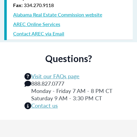
334.270.9118
Fax:
Alabama Real Estate Commission website
AREC Online Services
Contact AREC via Email
Questions?
Visit our FAQs page
888.827.0777
Monday - Friday 7 AM - 8 PM CT
Saturday 9 AM - 3:30 PM CT
Contact us