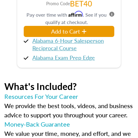
BET40
Promo Code
Affirm
Pay over time with
. See if you
qualify at checkout.
Add to Cart
Alabama 6-Hour Salesperson
Reciprocal Course
Alabama Exam Prep Edge
What's Included?
Resources For Your Career
We provide the best tools, videos, and business
advice to support you throughout your career.
Money-Back Guarantee
We value your time, money, and effort, and we