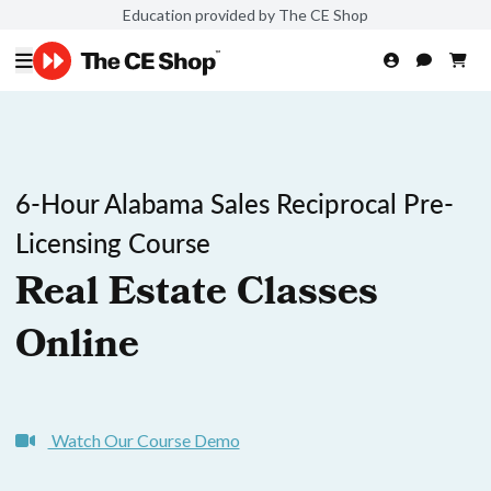
Education provided by The CE Shop
6-Hour Alabama Sales Reciprocal Pre-
Licensing Course
Real Estate Classes
Online
Watch Our Course Demo