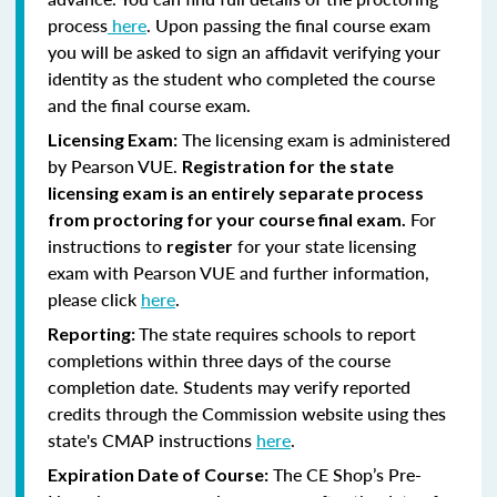
process
here
. Upon passing the final course exam
you will be asked to sign an affidavit verifying your
identity as the student who completed the course
and the final course exam.
The licensing exam is administered
Licensing Exam:
by Pearson VUE.
Registration for the state
licensing exam is an entirely separate process
For
from proctoring for your course final exam.
instructions to
for your state licensing
register
exam with Pearson VUE and further information,
please click
here
.
The state requires schools to report
Reporting:
completions within three days of the course
completion date. Students may verify reported
credits through the Commission website using thes
state's CMAP instructions
here
.
The CE Shop’s Pre-
Expiration Date of Course: