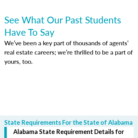
See What Our Past Students
Have To Say
We’ve been a key part of thousands of agents’
real estate careers; we’re thrilled to be a part of
yours, too.
State Requirements For the State of Alabama
Alabama State Requirement Details for