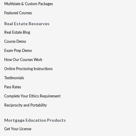
Multistate & Custom Packages
Featured Courses
Real Estate Resources
Real Estate Blog
Course Demo
Exam Prep Demo
How Our Courses Work
Online Proctoring Instructions
Testimonials
Pass Rates
Complete Your Ethics Requirement
Reciprocity and Portability
Mortgage Education Products
Get Your License