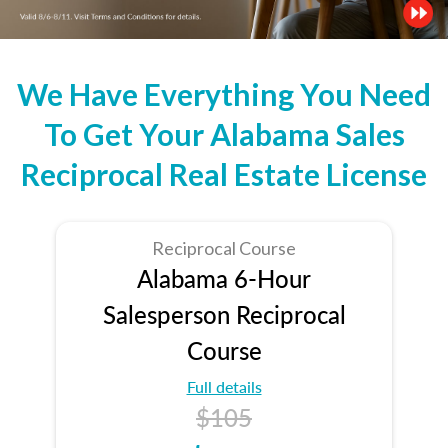
We Have Everything You Need
To Get Your Alabama Sales
Reciprocal Real Estate License
Reciprocal Course
Alabama 6-Hour
Salesperson Reciprocal
Course
Full details
$105