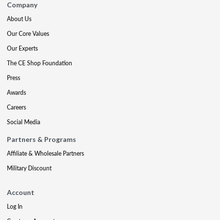
Company
About Us
Our Core Values
Our Experts
The CE Shop Foundation
Press
Awards
Careers
Social Media
Partners & Programs
Affiliate & Wholesale Partners
Military Discount
Account
Log In