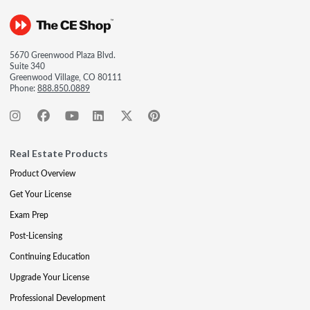
5670 Greenwood Plaza Blvd.
Suite 340
Greenwood Village, CO 80111
Phone:
888.850.0889
Real Estate Products
Product Overview
Get Your License
Exam Prep
Post-Licensing
Continuing Education
Upgrade Your License
Professional Development