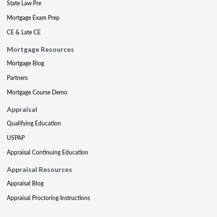
State Law Pre
Mortgage Exam Prep
CE & Late CE
Mortgage Resources
Mortgage Blog
Partners
Mortgage Course Demo
Appraisal
Qualifying Education
USPAP
Appraisal Continuing Education
Appraisal Resources
Appraisal Blog
Appraisal Proctoring Instructions