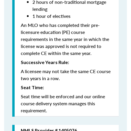
2 hours of non-traditional mortgage
lending
1 hour of electives
An MLO who has completed their pre-
licensure education (PE) course
requirements in the same year in which the
license was approved is not required to
complete CE within the same year.
Successive Years Rule:
A licensee may not take the same CE course
two years in a row.
Seat Time:
Seat time will be enforced and our online
course delivery system manages this
requirement.
NMLS Provider # 1405076