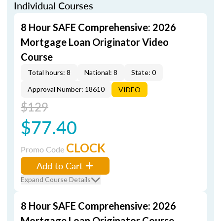
Individual Courses
8 Hour SAFE Comprehensive: 2026
Mortgage Loan Originator Video
Course
Total hours: 8
National: 8
State: 0
Approval Number: 18610
VIDEO
$129
$77.40
CLOCK
Promo Code
Add to Cart
Expand Course Details
8 Hour SAFE Comprehensive: 2026
Mortgage Loan Originator Course