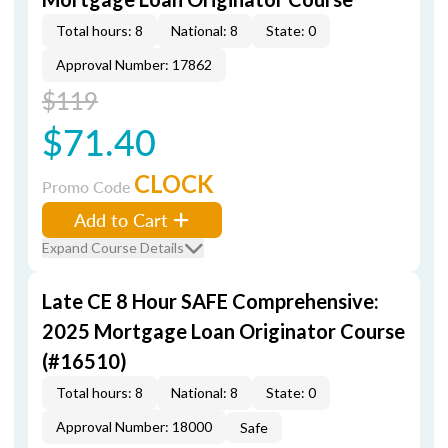
Total hours: 8
National: 8
State: 0
Approval Number: 17862
$119
$71.40
CLOCK
Promo Code
Add to Cart
Expand Course Details
Late CE 8 Hour SAFE Comprehensive:
2025 Mortgage Loan Originator Course
(#16510)
Total hours: 8
National: 8
State: 0
Approval Number: 18000
Safe