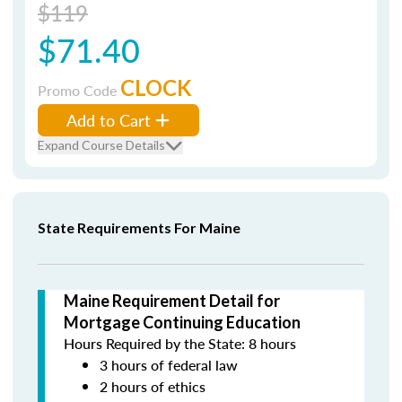
$119
$71.40
CLOCK
Promo Code
Add to Cart
Expand Course Details
State Requirements For Maine
Maine Requirement Detail for
Mortgage Continuing Education
Hours Required by the State: 8 hours
3 hours of federal law
2 hours of ethics