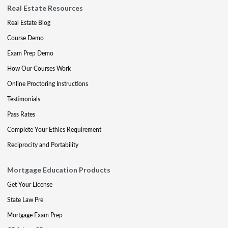
Real Estate Resources
Real Estate Blog
Course Demo
Exam Prep Demo
How Our Courses Work
Online Proctoring Instructions
Testimonials
Pass Rates
Complete Your Ethics Requirement
Reciprocity and Portability
Mortgage Education Products
Get Your License
State Law Pre
Mortgage Exam Prep