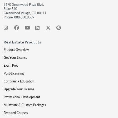
5670 Greenwood Plaza Blvd.
Suite 340
Greenwood Village, CO 80111
Phone:
888.850.0889
Real Estate Products
Product Overview
Get Your License
Exam Prep
Post-Licensing
Continuing Education
Upgrade Your License
Professional Development
Multistate & Custom Packages
Featured Courses