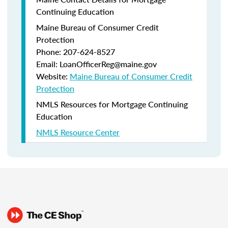
Continuing Education
Maine Bureau of Consumer Credit
Protection
Phone: 207-624-8527
Email: LoanOfficerReg@maine.gov
Website:
Maine Bureau of Consumer Credit
Protection
NMLS Resources for Mortgage Continuing
Education
NMLS Resource Center