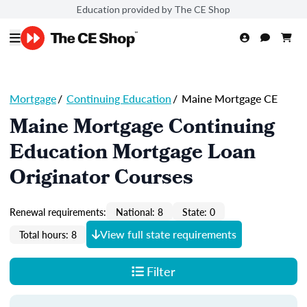
Education provided by The CE Shop
Mortgage
/
Continuing Education
/
Maine Mortgage CE
Maine Mortgage Continuing
Education Mortgage Loan
Originator Courses
Renewal requirements:
National: 8
State: 0
View full state requirements
Total hours: 8
Filter