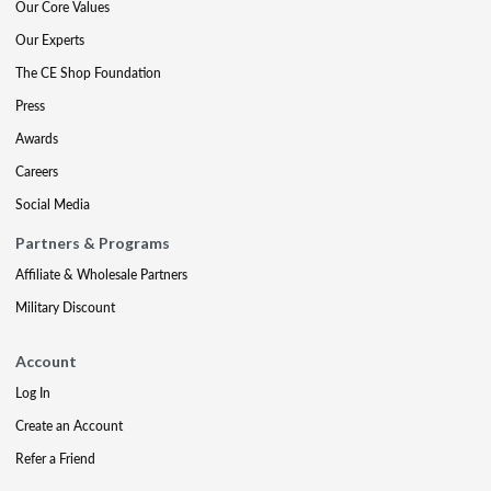
Our Core Values
Our Experts
The CE Shop Foundation
Press
Awards
Careers
Social Media
Partners & Programs
Affiliate & Wholesale Partners
Military Discount
Account
Log In
Create an Account
Refer a Friend