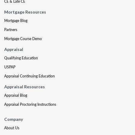
CE & Late CE
Mortgage Resources
Mortgage Blog
Partners
Mortgage Course Demo
Appraisal
Qualifying Education
USPAP
Appraisal Continuing Education
Appraisal Resources
Appraisal Blog
Appraisal Proctoring Instructions
Company
About Us