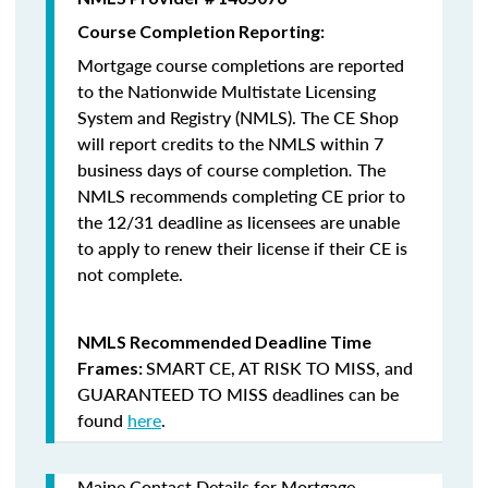
Course Completion Reporting:
Mortgage course completions are reported
to the Nationwide Multistate Licensing
System and Registry (NMLS). The CE Shop
will report credits to the NMLS within 7
business days of course completion
.
The
NMLS recommends completing CE prior to
the 12/31 deadline as licensees are unable
to apply to renew their license if their CE is
not complete.
NMLS Recommended Deadline Time
SMART CE
,
AT RISK TO MISS
, and
Frames:
GUARANTEED TO MISS
deadlines can be
found
here
.
Maine Contact Details for Mortgage