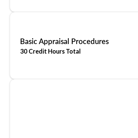
Basic Appraisal Procedures
30 Credit Hours Total