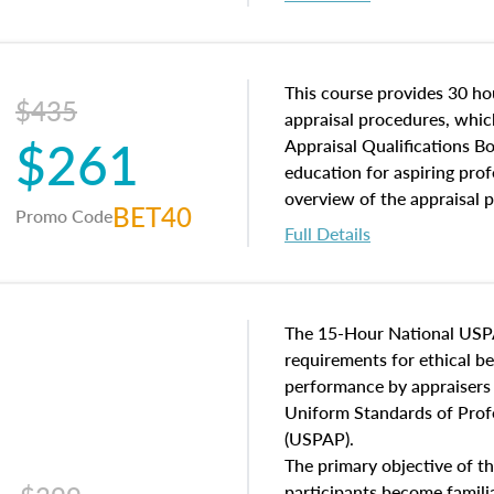
interests, and rights, title 
and an introduction to con
may find in real estate. The
of and approaches to value,
This course provides 30 hou
$435
economic principles, and r
appraisal procedures, which
$261
course closes on the ethics
Appraisal Qualifications B
appraisal along with valuat
education for aspiring prof
equal opportunity that will
overview of the appraisal 
BET40
Promo Code
appraisal practice.
math and statistics used in
Full Details
procedures. This course wil
neighborhood characteristic
construction types, as well
characteristics. Additionall
The 15-Hour National USP
questions about the cost, 
requirements for ethical 
approach alongside special
performance by appraisers t
techniques.
Uniform Standards of Profe
(USPAP).
The primary objective of th
participants become famil