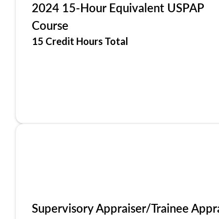
2024 15-Hour Equivalent USPAP
Course
15 Credit Hours Total
Supervisory Appraiser/Trainee Appr