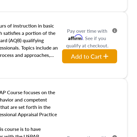
and transferring real estate,
tracts and leases appraisers
 course also dives into types
 influences on real estate,
rs of instruction in basic
Pay over time with
eal estate markets. The
 satisfies a portion of the
Affirm
. See if you
 in theory and practice of
oard (AQB) qualifying
qualify at checkout.
ion bias, fair housing, and
essionals. Topics include an
 be top of mind in an
process and approaches,
Add to Cart
 appraisals, and valuation
l also dive into location and
s, architectural styles and
 as land and site
y, this course will answer
AP Course focuses on the
income, and sales comparison
behavior and competent
 and emerging appraisal
hat are set forth in the
ssional Appraisal Practice
is course is to have
iar with the USPAP