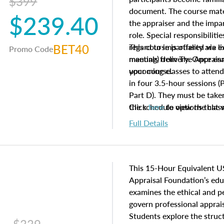
$399
document. The course mater
$239.40
the appraiser and the impar
role. Special responsibiliti
BET40
regard to impartiality are e
This course is offered via 
Promo Code
manuals from The Appraisal
meeting) delivery. Once enr
your course.
upcoming classes to attend
in four 3.5-hour sessions (P
Part D). They must be taken
the schedule options that 
Click
here
to view the clas
to register in advance, jus
Full Details
This 15-Hour Equivalent U
Appraisal Foundation’s ed
examines the ethical and 
govern professional apprais
Students explore the struc