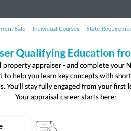
rrent Sale
Individual Courses
State Requireme
ser Qualifying Education f
l property appraiser - and complete your 
 to help you learn key concepts with short 
ls. You'll stay fully engaged from your first
Your appraisal career starts here:
e