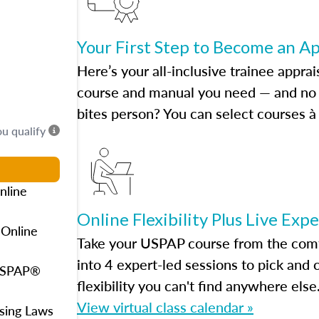
Your First Step to Become an A
Here’s your all-inclusive trainee apprai
course and manual you need — and no h
bites person? You can select courses à 
ou qualify
nline
Online Flexibility Plus Live Exp
 Online
Take your USPAP course from the comfo
into 4 expert-led sessions to pick an
 USPAP®
flexibility you can't find anywhere else
View virtual class calendar »
using Laws