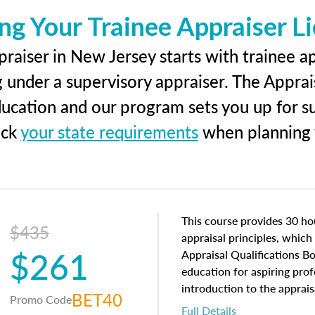
ng Your Trainee Appraiser L
raiser in New Jersey starts with trainee ap
g under a supervisory appraiser. The Apprai
education and our program sets you up for s
eck
your state requirements
when planning y
This course provides 30 hou
$435
appraisal principles, which 
$261
Appraisal Qualifications B
education for aspiring prof
introduction to the apprais
BET40
Promo Code
concepts and property char
Full Details