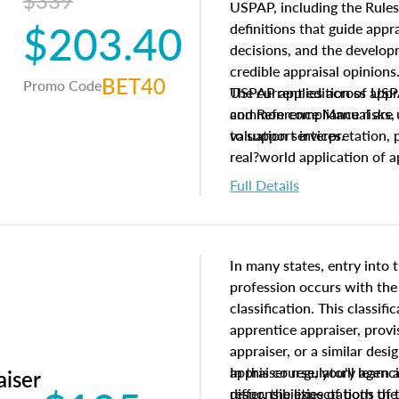
$339
USPAP, including the Rules
$203.40
definitions that guide app
decisions, and the develo
credible appraisal opinion
BET40
Promo Code
USPAP applies across appra
The current edition of U
common compliance risks, a
and Reference Manual are 
valuation services.
to support interpretation,
real?world application of a
Full Details
In many states, entry into 
profession occurs with the
classification. This classif
apprentice appraiser, provi
appraiser, or a similar des
appraiser regulatory agenc
In this course, you'll learn
aiser
differ, the expectations of 
responsibilities of both th