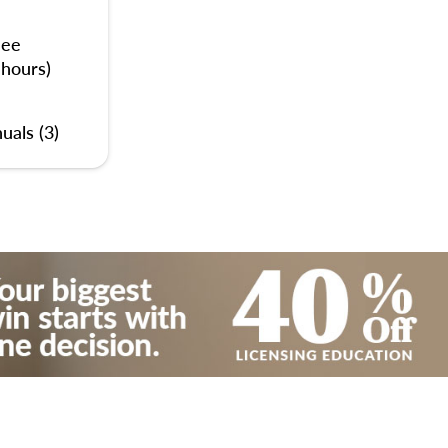
nee
 hours)
uals (3)