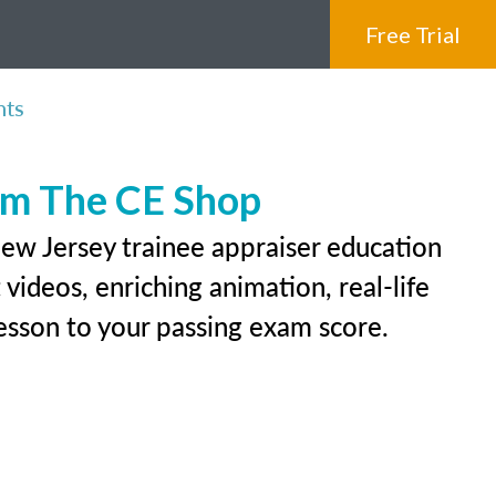
Free Trial
nts
rom The CE Shop
New Jersey trainee appraiser education
videos, enriching animation, real-life
 lesson to your passing exam score.