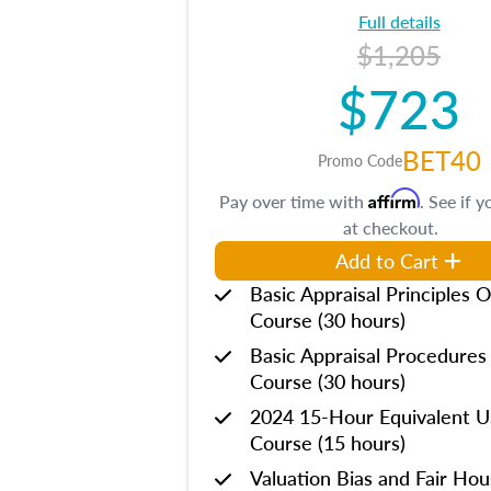
Full details
$1,205
$723
BET40
Promo Code
Affirm
Pay over time with
. See if y
at checkout.
Add to Cart
Basic Appraisal Principles O
Course (30 hours)
Basic Appraisal Procedures
Course (30 hours)
2024 15-Hour Equivalent
Course (15 hours)
Valuation Bias and Fair Ho