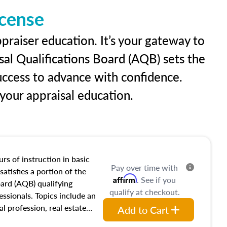
icense
praiser education. It’s your gateway to
sal Qualifications Board (AQB) sets the
uccess to advance with confidence.
our appraisal education.
rs of instruction in basic
Pay over time with
satisfies a portion of the
Affirm
. See if you
oard (AQB) qualifying
qualify at checkout.
essionals. Topics include an
al profession, real estate
Add to Cart
acteristics, ownership,