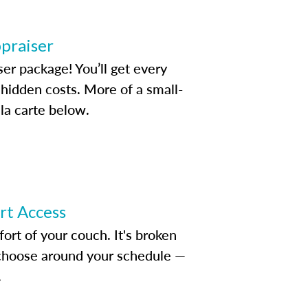
ppraiser
ser package! You’ll get every
idden costs. More of a small-
la carte below.
ert Access
rt of your couch. It's broken
d choose around your schedule —
.