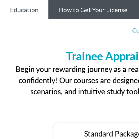
Education
How to Get Your License
Cu
Trainee Apprai
Begin your rewarding journey as a rea
confidently! Our courses are designed
scenarios, and intuitive study too
Standard Packag