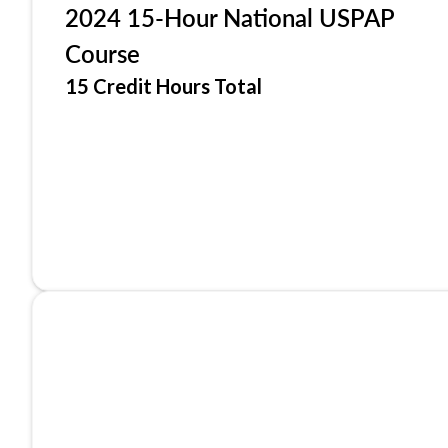
2024 15-Hour National USPAP
Course
15 Credit Hours Total