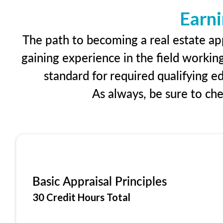
Earni
The path to becoming a real estate app
gaining experience in the field workin
standard for required qualifying 
As always, be sure to ch
Basic Appraisal Principles
30 Credit Hours Total