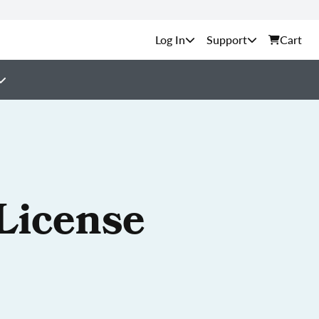
Support
Cart
License