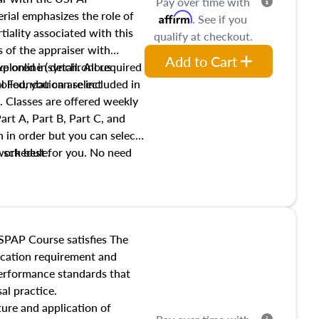
Pay over time with
ial emphasizes the role of
Affirm
. See if you
tiality associated with this
qualify at checkout.
es of the appraiser with
Add to Cart
xplored in detail. All required
live online (synchronous
 Foundation are included in
olled, you can select
. Classes are offered weekly
art A, Part B, Part C, and
 in order but you can select
work best for you. No need
s schedule.
t show up!
SPAP Course satisfies The
ucation requirement and
performance standards that
al practice.
ture and application of