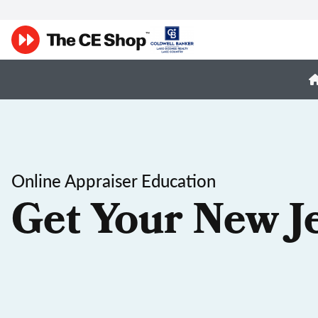
Online Appraiser Education
Get Your New J