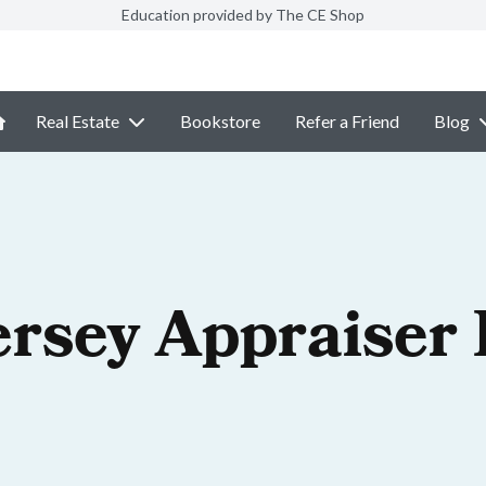
Education provided by The CE Shop
Real Estate
Bookstore
Refer a Friend
Blog
ersey Appraiser 