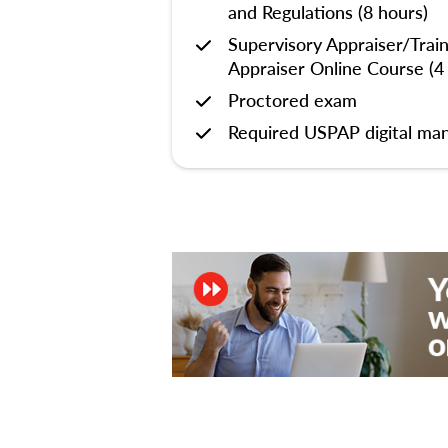
and Regulations (8 hours)
Supervisory Appraiser/Trai
Appraiser Online Course (4
Proctored exam
Required USPAP digital man