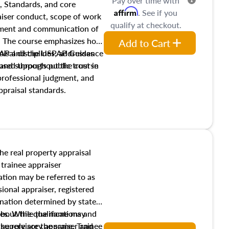
Pay over time with
, Standards, and core
Affirm
. See if you
raiser conduct, scope of work
qualify at checkout.
pment and communication of
s. The course emphasizes how
Add to Cart
isal disciplines, addresses
SPAP and the USPAP Guidance
nd supports public trust in
used throughout the course
 professional judgment, and
ppraisal standards.
the real property appraisal
 trainee appraiser
ication may be referred to as
sional appraiser, registered
ignation determined by state
ies. While the name may
 about the qualifications and
the role are the same. Trainee
e supervisory appraiser and