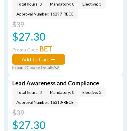
Total hours: 3
Mandatory: 0
Elective: 3
Approval Number: 16297-RECE
$39
$27.30
BET
Promo Code
Add to Cart
Expand Course Details
Lead Awareness and Compliance
Total hours: 3
Mandatory: 0
Elective: 3
Approval Number: 16313-RECE
$39
$27.30