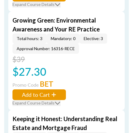
Expand Course Details
Growing Green: Environmental
Awareness and Your RE Practice
Total hours: 3
Mandatory: 0
Elective: 3
Approval Number: 16316-RECE
$39
$27.30
BET
Promo Code
Add to Cart
Expand Course Details
Keeping it Honest: Understanding Real
Estate and Mortgage Fraud