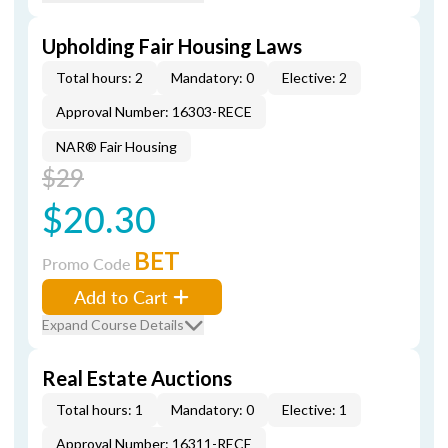
Upholding Fair Housing Laws
Total hours: 2
Mandatory: 0
Elective: 2
Approval Number: 16303-RECE
NAR® Fair Housing
$29
$20.30
BET
Promo Code
Add to Cart
Expand Course Details
Real Estate Auctions
Total hours: 1
Mandatory: 0
Elective: 1
Approval Number: 16311-RECE