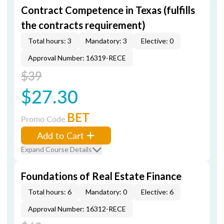
Contract Competence in Texas (fulfills
the contracts requirement)
Total hours: 3
Mandatory: 3
Elective: 0
Approval Number: 16319-RECE
$39
$27.30
BET
Promo Code
Add to Cart
Expand Course Details
Foundations of Real Estate Finance
Total hours: 6
Mandatory: 0
Elective: 6
Approval Number: 16312-RECE