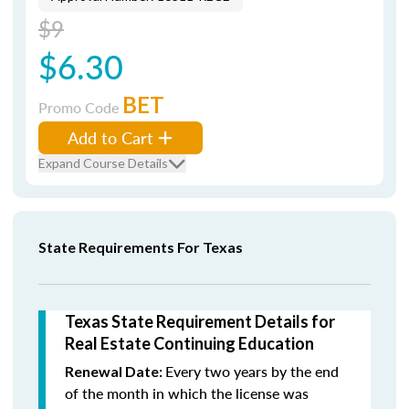
$9
$6.30
BET
Promo Code
Add to Cart
Expand Course Details
State Requirements For Texas
Texas State Requirement Details for
Real Estate Continuing Education
Every two years by the end
Renewal Date:
of the month in which the license was