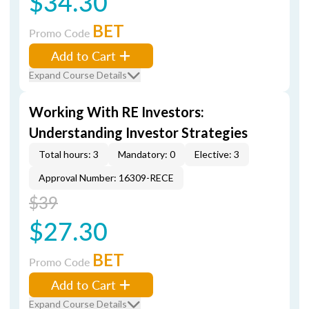
$34.30
BET
Promo Code
Add to Cart
Expand Course Details
Working With RE Investors:
Understanding Investor Strategies
Total hours: 3
Mandatory: 0
Elective: 3
Approval Number: 16309-RECE
$39
$27.30
BET
Promo Code
Add to Cart
Expand Course Details