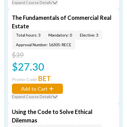
Expand Course Details
The Fundamentals of Commercial Real
Estate
Total hours: 3
Mandatory: 0
Elective: 3
Approval Number: 16305-RECE
$39
$27.30
BET
Promo Code
Add to Cart
Expand Course Details
Using the Code to Solve Ethical
Dilemmas