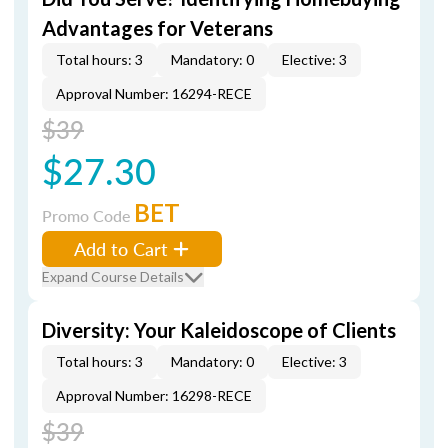
Advantages for Veterans
Total hours: 3
Mandatory: 0
Elective: 3
Approval Number: 16294-RECE
$39
$27.30
BET
Promo Code
Add to Cart
Expand Course Details
Diversity: Your Kaleidoscope of Clients
Total hours: 3
Mandatory: 0
Elective: 3
Approval Number: 16298-RECE
$39