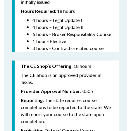
initially issued
18
hours
Hours Required:
4 hours – Legal Update I
4 hours – Legal Update II
6 hours - Broker Responsibility Course
1 hour - Elective
3 hours - Contracts-related course
18
hours
The CE Shop’s Offering:
The CE Shop is an approved provider in
Texas.
0505
Provider Approval Number:
The state requires course
Reporting:
completions to be reported to the state. We
will report your course to the state upon
completion.
Course
Expiration Date of Course: