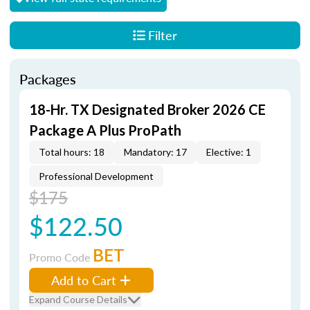
Filter
Packages
18-Hr. TX Designated Broker 2026 CE
Package A Plus ProPath
Total hours: 18
Mandatory: 17
Elective: 1
Professional Development
$175
$122.50
BET
Promo Code
Add to Cart
Expand Course Details