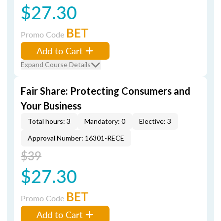
$27.30
BET
Promo Code
Add to Cart
Expand Course Details
Fair Share: Protecting Consumers and
Your Business
Total hours: 3
Mandatory: 0
Elective: 3
Approval Number: 16301-RECE
$39
$27.30
BET
Promo Code
Add to Cart