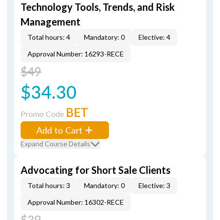
Technology Tools, Trends, and Risk
Management
Total hours: 4
Mandatory: 0
Elective: 4
Approval Number: 16293-RECE
$49
$34.30
BET
Promo Code
Add to Cart
Expand Course Details
Advocating for Short Sale Clients
Total hours: 3
Mandatory: 0
Elective: 3
Approval Number: 16302-RECE
$39