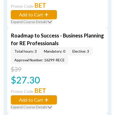
BET
Promo Code
Add to Cart
Expand Course Details
Roadmap to Success - Business Planning
for RE Professionals
Total hours: 3
Mandatory: 0
Elective: 3
Approval Number: 16299-RECE
$39
$27.30
BET
Promo Code
Add to Cart
Expand Course Details