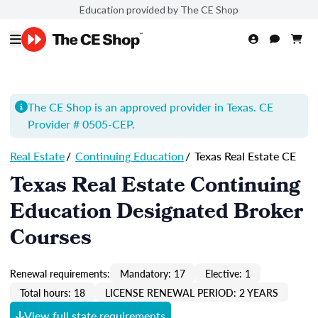
Education provided by The CE Shop
The CE Shop is an approved provider in Texas. CE
Provider # 0505-
CEP
.
Real Estate
/
Continuing Education
/
Texas Real Estate CE
Texas Real Estate Continuing
Education Designated Broker
Courses
Renewal requirements:
Mandatory: 17
Elective: 1
Total hours: 18
LICENSE RENEWAL PERIOD: 2 YEARS
View full state requirements