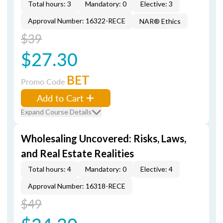
Total hours: 3
Mandatory: 0
Elective: 3
Approval Number: 16322-RECE
NAR® Ethics
$39
$27.30
BET
Promo Code
Add to Cart
Expand Course Details
Wholesaling Uncovered: Risks, Laws,
and Real Estate Realities
Total hours: 4
Mandatory: 0
Elective: 4
Approval Number: 16318-RECE
$49