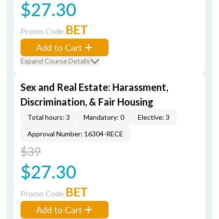
$27.30
BET
Promo Code
Add to Cart
Expand Course Details
Sex and Real Estate: Harassment,
Discrimination, & Fair Housing
Total hours: 3
Mandatory: 0
Elective: 3
Approval Number: 16304-RECE
$39
$27.30
BET
Promo Code
Add to Cart