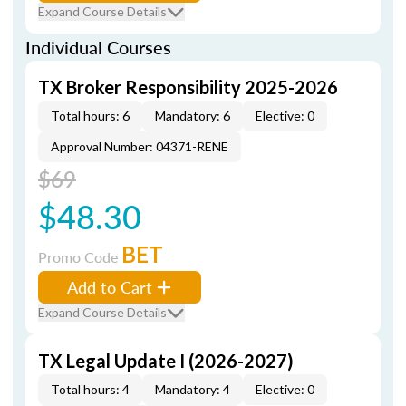
Expand Course Details
Individual Courses
TX Broker Responsibility 2025-2026
Total hours: 6
Mandatory: 6
Elective: 0
Approval Number: 04371-RENE
$69
$48.30
BET
Promo Code
Add to Cart
Expand Course Details
TX Legal Update I (2026-2027)
Total hours: 4
Mandatory: 4
Elective: 0