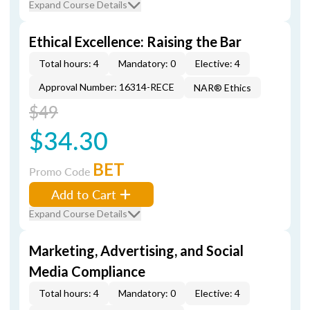
Expand Course Details
Ethical Excellence: Raising the Bar
Total hours: 4
Mandatory: 0
Elective: 4
Approval Number: 16314-RECE
NAR® Ethics
$49
$34.30
BET
Promo Code
Add to Cart
Expand Course Details
Marketing, Advertising, and Social
Media Compliance
Total hours: 4
Mandatory: 0
Elective: 4