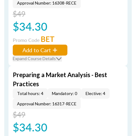
Approval Number: 16308-RECE
$49
$34.30
BET
Promo Code
Add to Cart
Expand Course Details
Preparing a Market Analysis - Best
Practices
Total hours: 4
Mandatory: 0
Elective: 4
Approval Number: 16317-RECE
$49
$34.30