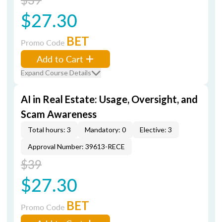
$27.30
BET
Promo Code
Add to Cart
Expand Course Details
AI in Real Estate: Usage, Oversight, and
Scam Awareness
Total hours: 3
Mandatory: 0
Elective: 3
Approval Number: 39613-RECE
$39
$27.30
BET
Promo Code