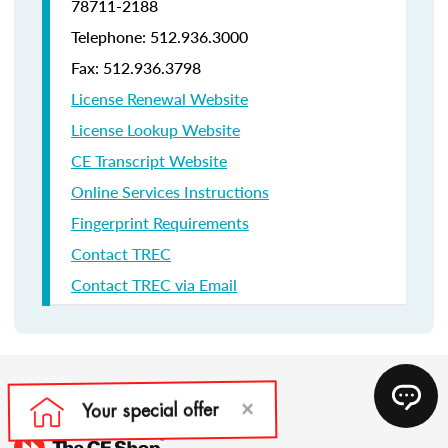
78711-2188
Telephone: 512.936.3000
Fax: 512.936.3798
License Renewal Website
License Lookup Website
CE Transcript Website
Online Services Instructions
Fingerprint Requirements
Contact TREC
Contact TREC via Email