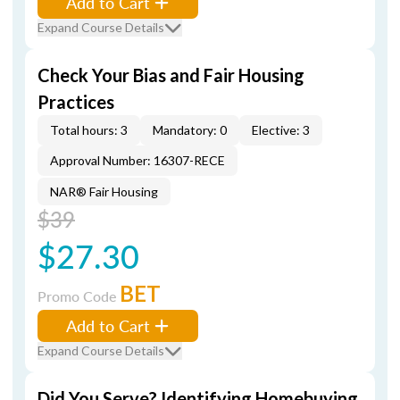
Add to Cart
Expand Course Details
Check Your Bias and Fair Housing
Practices
Total hours: 3
Mandatory: 0
Elective: 3
Approval Number: 16307-RECE
NAR® Fair Housing
$39
$27.30
BET
Promo Code
Add to Cart
Expand Course Details
Did You Serve? Identifying Homebuying