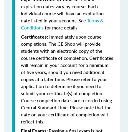
expiration dates vary by course. Each
individual course will have an expiration
date listed in your account. See
Terms &
Conditions
for more details.
Immediately upon course
Certificates:
completions, The CE Shop will provide
students with an electronic copy of the
course certificate of completion. Certificates
will remain in your account for a minimum
of five years, should you need additional
copies at a later time. Please refer to your
application to determine if you need to
submit your certificate(s) of completion.
Course completion dates are recorded using
Central Standard Time. Please note that the
date on your certificate of completion will
reflect this.
Passing a final exam is not
Final Exams: