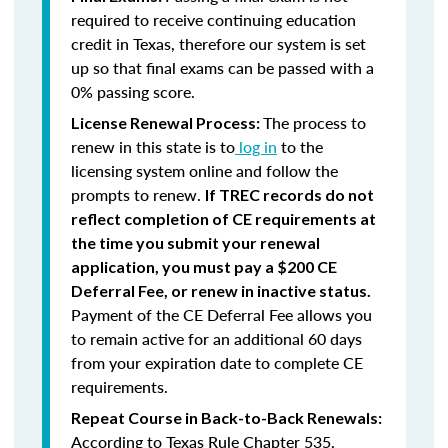
required to receive continuing education
credit in Texas, therefore our system is set
up so that final exams can be passed with a
0% passing score.
The process to
License Renewal Process:
renew in this state is to
log in
to the
licensing system online and follow the
prompts to renew.
If TREC records do not
reflect completion of CE requirements at
the time you submit your renewal
application, you must pay a $200 CE
Deferral Fee, or renew in inactive status.
Payment of the CE Deferral Fee allows you
to remain active for an additional 60 days
from your expiration date to complete CE
requirements.
Repeat Course in Back-to-Back Renewals:
According to Texas Rule Chapter 535,