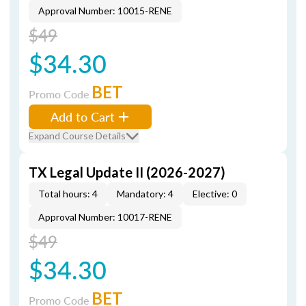
Approval Number: 10015-RENE
$49
$34.30
BET
Promo Code
Add to Cart
Expand Course Details
TX Legal Update II (2026-2027)
Total hours: 4
Mandatory: 4
Elective: 0
Approval Number: 10017-RENE
$49
$34.30
BET
Promo Code