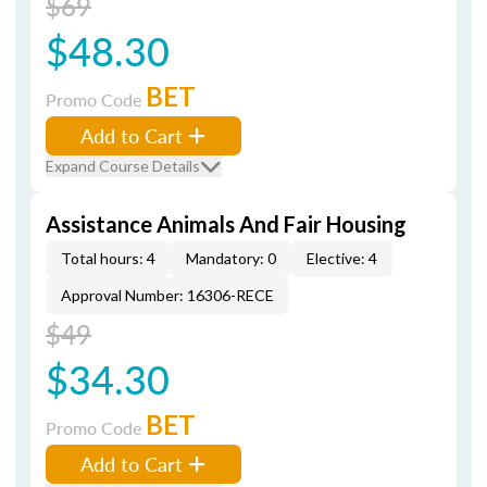
$69
$48.30
BET
Promo Code
Add to Cart
Expand Course Details
Assistance Animals And Fair Housing
Total hours: 4
Mandatory: 0
Elective: 4
Approval Number: 16306-RECE
$49
$34.30
BET
Promo Code
Add to Cart