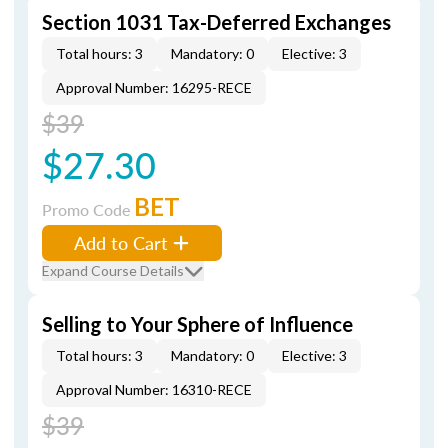
Section 1031 Tax-Deferred Exchanges
Total hours: 3
Mandatory: 0
Elective: 3
Approval Number: 16295-RECE
$39
$27.30
BET
Promo Code
Add to Cart
Expand Course Details
Selling to Your Sphere of Influence
Total hours: 3
Mandatory: 0
Elective: 3
Approval Number: 16310-RECE
$39