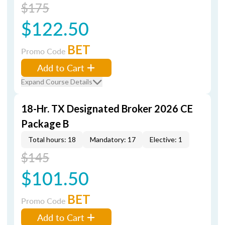
$175
$122.50
BET
Promo Code
Add to Cart
Expand Course Details
18-Hr. TX Designated Broker 2026 CE
Package B
Total hours: 18
Mandatory: 17
Elective: 1
$145
$101.50
BET
Promo Code
Add to Cart