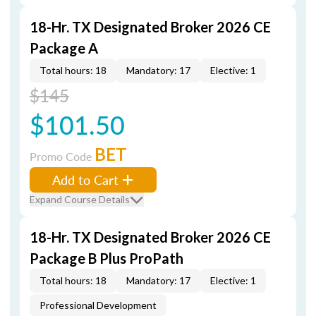
18-Hr. TX Designated Broker 2026 CE
Package A
Total hours: 18
Mandatory: 17
Elective: 1
$145
$101.50
BET
Promo Code
Add to Cart
Expand Course Details
18-Hr. TX Designated Broker 2026 CE
Package B Plus ProPath
Total hours: 18
Mandatory: 17
Elective: 1
Professional Development