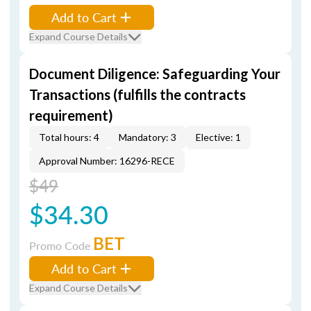
Add to Cart
Expand Course Details
Document Diligence: Safeguarding Your
Transactions (fulfills the contracts
requirement)
Total hours: 4
Mandatory: 3
Elective: 1
Approval Number: 16296-RECE
$49
$34.30
BET
Promo Code
Add to Cart
Expand Course Details