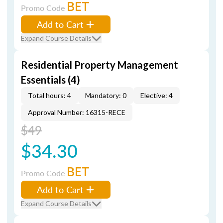
BET
Promo Code
Add to Cart
Expand Course Details
Residential Property Management
Essentials (4)
Total hours: 4
Mandatory: 0
Elective: 4
Approval Number: 16315-RECE
$49
$34.30
BET
Promo Code
Add to Cart
Expand Course Details