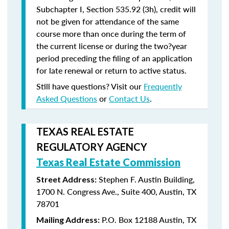
Subchapter I, Section 535.92 (3h), credit will
not be given for attendance of the same
course more than once during the term of
the current license or during the two?year
period preceding the filing of an application
for late renewal or return to active status.
Still have questions? Visit our
Frequently
Asked Questions
or
Contact Us
.
TEXAS REAL ESTATE
REGULATORY AGENCY
Texas Real Estate Commission
Stephen F. Austin Building,
Street Address:
1700 N. Congress Ave., Suite 400, Austin, TX
78701
P.O. Box 12188 Austin, TX
Mailing Address: