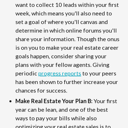
want to collect 10 leads within your first
week, which means you'll also need to
set a goal of where you'll canvas and
determine in which online forums you'll
share your information. Though the onus
is on you to make your real estate career
goals happen, consider sharing your
plans with your fellow agents. Giving
periodic
progress reports
to your peers
has been shown to further increase your
chances for success.
Make Real Estate Your Plan B:
Your first
year can be lean, and one of the best
ways to pay your bills while also
optimizing your real estate sales is to