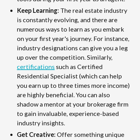
Keep Learning:
The real estate industry
is constantly evolving, and there are
numerous ways to learn as you embark
on your first year's journey. For instance,
industry designations can give you a leg
up over the competition. Similarly,
certifications
such as Certified
Residential Specialist (which can help
you earn up to three times more income)
are highly beneficial. You can also
shadow a mentor at your brokerage firm
to gain invaluable, experience-based
industry insights.
Get Creative:
Offer something unique