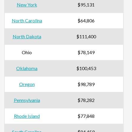
New York
$95,131
North Carolina
$64,806
North Dakota
$111,400
Ohio
$78,149
Oklahoma
$100,453
Oregon
$98,789
Pennsylvania
$78,282
Rhode Island
$77,848
South Carolina
$84,459