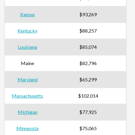
Kansas
$93,269
Kentucky
$88,257
Louisiana
$85,074
Maine
$82,796
Maryland
$65,299
Massachusetts
$102,014
Michigan
$77,925
Minnesota
$75,065