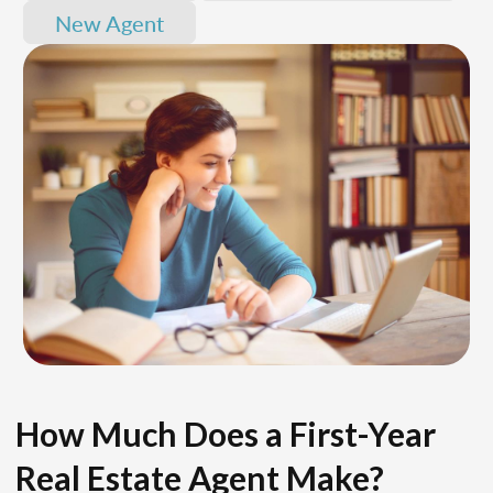
New Agent
How Much Does a First-Year
Real Estate Agent Make?