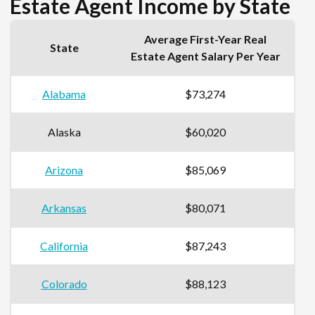
Estate Agent Income by State
Average First-Year Real
State
Estate Agent Salary Per Year
Alabama
$73,274
Alaska
$60,020
Arizona
$85,069
Arkansas
$80,071
California
$87,243
Colorado
$88,123