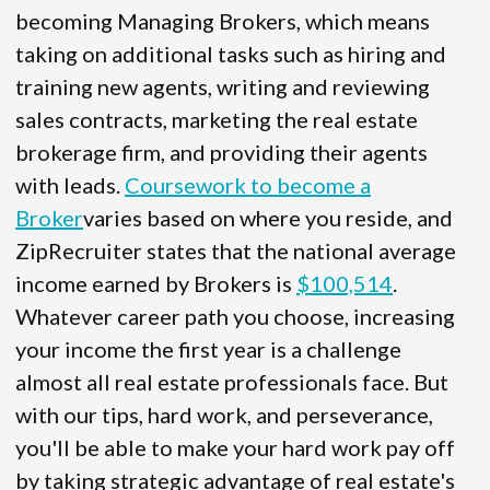
becoming Managing Brokers, which means
taking on additional tasks such as hiring and
training new agents, writing and reviewing
sales contracts, marketing the real estate
brokerage firm, and providing their agents
with leads.
Coursework to become a
Broker
varies based on where you reside, and
ZipRecruiter states that the national average
income earned by Brokers is
$100,514
.
Whatever career path you choose, increasing
your income the first year is a challenge
almost all real estate professionals face. But
with our tips, hard work, and perseverance,
you'll be able to make your hard work pay off
by taking strategic advantage of real estate's