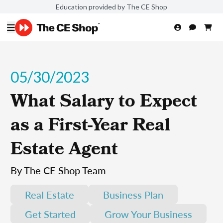
Education provided by The CE Shop
05/30/2023
What Salary to Expect
as a First-Year Real
Estate Agent
By The CE Shop Team
Real Estate
Business Plan
Get Started
Grow Your Business