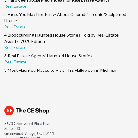
Real Estate
5 Facts You May Not Know About Colorado's Iconic 'Sculptured
House'
Real Estate
4 Bloodcurdling Haunted House Stories Told by Real Estate
Agents, 2020 Edition
Real Estate
3 Real Estate Agents’ Haunted House Stories
Real Estate
3 Most Haunted Places to Visit This Halloween in Michigan
5670 Greenwood Plaza Blvd.
Suite 340
Greenwood Village, CO 80111