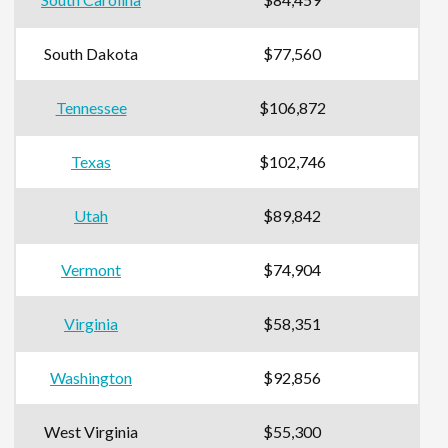
South Dakota
$77,560
Tennessee
$106,872
Texas
$102,746
Utah
$89,842
Vermont
$74,904
Virginia
$58,351
Washington
$92,856
West Virginia
$55,300