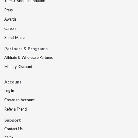
The CE Shop Foundation
Press
Awards
Careers
Social Media
Partners & Programs
Affiliate & Wholesale Partners
Military Discount
Account
Log In
Create an Account
Refer a Friend
Support
Contact Us