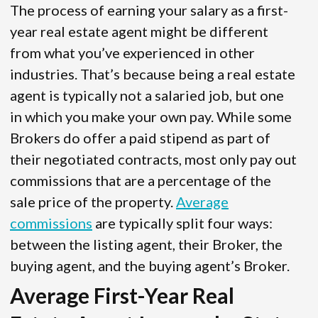
The process of earning your salary as a first-
year real estate agent might be different
from what you’ve experienced in other
industries. That’s because being a real estate
agent is typically not a salaried job, but one
in which you make your own pay. While some
Brokers do offer a paid stipend as part of
their negotiated contracts, most only pay out
commissions that are a percentage of the
sale price of the property.
Average
commissions
are typically split four ways:
between the listing agent, their Broker, the
buying agent, and the buying agent’s Broker.
Average First-Year Real