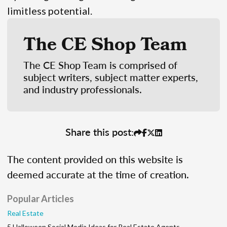
limitless potential.
The CE Shop Team
The CE Shop Team is comprised of
subject writers, subject matter experts,
and industry professionals.
Share this post:
The content provided on this website is
deemed accurate at the time of creation.
Popular Articles
Real Estate
5 Halloween Social Media Ideas for Real Estate Agents