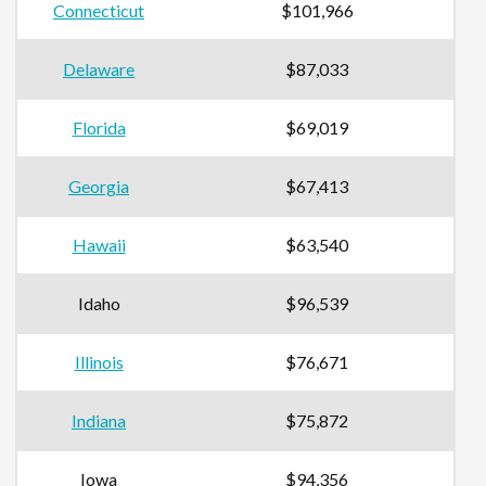
Connecticut
$101,966
Delaware
$87,033
Florida
$69,019
Georgia
$67,413
Hawaii
$63,540
Idaho
$96,539
Illinois
$76,671
Indiana
$75,872
Iowa
$94,356