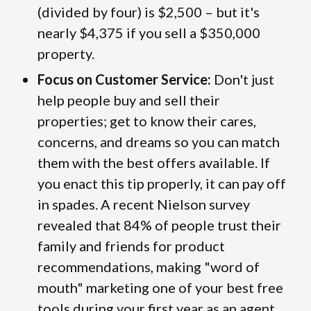
(divided by four) is $2,500 – but it's
nearly $4,375 if you sell a $350,000
property.
Focus on Customer Service:
Don't just
help people buy and sell their
properties; get to know their cares,
concerns, and dreams so you can match
them with the best offers available. If
you enact this tip properly, it can pay off
in spades. A recent Nielson survey
revealed that 84% of people trust their
family and friends for product
recommendations, making "word of
mouth" marketing one of your best free
tools during your first year as an agent.