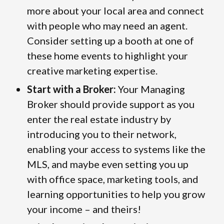
more about your local area and connect
with people who may need an agent.
Consider setting up a booth at one of
these home events to highlight your
creative marketing expertise.
Start with a Broker:
Your Managing
Broker should provide support as you
enter the real estate industry by
introducing you to their network,
enabling your access to systems like the
MLS, and maybe even setting you up
with office space, marketing tools, and
learning opportunities to help you grow
your income – and theirs!