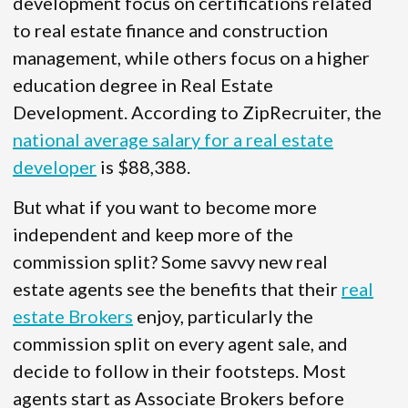
development focus on certifications related
to real estate finance and construction
management, while others focus on a higher
education degree in Real Estate
Development. According to ZipRecruiter, the
national average salary for a real estate
developer
is $88,388.
But what if you want to become more
independent and keep more of the
commission split? Some savvy new real
estate agents see the benefits that their
real
estate Brokers
enjoy, particularly the
commission split on every agent sale, and
decide to follow in their footsteps. Most
agents start as Associate Brokers before