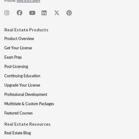
Phone:
888.850.0889
Real Estate Products
Product Overview
Get Your License
Exam Prep
Post-Licensing
Continuing Education
Upgrade Your License
Professional Development
Multistate & Custom Packages
Featured Courses
Real Estate Resources
Real Estate Blog