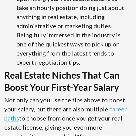
take an hourly position doing just about
anything in real estate, including
administrative or marketing duties.
Being fully immersed in the industry is
one of the quickest ways to pick up on
everything from the latest trends to
expert negotiation tips.
Real Estate Niches That Can
Boost Your First-Year Salary
Not only can you use the tips above to boost
your salary, but there are also multiple
career
paths
to choose from once you get your real
estate license, giving you even more