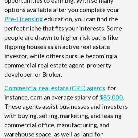
opportunities to earn big. With so many
options available after you complete your
Pre-Licensing
education, you can find the
perfect niche that fits your interests. Some
people are drawn to higher risk paths like
flipping houses as an active real estate
investor, while others pursue becoming a
commercial real estate agent, property
developer, or Broker.
Commercial real estate (CRE) agents
, for
instance, earn an average salary of
$85,000
.
These agents assist businesses and investors
with buying, selling, marketing, and leasing
commercial office, manufacturing, and
warehouse space, as well as land for