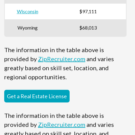
Wisconsin
$97,111
Wyoming
$68,013
The information in the table above is
provided by
ZipRecruiter.com
and varies
greatly based on skill set, location, and
regional opportunities.
Get a Real Estate License
The information in the table above is
provided by
ZipRecruiter.com
and varies
greatly based on skill set, location, and