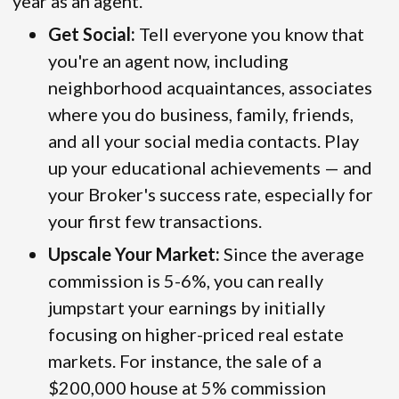
year as an agent.
Get Social:
Tell everyone you know that
you're an agent now, including
neighborhood acquaintances, associates
where you do business, family, friends,
and all your social media contacts. Play
up your educational achievements — and
your Broker's success rate, especially for
your first few transactions.
Upscale Your Market:
Since the average
commission is 5-6%, you can really
jumpstart your earnings by initially
focusing on higher-priced real estate
markets. For instance, the sale of a
$200,000 house at 5% commission