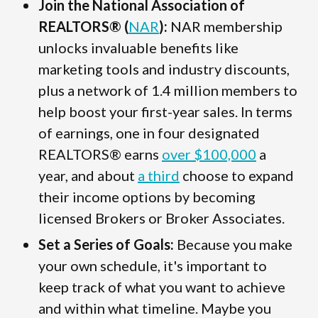
Join the National Association of
REALTORS® (
NAR
):
NAR membership
unlocks invaluable benefits like
marketing tools and industry discounts,
plus a network of 1.4 million members to
help boost your first-year sales. In terms
of earnings, one in four designated
REALTORS® earns
over $100,000
a
year, and about
a third
choose to expand
their income options by becoming
licensed Brokers or Broker Associates.
Set a Series of Goals:
Because you make
your own schedule, it's important to
keep track of what you want to achieve
and within what timeline. Maybe you