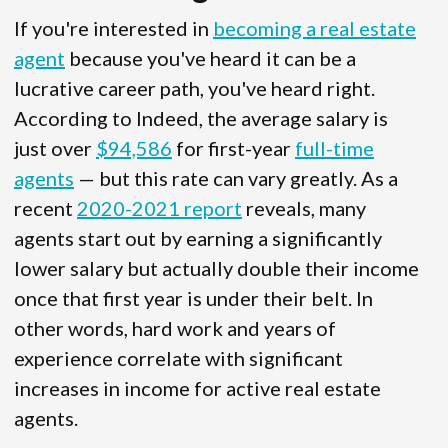
If you're interested in
becoming a real estate
agent
because you've heard it can be a
lucrative career path, you've heard right.
According to Indeed, the average salary is
just over
$94,586
for first-year
full-time
agents
— but this rate can vary greatly. As a
recent
2020-2021 report
reveals, many
agents start out by earning a significantly
lower salary but actually double their income
once that first year is under their belt. In
other words, hard work and years of
experience correlate with significant
increases in income for active real estate
agents.