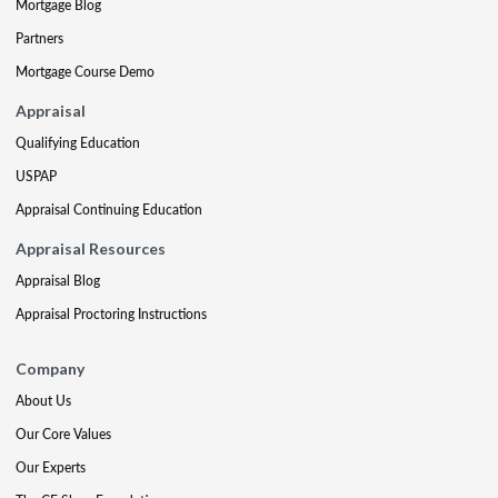
Mortgage Blog
Partners
Mortgage Course Demo
Appraisal
Qualifying Education
USPAP
Appraisal Continuing Education
Appraisal Resources
Appraisal Blog
Appraisal Proctoring Instructions
Company
About Us
Our Core Values
Our Experts