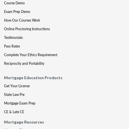
Course Demo
Exam Prep Demo
How Our Courses Work
Online Proctoring Instructions
Testimonials
Pass Rates
Complete Your Ethics Requirement
Reciprocity and Portability
Mortgage Education Products
Get Your License
State Law Pre
Mortgage Exam Prep
CE & Late CE
Mortgage Resources