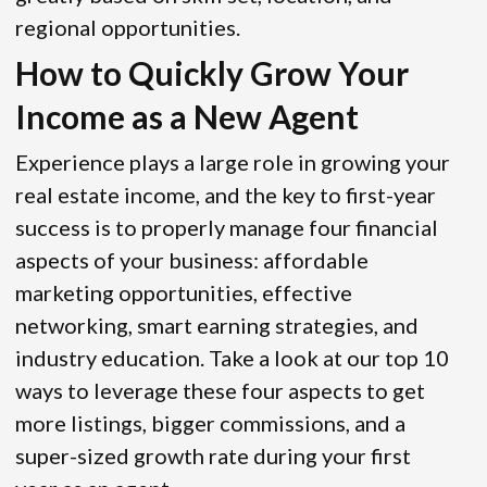
regional opportunities.
How to Quickly Grow Your
Income as a New Agent
Experience plays a large role in growing your
real estate income, and the key to first-year
success is to properly manage four financial
aspects of your business: affordable
marketing opportunities, effective
networking, smart earning strategies, and
industry education. Take a look at our top 10
ways to leverage these four aspects to get
more listings, bigger commissions, and a
super-sized growth rate during your first