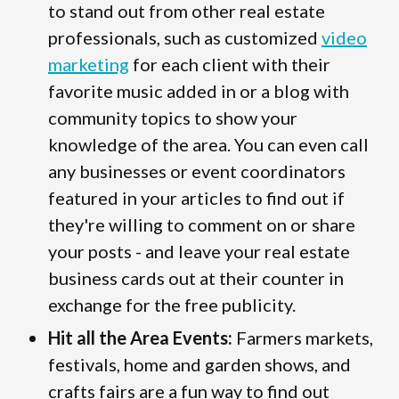
to stand out from other real estate
professionals, such as customized
video
marketing
for each client with their
favorite music added in or a blog with
community topics to show your
knowledge of the area. You can even call
any businesses or event coordinators
featured in your articles to find out if
they're willing to comment on or share
your posts - and leave your real estate
business cards out at their counter in
exchange for the free publicity.
Hit all the Area Events:
Farmers markets,
festivals, home and garden shows, and
crafts fairs are a fun way to find out