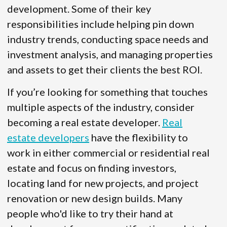
development. Some of their key
responsibilities include helping pin down
industry trends, conducting space needs and
investment analysis, and managing properties
and assets to get their clients the best ROI.
If you’re looking for something that touches
multiple aspects of the industry, consider
becoming a real estate developer.
Real
estate developers
have the flexibility to
work in either commercial or residential real
estate and focus on finding investors,
locating land for new projects, and project
renovation or new design builds. Many
people who'd like to try their hand at