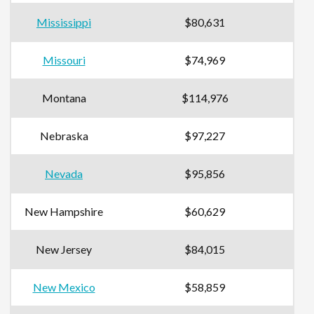
Mississippi
$80,631
Missouri
$74,969
Montana
$114,976
Nebraska
$97,227
Nevada
$95,856
New Hampshire
$60,629
New Jersey
$84,015
New Mexico
$58,859