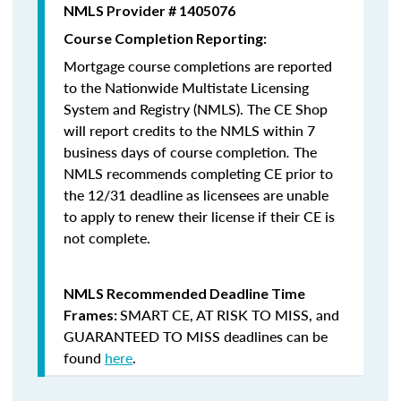
NMLS Provider # 1405076
Course Completion Reporting:
Mortgage course completions are reported
to the Nationwide Multistate Licensing
System and Registry (NMLS). The CE Shop
will report credits to the NMLS within 7
business days of course completion
.
The
NMLS recommends completing CE prior to
the 12/31 deadline as licensees are unable
to apply to renew their license if their CE is
not complete.
NMLS Recommended Deadline Time
SMART CE
,
AT RISK TO MISS
, and
Frames:
GUARANTEED TO MISS
deadlines can be
found
here
.