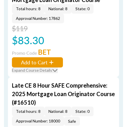
Total hours: 8
National: 8
State: 0
Approval Number: 17862
$119
$83.30
BET
Promo Code
Add to Cart
Expand Course Details
Late CE 8 Hour SAFE Comprehensive:
2025 Mortgage Loan Originator Course
(#16510)
Total hours: 8
National: 8
State: 0
Approval Number: 18000
Safe