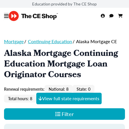
Education provided by The CE Shop
Mortgage
/
Continuing Education
/
Alaska Mortgage CE
Alaska Mortgage Continuing
Education Mortgage Loan
Originator Courses
Renewal requirements:
National: 8
State: 0
View full state requirements
Total hours: 8
Filter