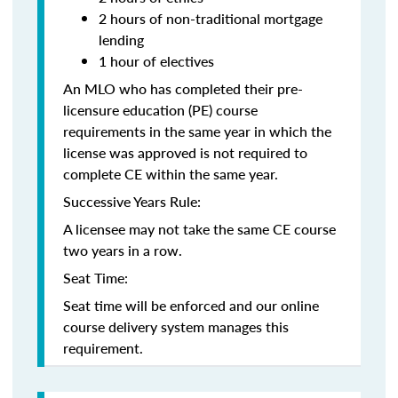
2 hours of non-traditional mortgage
lending
1 hour of electives
An MLO who has completed their pre-
licensure education (PE) course
requirements in the same year in which the
license was approved is not required to
complete CE within the same year.
Successive Years Rule:
A licensee may not take the same CE course
two years in a row.
Seat Time:
Seat time will be enforced and our online
course delivery system manages this
requirement.