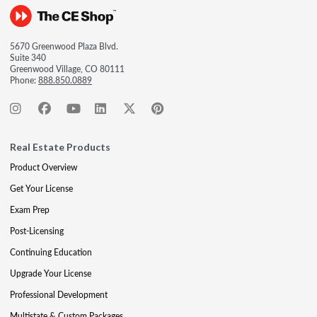
5670 Greenwood Plaza Blvd.
Suite 340
Greenwood Village, CO 80111
Phone:
888.850.0889
Real Estate Products
Product Overview
Get Your License
Exam Prep
Post-Licensing
Continuing Education
Upgrade Your License
Professional Development
Multistate & Custom Packages