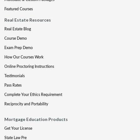
Featured Courses
Real Estate Resources
Real Estate Blog
Course Demo
Exam Prep Demo
How Our Courses Work
Online Proctoring Instructions
Testimonials
Pass Rates
Complete Your Ethics Requirement
Reciprocity and Portability
Mortgage Education Products
Get Your License
State Law Pre