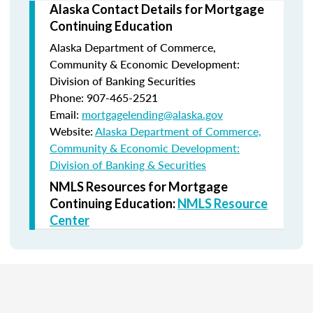
Alaska Contact Details for Mortgage
Continuing Education
Alaska Department of Commerce,
Community & Economic Development:
Division of Banking Securities
Phone: 907-465-2521
Email:
mortgagelending@alaska.gov
Website:
Alaska Department of Commerce,
Community & Economic Development:
Division of Banking & Securities
NMLS Resources for Mortgage
Continuing Education:
NMLS Resource
Center