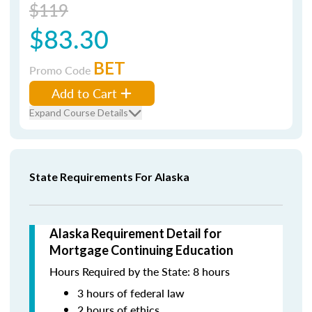
$119
$83.30
BET
Promo Code
Add to Cart
Expand Course Details
State Requirements For Alaska
Alaska Requirement Detail for
Mortgage Continuing Education
Hours Required by the State: 8 hours
3 hours of federal law
2 hours of ethics