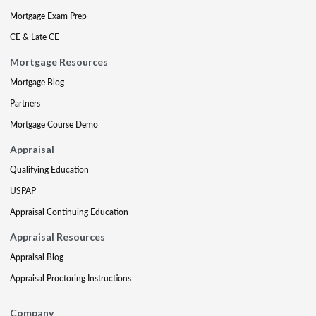
Mortgage Exam Prep
CE & Late CE
Mortgage Resources
Mortgage Blog
Partners
Mortgage Course Demo
Appraisal
Qualifying Education
USPAP
Appraisal Continuing Education
Appraisal Resources
Appraisal Blog
Appraisal Proctoring Instructions
Company