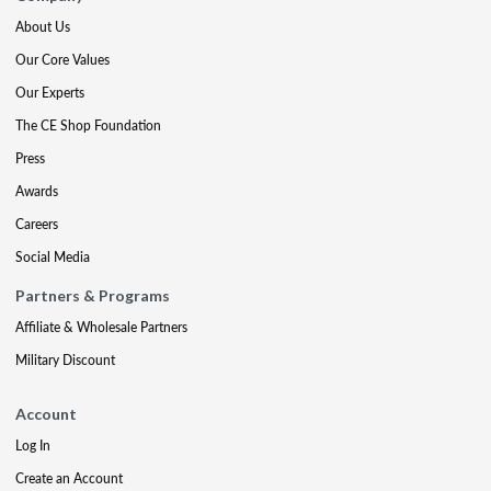
About Us
Our Core Values
Our Experts
The CE Shop Foundation
Press
Awards
Careers
Social Media
Partners & Programs
Affiliate & Wholesale Partners
Military Discount
Account
Log In
Create an Account