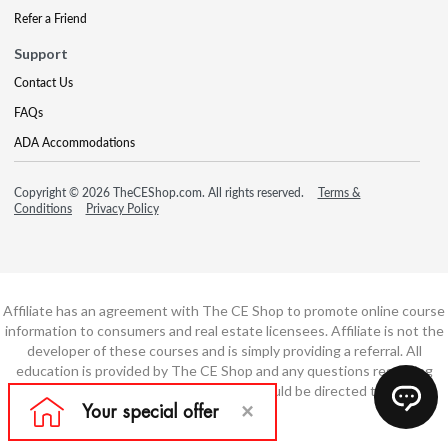
Refer a Friend
Support
Contact Us
FAQs
ADA Accommodations
Copyright © 2026 TheCEShop.com. All rights reserved.
Terms &
Conditions
Privacy Policy
Affiliate has an agreement with The CE Shop to promote online course
information to consumers and real estate licensees. Affiliate is not the
developer of these courses and is simply providing a referral. All
education is provided by The CE Shop and any questions regarding
course content or course technology should be directed to The CE
Shop.