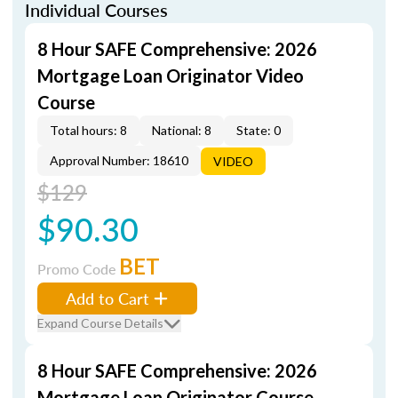
Individual Courses
8 Hour SAFE Comprehensive: 2026
Mortgage Loan Originator Video
Course
Total hours: 8
National: 8
State: 0
Approval Number: 18610
VIDEO
$129
$90.30
BET
Promo Code
Add to Cart
Expand Course Details
8 Hour SAFE Comprehensive: 2026
Mortgage Loan Originator Course