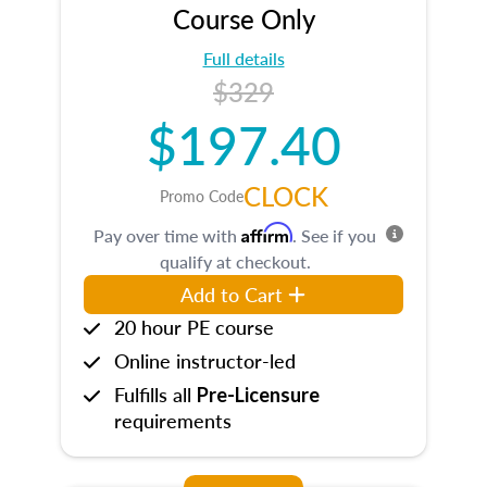
Course Only
Full details
$329
$197.40
CLOCK
Promo Code
Affirm
Pay over time with
. See if you
qualify at checkout.
Add to Cart
20 hour PE course
Online instructor-led
Fulfills all
Pre-Licensure
requirements