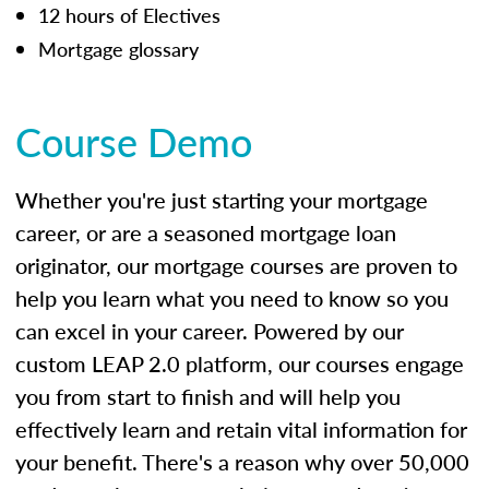
12 hours of Electives
Mortgage glossary
Course Demo
Whether you're just starting your mortgage
career, or are a seasoned mortgage loan
originator, our mortgage courses are proven to
help you learn what you need to know so you
can excel in your career. Powered by our
custom LEAP 2.0 platform, our courses engage
you from start to finish and will help you
effectively learn and retain vital information for
your benefit. There's a reason why over 50,000