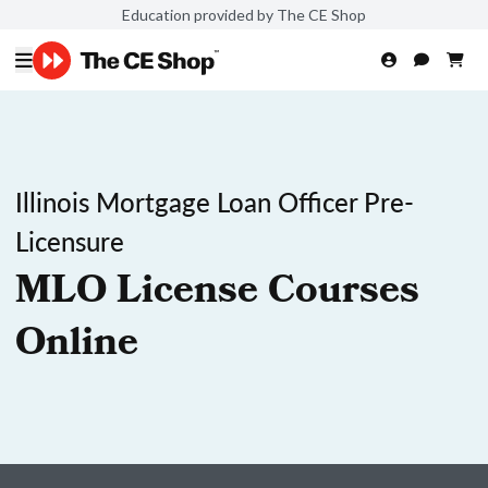
Education provided by The CE Shop
Illinois Mortgage Loan Officer Pre-
Licensure
MLO License Courses
Online