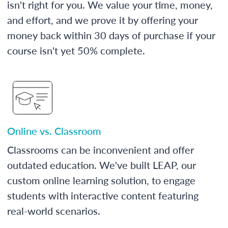
isn't right for you. We value your time, money,
and effort, and we prove it by offering your
money back within 30 days of purchase if your
course isn't yet 50% complete.
Online vs. Classroom
Classrooms can be inconvenient and offer
outdated education. We've built LEAP, our
custom online learning solution, to engage
students with interactive content featuring
real-world scenarios.