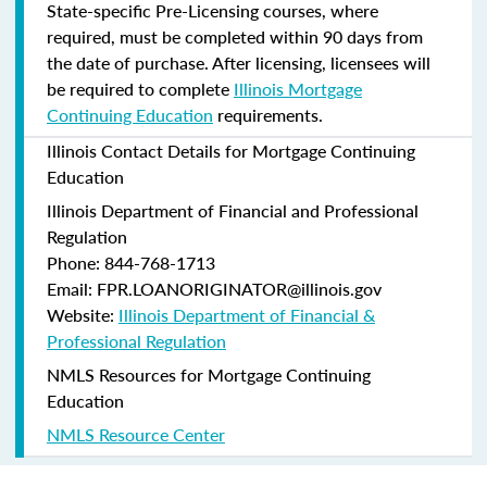
State-specific Pre-Licensing courses, where
required, must be completed within 90 days from
the date of purchase.
After licensing, licensees will
be required to complete
Illinois Mortgage
Continuing Education
requirements.
Illinois Contact Details for Mortgage Continuing
Education
Illinois Department of Financial and Professional
Regulation
Phone: 844-768-1713
Email: FPR.LOANORIGINATOR@illinois.gov
Website:
Illinois Department of Financial &
Professional Regulation
NMLS Resources for Mortgage Continuing
Education
NMLS Resource Center