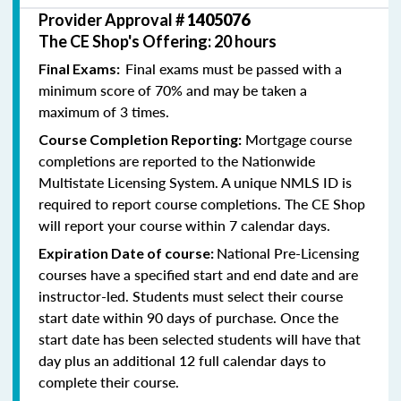
Provider Approval #
1405076
The CE Shop's Offering: 20 hours
Final exams must be passed with a
Final Exams:
minimum score of 70% and may be taken a
maximum of 3 times.
Mortgage course
Course Completion Reporting:
completions are reported to the Nationwide
Multistate Licensing System. A unique NMLS ID is
required to report course completions. The CE Shop
will report your course within 7 calendar days.
National Pre-Licensing
Expiration Date of course:
courses have a specified start and end date and are
instructor-led. Students must select their course
start date within 90 days of purchase. Once the
start date has been selected students will have that
day plus an additional 12 full calendar days to
complete their course.