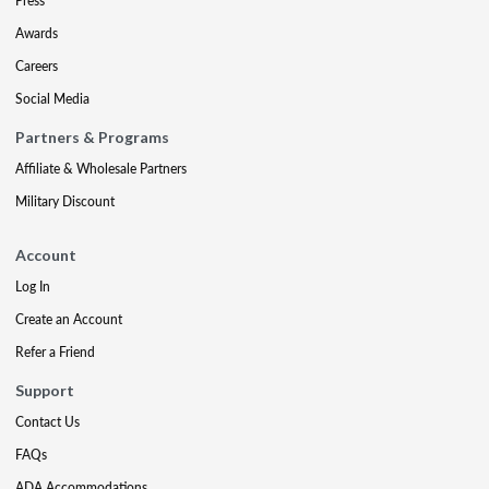
Press
Awards
Careers
Social Media
Partners & Programs
Affiliate & Wholesale Partners
Military Discount
Account
Log In
Create an Account
Refer a Friend
Support
Contact Us
FAQs
ADA Accommodations