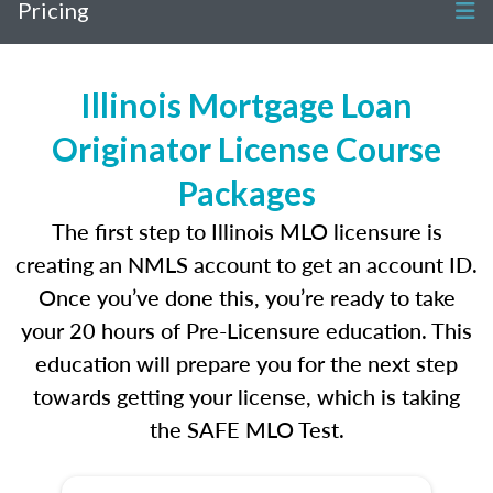
Pricing
Illinois Mortgage Loan
Originator License Course
Packages
The first step to Illinois MLO licensure is
creating an NMLS account to get an account ID.
Once you’ve done this, you’re ready to take
your 20 hours of Pre-Licensure education. This
education will prepare you for the next step
towards getting your license, which is taking
the SAFE MLO Test.