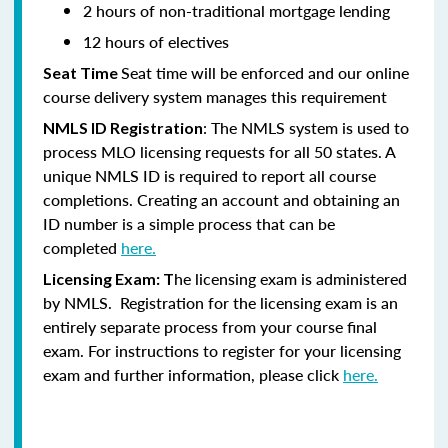
2 hours of non-traditional mortgage lending
12 hours of electives
Seat time will be enforced and our online
Seat Time
course delivery system manages this requirement
: The NMLS system is used to
NMLS ID Registration
process MLO licensing requests for all 50 states. A
unique NMLS ID is required to report all course
completions. Creating an account and obtaining an
ID number is a simple process that can be
completed
here.
he licensing exam is administered
Licensing Exam: T
by NMLS. Registration for the licensing exam is an
entirely separate process from your course final
exam. For instructions to register for your licensing
exam and further information, please click
here.