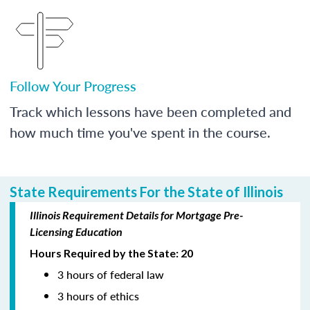
Follow Your Progress
Track which lessons have been completed and
how much time you've spent in the course.
State Requirements For the State of Illinois
Illinois Requirement Details for Mortgage Pre-
Licensing Education
Hours Required by the State: 20
3 hours of federal law
3 hours of ethics