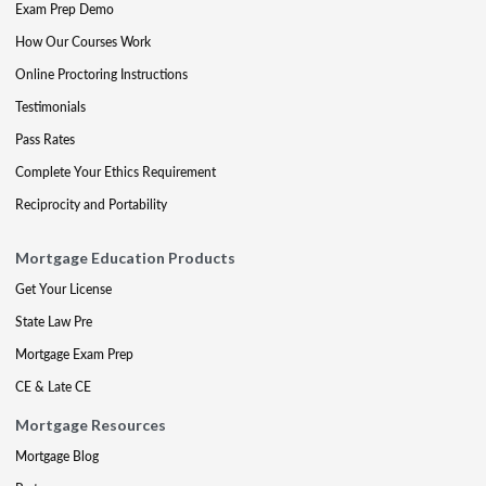
Exam Prep Demo
How Our Courses Work
Online Proctoring Instructions
Testimonials
Pass Rates
Complete Your Ethics Requirement
Reciprocity and Portability
Mortgage Education Products
Get Your License
State Law Pre
Mortgage Exam Prep
CE & Late CE
Mortgage Resources
Mortgage Blog