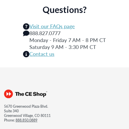
Questions?
Visit our FAQs page
888.827.0777
Monday - Friday 7 AM - 8 PM CT
Saturday 9 AM - 3:30 PM CT
Contact us
5670 Greenwood Plaza Blvd.
Suite 340
Greenwood Village, CO 80111
Phone:
888.850.0889