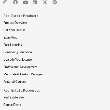
Real Estate Products
Product Overview
Get Your License
Exam Prep
Post-Licensing
Continuing Education
Upgrade Your License
Professional Development
Multistate & Custom Packages
Featured Courses
Real Estate Resources
Real Estate Blog
Course Demo