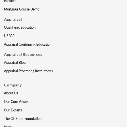
Partners
Mortgage Course Demo
Appraisal
Qualifying Education
USPAP
Appraisal Continuing Education
Appraisal Resources
Appraisal Blog
Appraisal Proctoring Instructions
Company
About Us
Our Core Values
Our Experts
The CE Shop Foundation