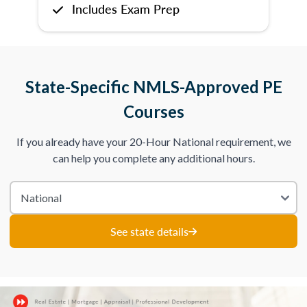
Includes Exam Prep
State-Specific NMLS-Approved PE
Courses
If you already have your 20-Hour National requirement, we
can help you complete any additional hours.
See state details