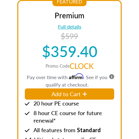
FEATURED
Premium
Full details
$599
$359.40
CLOCK
Promo Code
Affirm
Pay over time with
. See if you
qualify at checkout.
Add to Cart
20 hour PE course
8 hour CE course for future
renewal*
All features from
Standard