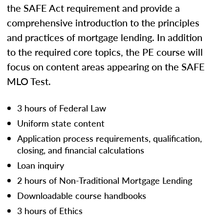
the SAFE Act requirement and provide a
comprehensive introduction to the principles
and practices of mortgage lending. In addition
to the required core topics, the PE course will
focus on content areas appearing on the SAFE
MLO Test.
3 hours of Federal Law
Uniform state content
Application process requirements, qualification,
closing, and financial calculations
Loan inquiry
2 hours of Non-Traditional Mortgage Lending
Downloadable course handbooks
3 hours of Ethics