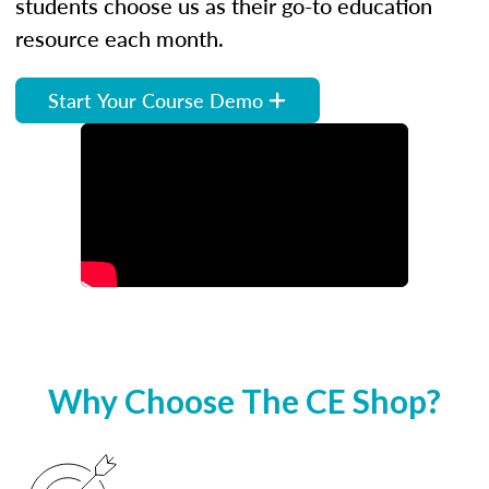
students choose us as their go-to education
resource each month.
Start Your Course Demo
Why Choose The CE Shop?