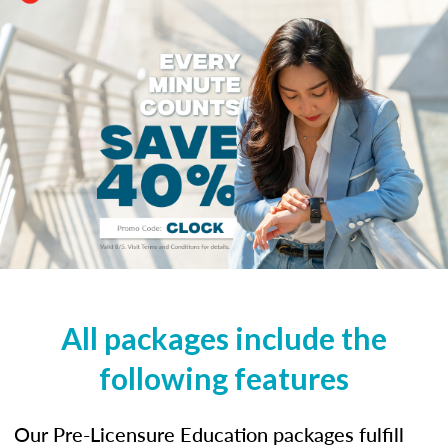
All packages include the
following features
Our Pre-Licensure Education packages fulfill