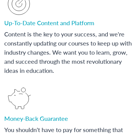
Up-To-Date Content and Platform
Content is the key to your success, and we're
constantly updating our courses to keep up with
industry changes. We want you to learn, grow,
and succeed through the most revolutionary
ideas in education.
Money-Back Guarantee
You shouldn't have to pay for something that