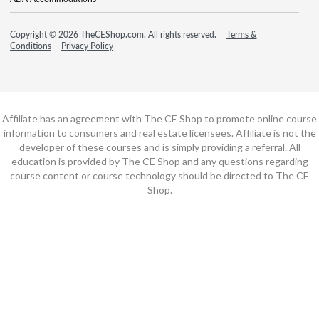
Copyright © 2026 TheCEShop.com. All rights reserved.
Terms &
Conditions
Privacy Policy
Affiliate has an agreement with The CE Shop to promote online course
information to consumers and real estate licensees. Affiliate is not the
developer of these courses and is simply providing a referral. All
education is provided by The CE Shop and any questions regarding
course content or course technology should be directed to The CE
Shop.