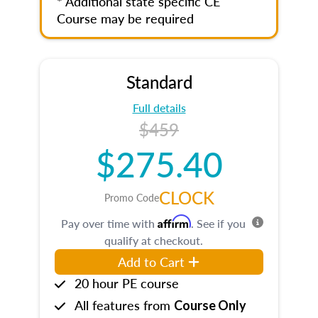
* Additional state specific CE
Course may be required
Standard
Full details
$459
$275.40
CLOCK
Promo Code
Affirm
Pay over time with
. See if you
qualify at checkout.
Add to Cart
20 hour PE course
All features from
Course Only