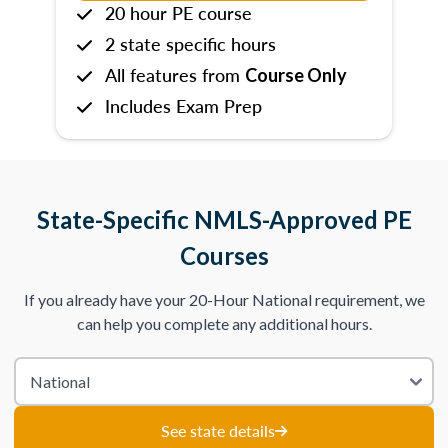
20 hour PE course
2 state specific hours
All features from
Course Only
Includes Exam Prep
State-Specific NMLS-Approved PE
Courses
If you already have your 20-Hour National requirement, we
can help you complete any additional hours.
See state details