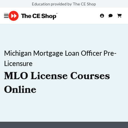
Education provided by The CE Shop
Michigan Mortgage Loan Officer Pre-
Licensure
MLO License Courses
Online