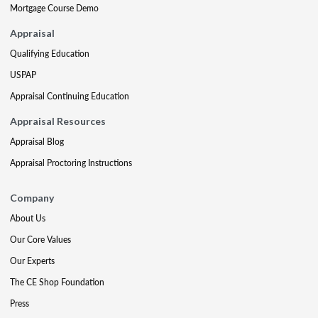
Mortgage Course Demo
Appraisal
Qualifying Education
USPAP
Appraisal Continuing Education
Appraisal Resources
Appraisal Blog
Appraisal Proctoring Instructions
Company
About Us
Our Core Values
Our Experts
The CE Shop Foundation
Press