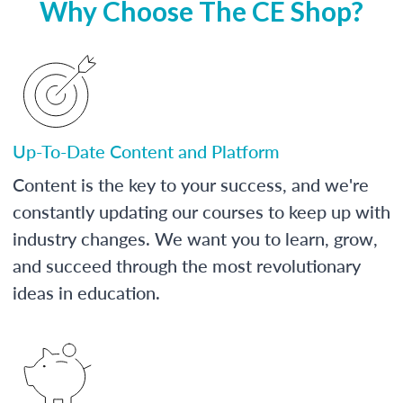
Why Choose The CE Shop?
Up-To-Date Content and Platform
Content is the key to your success, and we're
constantly updating our courses to keep up with
industry changes. We want you to learn, grow,
and succeed through the most revolutionary
ideas in education.