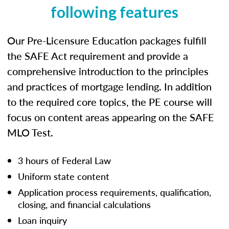
following features
Our Pre-Licensure Education packages fulfill
the SAFE Act requirement and provide a
comprehensive introduction to the principles
and practices of mortgage lending. In addition
to the required core topics, the PE course will
focus on content areas appearing on the SAFE
MLO Test.
3 hours of Federal Law
Uniform state content
Application process requirements, qualification,
closing, and financial calculations
Loan inquiry