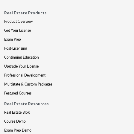
Real Estate Products
Product Overview
Get Your License
Exam Prep
Post-Licensing
Continuing Education
Upgrade Your License
Professional Development
Multistate & Custom Packages
Featured Courses
Real Estate Resources
Real Estate Blog
Course Demo
Exam Prep Demo