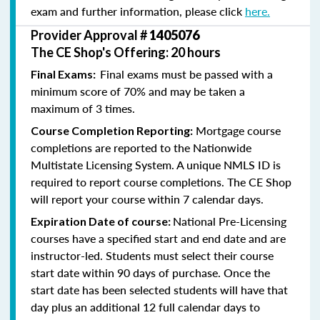
exam and further information, please click
here.
Provider Approval #
1405076
The CE Shop's Offering: 20 hours
Final exams must be passed with a
Final Exams:
minimum score of 70% and may be taken a
maximum of 3 times.
Mortgage course
Course Completion Reporting:
completions are reported to the Nationwide
Multistate Licensing System. A unique NMLS ID is
required to report course completions. The CE Shop
will report your course within 7 calendar days.
National Pre-Licensing
Expiration Date of course:
courses have a specified start and end date and are
instructor-led. Students must select their course
start date within 90 days of purchase. Once the
start date has been selected students will have that
day plus an additional 12 full calendar days to