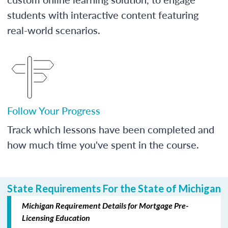
students with interactive content featuring
real-world scenarios.
Follow Your Progress
Track which lessons have been completed and
how much time you've spent in the course.
State Requirements For the State of Michigan
Michigan Requirement Details for Mortgage Pre-
Licensing Education