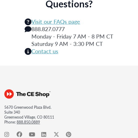
Questions?
Visit our FAQs page
888.827.0777
Monday - Friday 7 AM - 8 PM CT
Saturday 9 AM - 3:30 PM CT
Contact us
5670 Greenwood Plaza Blvd.
Suite 340
Greenwood Village, CO 80111
Phone:
888.850.0889