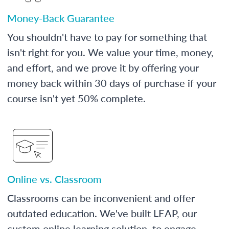
Money-Back Guarantee
You shouldn't have to pay for something that
isn't right for you. We value your time, money,
and effort, and we prove it by offering your
money back within 30 days of purchase if your
course isn't yet 50% complete.
Online vs. Classroom
Classrooms can be inconvenient and offer
outdated education. We've built LEAP, our
custom online learning solution, to engage