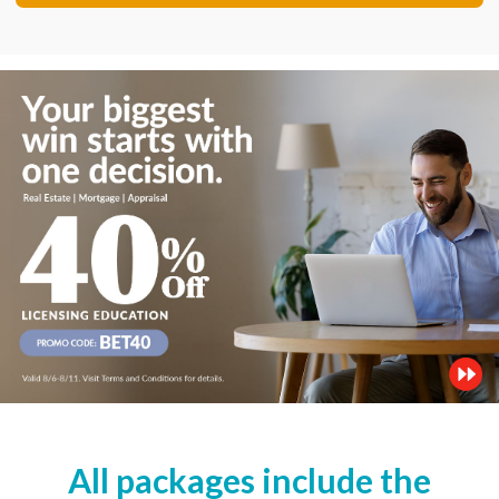
All packages include the