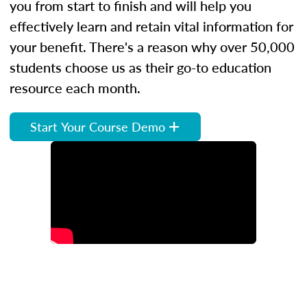
you from start to finish and will help you
effectively learn and retain vital information for
your benefit. There's a reason why over 50,000
students choose us as their go-to education
resource each month.
Start Your Course Demo