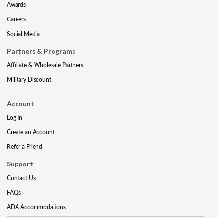
Awards
Careers
Social Media
Partners & Programs
Affiliate & Wholesale Partners
Military Discount
Account
Log In
Create an Account
Refer a Friend
Support
Contact Us
FAQs
ADA Accommodations