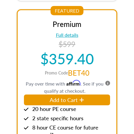
FEATURED
Premium
Full details
$599
$359.40
BET40
Promo Code
Affirm
Pay over time with
. See if you
qualify at checkout.
Add to Cart
20 hour PE course
2 state specific hours
8 hour CE course for future