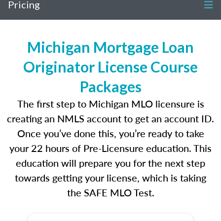
Pricing
Michigan Mortgage Loan
Originator License Course
Packages
The first step to Michigan MLO licensure is
creating an NMLS account to get an account ID.
Once you’ve done this, you’re ready to take
your 22 hours of Pre-Licensure education. This
education will prepare you for the next step
towards getting your license, which is taking
the SAFE MLO Test.