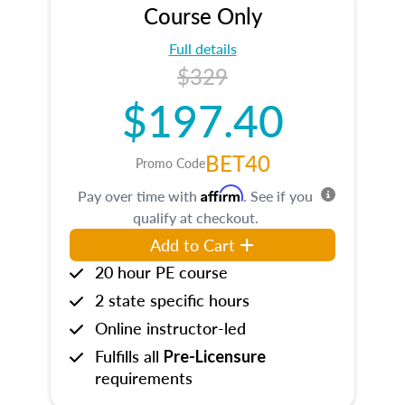
Course Only
Full details
$329
$197.40
BET40
Promo Code
Affirm
Pay over time with
. See if you
qualify at checkout.
Add to Cart
20 hour PE course
2 state specific hours
Online instructor-led
Fulfills all
Pre-Licensure
requirements