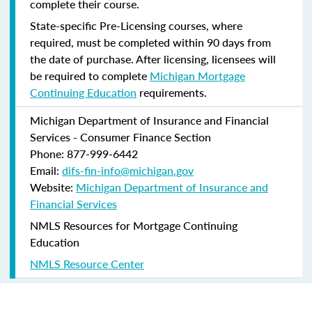
complete their course.
State-specific Pre-Licensing courses, where
required, must be completed within 90 days from
the date of purchase.
After licensing, licensees will
be required to complete
Michigan Mortgage
Continuing Education
requirements.
Michigan Department of Insurance and Financial
Services - Consumer Finance Section
Phone: 877-999-6442
Email:
difs-fin-info@michigan.gov
Website:
Michigan Department of Insurance and
Financial Services
NMLS Resources for Mortgage Continuing
Education
NMLS Resource Center