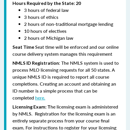
Hours Required by the State: 20
3 hours of federal law
3 hours of ethics
2 hours of non-traditional mortgage lending
10 hours of electives
2 hours of Michigan law
Seat time will be enforced and our online
Seat Time
course delivery system manages this requirement
: The NMLS system is used to
NMLS ID Registration
process MLO licensing requests for all 50 states. A
unique NMLS ID is required to report all course
completions. Creating an account and obtaining an
ID number is a simple process that can be
completed
here.
he licensing exam is administered
Licensing Exam: T
by NMLS. Registration for the licensing exam is an
entirely separate process from your course final
exam. For instructions to register for your licensing