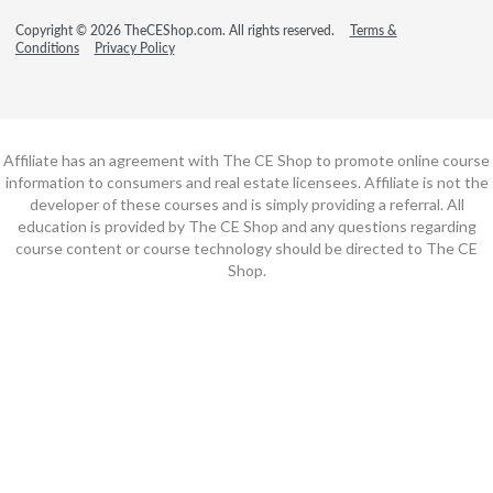
Copyright © 2026 TheCEShop.com. All rights reserved.
Terms &
Conditions
Privacy Policy
Affiliate has an agreement with The CE Shop to promote online course
information to consumers and real estate licensees. Affiliate is not the
developer of these courses and is simply providing a referral. All
education is provided by The CE Shop and any questions regarding
course content or course technology should be directed to The CE
Shop.