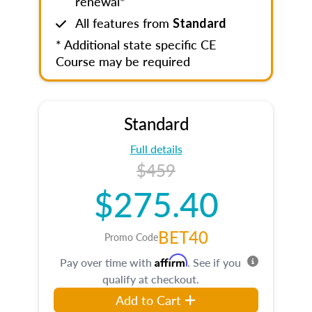
renewal*
All features from
Standard
* Additional state specific CE
Course may be required
Standard
Full details
$459
$275.40
BET40
Promo Code
Affirm
Pay over time with
. See if you
qualify at checkout.
Add to Cart