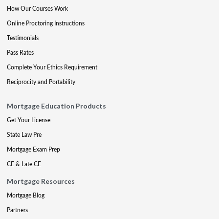
How Our Courses Work
Online Proctoring Instructions
Testimonials
Pass Rates
Complete Your Ethics Requirement
Reciprocity and Portability
Mortgage Education Products
Get Your License
State Law Pre
Mortgage Exam Prep
CE & Late CE
Mortgage Resources
Mortgage Blog
Partners