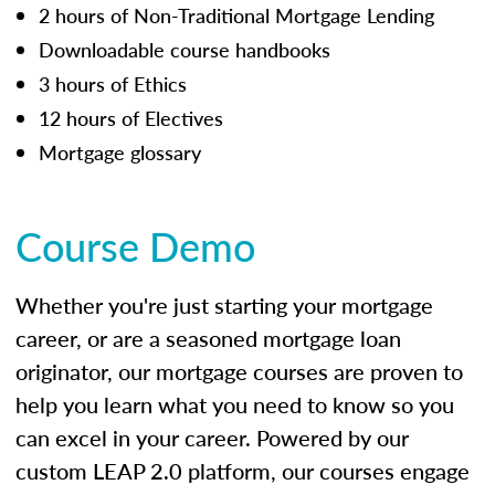
2 hours of Non-Traditional Mortgage Lending
Downloadable course handbooks
3 hours of Ethics
12 hours of Electives
Mortgage glossary
Course Demo
Whether you're just starting your mortgage
career, or are a seasoned mortgage loan
originator, our mortgage courses are proven to
help you learn what you need to know so you
can excel in your career. Powered by our
custom LEAP 2.0 platform, our courses engage