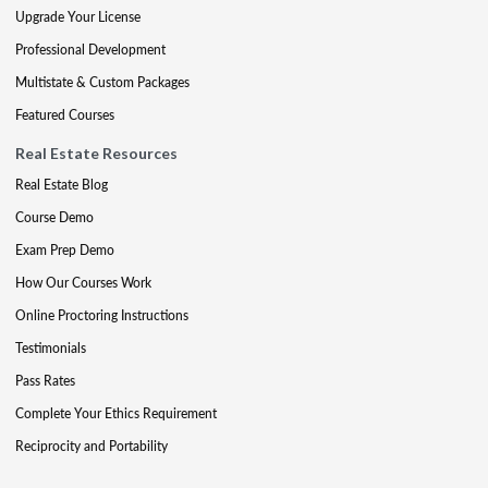
Upgrade Your License
Professional Development
Multistate & Custom Packages
Featured Courses
Real Estate Resources
Real Estate Blog
Course Demo
Exam Prep Demo
How Our Courses Work
Online Proctoring Instructions
Testimonials
Pass Rates
Complete Your Ethics Requirement
Reciprocity and Portability