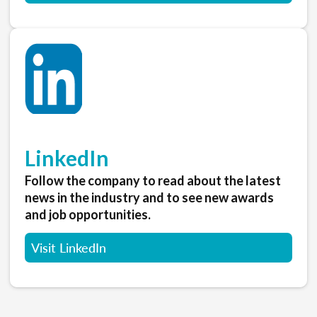
LinkedIn
Follow the company to read about the latest
news in the industry and to see new awards
and job opportunities.
Visit LinkedIn