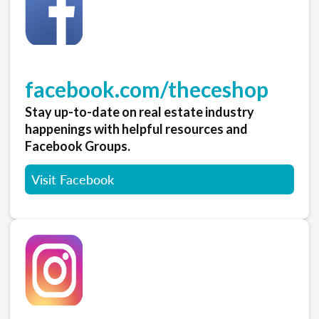
facebook.com/theceshop
Stay up-to-date on real estate industry
happenings with helpful resources and
Facebook Groups.
Visit Facebook