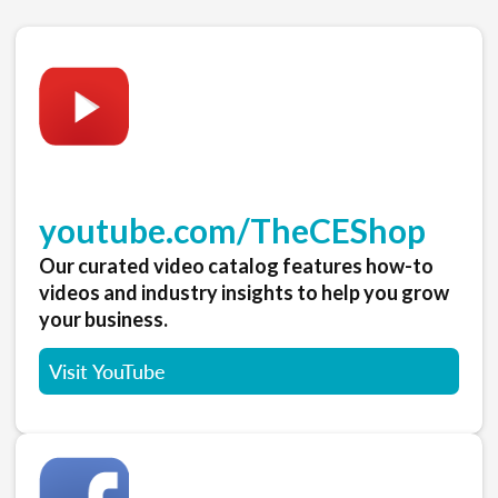
youtube.com/TheCEShop
Our curated video catalog features how-to
videos and industry insights to help you grow
your business.
Visit YouTube