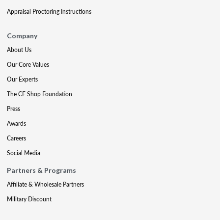
Appraisal Proctoring Instructions
Company
About Us
Our Core Values
Our Experts
The CE Shop Foundation
Press
Awards
Careers
Social Media
Partners & Programs
Affiliate & Wholesale Partners
Military Discount