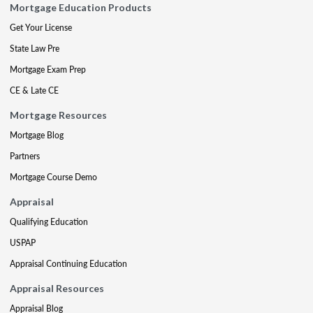
Mortgage Education Products
Get Your License
State Law Pre
Mortgage Exam Prep
CE & Late CE
Mortgage Resources
Mortgage Blog
Partners
Mortgage Course Demo
Appraisal
Qualifying Education
USPAP
Appraisal Continuing Education
Appraisal Resources
Appraisal Blog