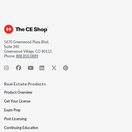
5670 Greenwood Plaza Blvd.
Suite 340
Greenwood Village, CO 80111
Phone:
888.850.0889
Real Estate Products
Product Overview
Get Your License
Exam Prep
Post-Licensing
Continuing Education