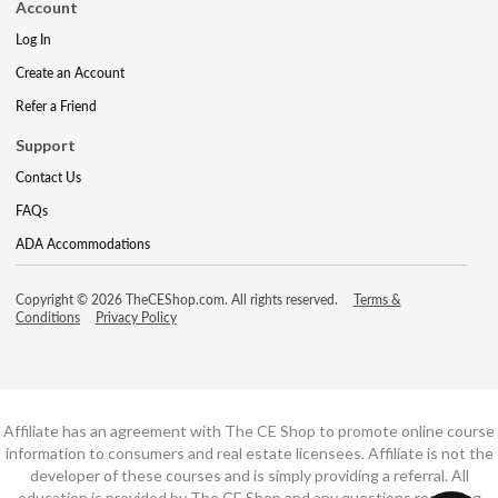
Account
Log In
Create an Account
Refer a Friend
Support
Contact Us
FAQs
ADA Accommodations
Copyright © 2026 TheCEShop.com. All rights reserved.
Terms &
Conditions
Privacy Policy
Affiliate has an agreement with The CE Shop to promote online course
information to consumers and real estate licensees. Affiliate is not the
developer of these courses and is simply providing a referral. All
education is provided by The CE Shop and any questions regarding