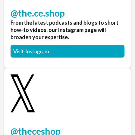
@the.ce.shop
From the latest podcasts and blogs to short
how-to videos, our Instagram page will
broaden your expertise.
Visit Instagram
@theceshop