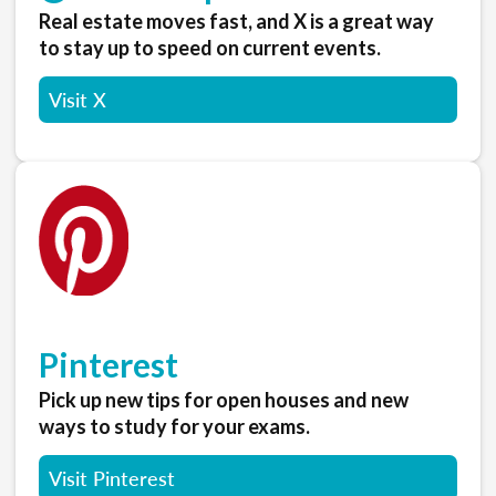
Real estate moves fast, and X is a great way
to stay up to speed on current events.
Visit X
Pinterest
Pick up new tips for open houses and new
ways to study for your exams.
Visit Pinterest