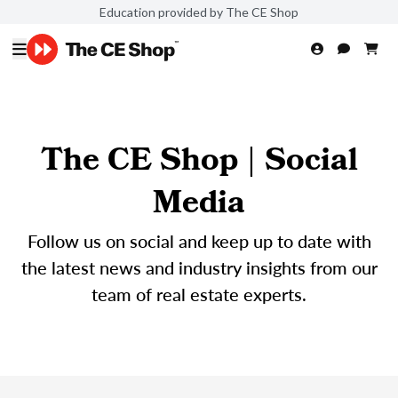
Education provided by The CE Shop
The CE Shop | Social
Media
Follow us on social and keep up to date with
the latest news and industry insights from our
team of real estate experts.