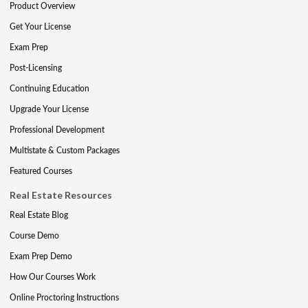
Product Overview
Get Your License
Exam Prep
Post-Licensing
Continuing Education
Upgrade Your License
Professional Development
Multistate & Custom Packages
Featured Courses
Real Estate Resources
Real Estate Blog
Course Demo
Exam Prep Demo
How Our Courses Work
Online Proctoring Instructions