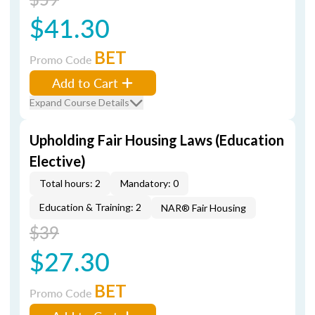
$41.30
BET
Promo Code
Add to Cart
Expand Course Details
Upholding Fair Housing Laws (Education
Elective)
Total hours: 2
Mandatory: 0
Education & Training: 2
NAR® Fair Housing
$39
$27.30
BET
Promo Code