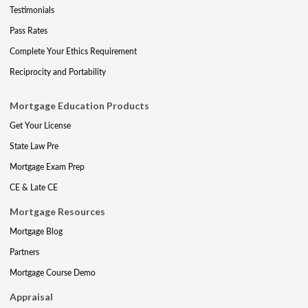
Testimonials
Pass Rates
Complete Your Ethics Requirement
Reciprocity and Portability
Mortgage Education Products
Get Your License
State Law Pre
Mortgage Exam Prep
CE & Late CE
Mortgage Resources
Mortgage Blog
Partners
Mortgage Course Demo
Appraisal