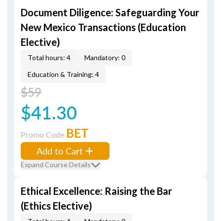
Document Diligence: Safeguarding Your
New Mexico Transactions (Education
Elective)
Total hours: 4
Mandatory: 0
Education & Training: 4
$59
$41.30
BET
Promo Code
Add to Cart
Expand Course Details
Ethical Excellence: Raising the Bar
(Ethics Elective)