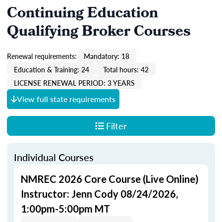
Continuing Education
Qualifying Broker Courses
Renewal requirements:
Mandatory: 18
Education & Training: 24
Total hours: 42
LICENSE RENEWAL PERIOD: 3 YEARS
View full state requirements
Filter
Individual Courses
NMREC 2026 Core Course (Live Online)
Instructor: Jenn Cody 08/24/2026,
1:00pm-5:00pm MT