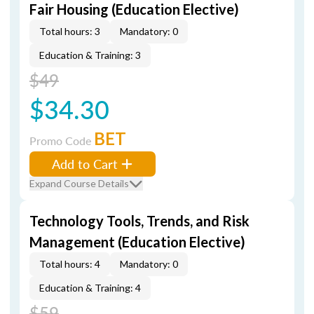
Fair Housing (Education Elective)
Total hours: 3
Mandatory: 0
Education & Training: 3
$49
$34.30
BET
Promo Code
Add to Cart
Expand Course Details
Technology Tools, Trends, and Risk
Management (Education Elective)
Total hours: 4
Mandatory: 0
Education & Training: 4
$59