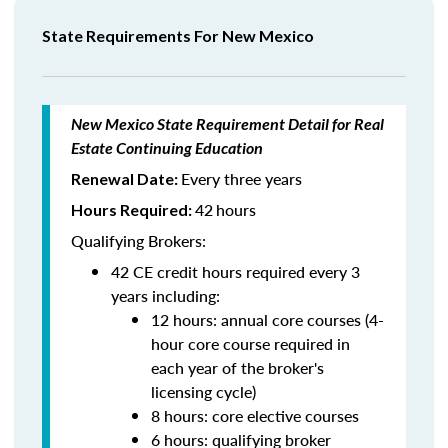
State Requirements For New Mexico
New Mexico State Requirement Detail for Real
Estate Continuing Education
Every three years
Renewal Date:
42
hours
Hours Required:
Qualifying Brokers:
42 CE credit hours required every 3
years including:
12 hours: annual core courses (4-
hour core course required in
each year of the broker's
licensing cycle)
8 hours: core elective courses
6 hours: qualifying broker