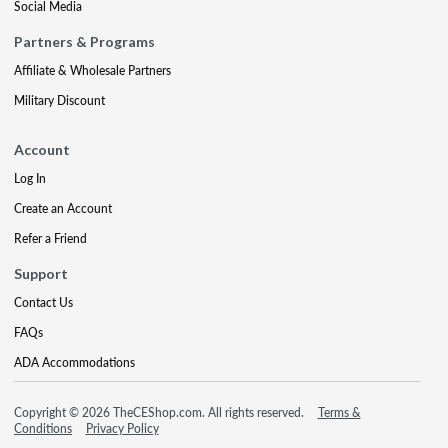
Social Media
Partners & Programs
Affiliate & Wholesale Partners
Military Discount
Account
Log In
Create an Account
Refer a Friend
Support
Contact Us
FAQs
ADA Accommodations
Copyright © 2026 TheCEShop.com. All rights reserved.
Terms &
Conditions
Privacy Policy