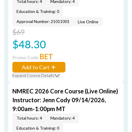
Total hours: 4
Mandatory: 4
Education & Training: 0
Approval Number: 21011001
Live Online
$69
$48.30
BET
Promo Code
Add to Cart
Expand Course Details
NMREC 2026 Core Course (Live Online)
Instructor: Jenn Cody 09/14/2026,
9:00am-1:00pm MT
Total hours: 4
Mandatory: 4
Education & Training: 0