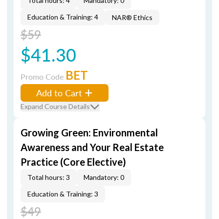
Total hours: 4
Mandatory: 0
Education & Training: 4
NAR® Ethics
$59
$41.30
BET
Promo Code
Add to Cart
Expand Course Details
Growing Green: Environmental
Awareness and Your Real Estate
Practice (Core Elective)
Total hours: 3
Mandatory: 0
Education & Training: 3
$49