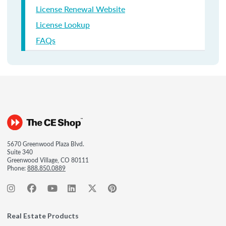
License Renewal Website
License Lookup
FAQs
5670 Greenwood Plaza Blvd.
Suite 340
Greenwood Village, CO 80111
Phone:
888.850.0889
Real Estate Products