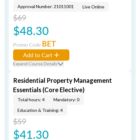
Approval Number: 21011001
Live Online
$69
$48.30
BET
Promo Code
Add to Cart
Expand Course Details
Residential Property Management
Essentials (Core Elective)
Total hours: 4
Mandatory: 0
Education & Training: 4
$59
$41.30