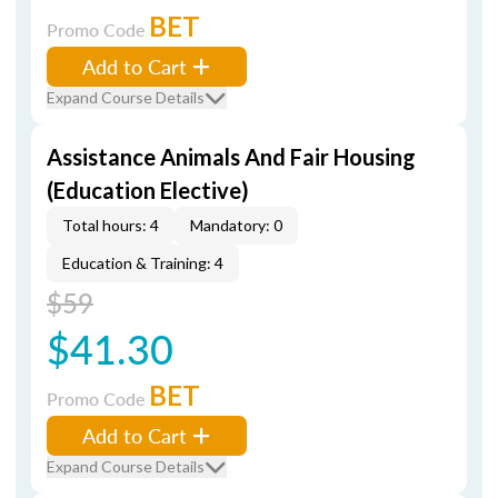
BET
Promo Code
Add to Cart
Expand Course Details
Assistance Animals And Fair Housing
(Education Elective)
Total hours: 4
Mandatory: 0
Education & Training: 4
$59
$41.30
BET
Promo Code
Add to Cart
Expand Course Details