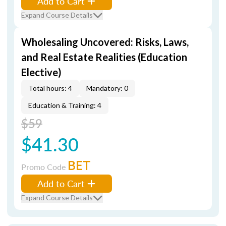
Add to Cart
Expand Course Details
Wholesaling Uncovered: Risks, Laws,
and Real Estate Realities (Education
Elective)
Total hours: 4
Mandatory: 0
Education & Training: 4
$59
$41.30
BET
Promo Code
Add to Cart
Expand Course Details