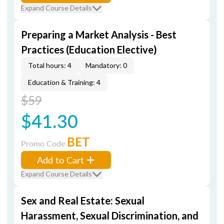
Expand Course Details
Preparing a Market Analysis - Best
Practices (Education Elective)
Total hours: 4
Mandatory: 0
Education & Training: 4
$59
$41.30
BET
Promo Code
Add to Cart
Expand Course Details
Sex and Real Estate: Sexual
Harassment, Sexual Discrimination, and