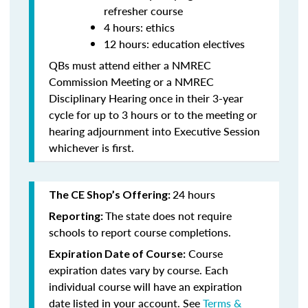
refresher course
4 hours: ethics
12 hours: education electives
QBs must attend either a NMREC
Commission Meeting or a NMREC
Disciplinary Hearing once in their 3-year
cycle for up to 3 hours or to the meeting or
hearing adjournment into Executive Session
whichever is first.
24 hours
The CE Shop’s Offering:
The state does not require
Reporting:
schools to report course completions.
Course
Expiration Date of Course:
expiration dates vary by course. Each
individual course will have an expiration
date listed in your account. See
Terms &