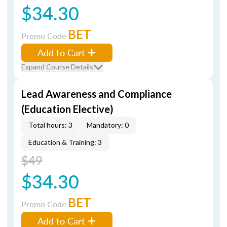
$34.30
BET
Promo Code
Add to Cart
Expand Course Details
Lead Awareness and Compliance
(Education Elective)
Total hours: 3
Mandatory: 0
Education & Training: 3
$49
$34.30
BET
Promo Code
Add to Cart