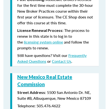
for the first time must complete the 30-hour
New Broker Practices course within their
first year of licensure. The CE Shop does not
offer this course at this time.
The process to
License Renewal Process:
renew in this state is to log in to
the
licensing system online
and follow the
prompts to renew.
Still have questions? Visit our
Frequently
Asked Questions
or
Contact Us
.
New Mexico Real Estate
Commission
: 5500 San Antonio Dr. NE,
Street Address
Suite #B, Albuquerque, New Mexico 87109
Telephone: 505.476.4622