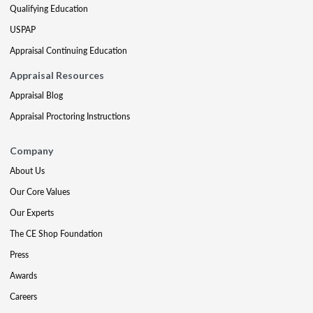
Qualifying Education
USPAP
Appraisal Continuing Education
Appraisal Resources
Appraisal Blog
Appraisal Proctoring Instructions
Company
About Us
Our Core Values
Our Experts
The CE Shop Foundation
Press
Awards
Careers