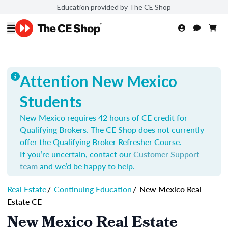
Education provided by The CE Shop
Attention New Mexico
Students
New Mexico requires 42 hours of CE credit for
Qualifying Brokers. The CE Shop does not currently
offer the Qualifying Broker Refresher Course.
If you’re uncertain, contact our
Customer Support
team
and we’d be happy to help.
Real Estate
/
Continuing Education
/
New Mexico Real
Estate CE
New Mexico Real Estate