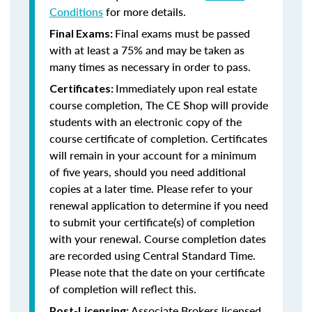
Conditions
for more details.
Final exams must be passed
Final Exams:
with at least a 75% and may be taken as
many times as necessary in order to pass.
Immediately upon real estate
Certificates:
course completion, The CE Shop will provide
students with an electronic copy of the
course certificate of completion. Certificates
will remain in your account for a minimum
of five years, should you need additional
copies at a later time. Please refer to your
renewal application to determine if you need
to submit your certificate(s) of completion
with your renewal. Course completion dates
are recorded using Central Standard Time.
Please note that the date on your certificate
of completion will reflect this.
Associate Brokers licensed
Post-Licensing: