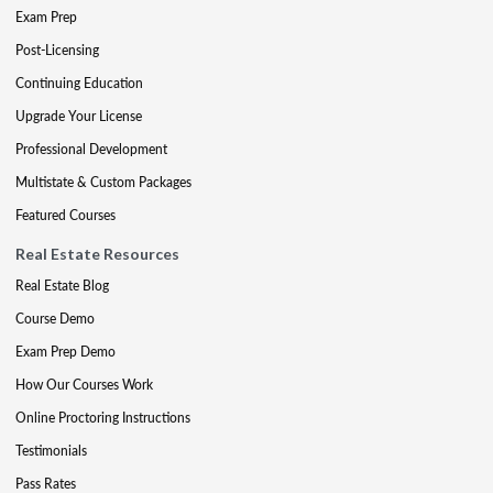
Exam Prep
Post-Licensing
Continuing Education
Upgrade Your License
Professional Development
Multistate & Custom Packages
Featured Courses
Real Estate Resources
Real Estate Blog
Course Demo
Exam Prep Demo
How Our Courses Work
Online Proctoring Instructions
Testimonials
Pass Rates