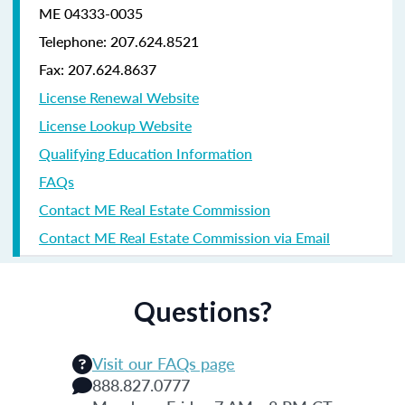
ME 04333-0035
Telephone: 207.624.8521
Fax: 207.624.8637
License Renewal Website
License Lookup Website
Qualifying Education Information
FAQs
Contact ME Real Estate Commission
Contact ME Real Estate Commission via Email
Questions?
Visit our FAQs page
888.827.0777