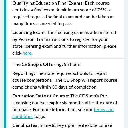
Each course
Qualifying Education Final Exams:
contains a final exam. A minimum score of 75% is
required to pass the final exam and can be taken as
many times as needed to pass.
The licensing exam is administered
Licensing Exam:
by Pearson. For instructions to register for your
state licensing exam and further information, please
click
here
.
55 hours
The CE Shop’s Offering:
The state requires schools to report
Reporting:
course completions. The CE Shop will report course
completions within 30 days of completion.
The CE Shop’s Pre-
Expiration Date of Course:
Licensing courses expire six months after the date of
purchase. For more information, see our
terms and
conditions
page.
Immediately upon real estate course
Certificates: