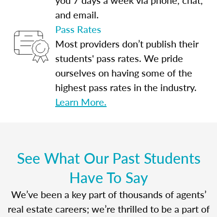
and email.
Pass Rates
Most providers don’t publish their
students' pass rates. We pride
ourselves on having some of the
highest pass rates in the industry.
Learn More.
See What Our Past Students
Have To Say
We’ve been a key part of thousands of agents’
real estate careers; we’re thrilled to be a part of