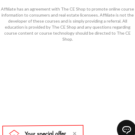
Affiliate has an agreement with The CE Shop to promote online course
information to consumers and real estate licensees. Affiliate is not the
developer of these courses and is simply providing a referral. All
education is provided by The CE Shop and any questions regarding
course content or course technology should be directed to The CE
Shop.