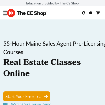
Education provided by The CE Shop
55-Hour Maine Sales Agent Pre-Licensin
Courses
Real Estate Classes
Online
Start Your Free Trial
Watch Our Course Demo