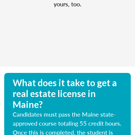
yours, too.
What does it take to get a
real estate license in
Maine?
Candidates must pass the Maine state-
approved course totaling 55 credit hours.
Once this is completed, the student is