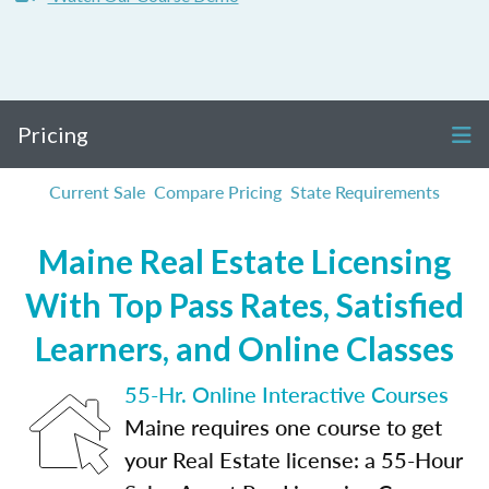
Pricing
Current Sale
Compare Pricing
State Requirements
Maine Real Estate Licensing
With Top Pass Rates, Satisfied
Learners, and Online Classes
55-Hr. Online Interactive Courses
Maine requires one course to get
your Real Estate license: a 55-Hour