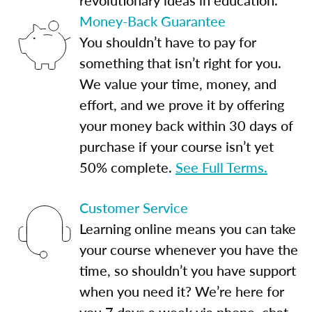
Money-Back Guarantee
You shouldn’t have to pay for
something that isn’t right for you.
We value your time, money, and
effort, and we prove it by offering
your money back within 30 days of
purchase if your course isn’t yet
50% complete.
See Full Terms.
Customer Service
Learning online means you can take
your course whenever you have the
time, so shouldn’t you have support
when you need it? We’re here for
you 7 days a week via phone, chat,