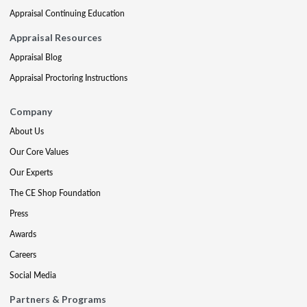
Appraisal Continuing Education
Appraisal Resources
Appraisal Blog
Appraisal Proctoring Instructions
Company
About Us
Our Core Values
Our Experts
The CE Shop Foundation
Press
Awards
Careers
Social Media
Partners & Programs