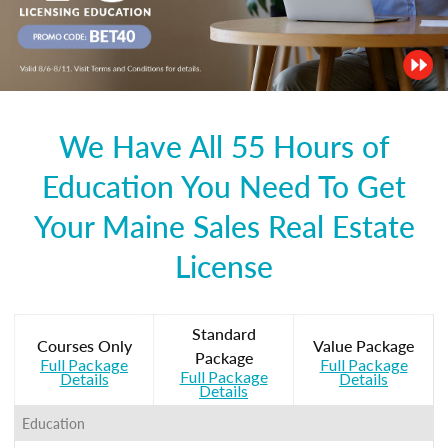
We Have All 55 Hours of
Education You Need To Get
Your Maine Sales Real Estate
License
Standard
Courses Only
Value Package
Package
Full Package
Full Package
Full Package
Details
Details
Details
Education