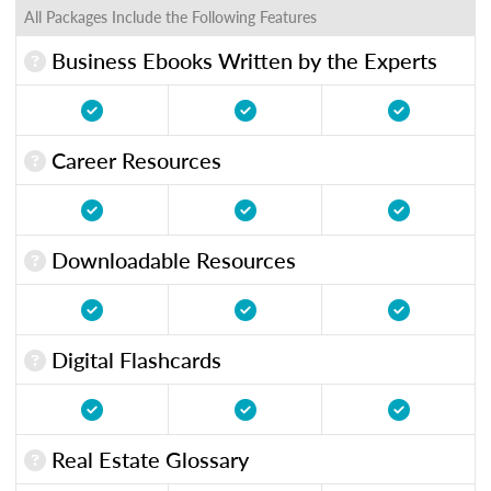
All Packages Include the Following Features
Business Ebooks Written by the Experts
Career Resources
Downloadable Resources
Digital Flashcards
Real Estate Glossary