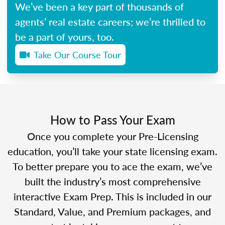
We’ve been a key part of thousands of
agents’ real estate careers; we’re thrilled to
be a part of yours, too.
Take Our Course Tour
How to Pass Your Exam
Once you complete your Pre-Licensing
education, you’ll take your state licensing exam.
To better prepare you to ace the exam, we’ve
built the industry’s most comprehensive
interactive Exam Prep. This is included in our
Standard, Value, and Premium packages, and