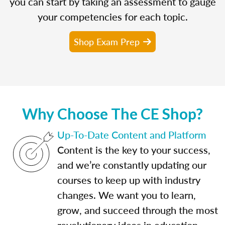
you can start by taking an assessment to gauge
your competencies for each topic.
Shop Exam Prep
Why Choose The CE Shop?
Up-To-Date Content and Platform
Content is the key to your success,
and we’re constantly updating our
courses to keep up with industry
changes. We want you to learn,
grow, and succeed through the most
revolutionary ideas in education.