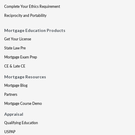
Complete Your Ethics Requirement
Reciprocity and Portability
Mortgage Education Products
Get Your License
State Law Pre
Mortgage Exam Prep
CE & Late CE
Mortgage Resources
Mortgage Blog
Partners
Mortgage Course Demo
Appraisal
Qualifying Education
USPAP