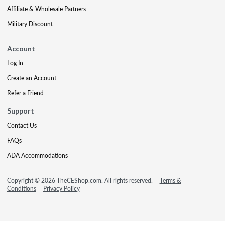
Affiliate & Wholesale Partners
Military Discount
Account
Log In
Create an Account
Refer a Friend
Support
Contact Us
FAQs
ADA Accommodations
Copyright © 2026 TheCEShop.com. All rights reserved.
Terms &
Conditions
Privacy Policy