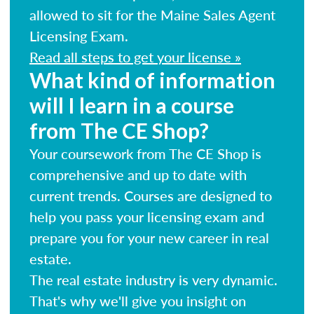
allowed to sit for the Maine Sales Agent
Licensing Exam.
Read all steps to get your license »
What kind of information
will I learn in a course
from The CE Shop?
Your coursework from The CE Shop is
comprehensive and up to date with
current trends. Courses are designed to
help you pass your licensing exam and
prepare you for your new career in real
estate.
The real estate industry is very dynamic.
That's why we'll give you insight on