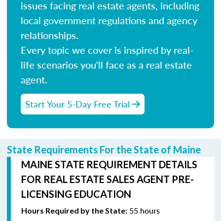
issues facing real estate agents, including
local government regulations and agency
relationships.
Every topic we cover is inspired by real-
life scenarios you'll face as a real estate
agent.
Start Your 5-Day Free Trial
State Requirements For the State of Maine
MAINE STATE REQUIREMENT DETAILS
FOR REAL ESTATE SALES AGENT PRE-
LICENSING EDUCATION
55 hours
Hours Required by the State: