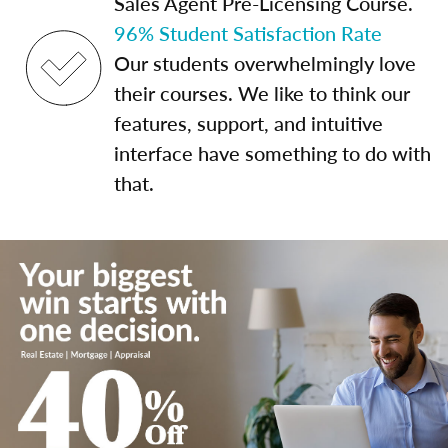
Sales Agent Pre-Licensing Course.
96% Student Satisfaction Rate
Our students overwhelmingly love
their courses. We like to think our
features, support, and intuitive
interface have something to do with
that.