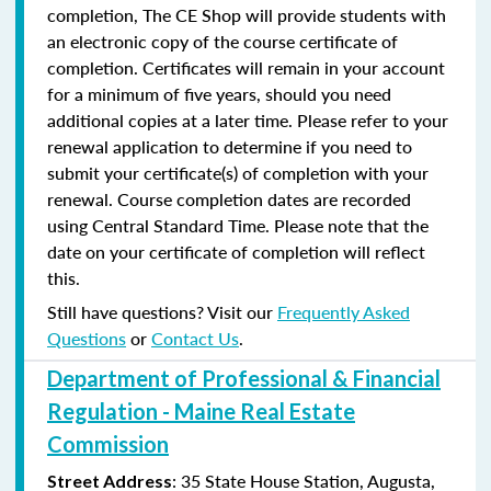
completion, The CE Shop will provide students with
an electronic copy of the course certificate of
completion. Certificates will remain in your account
for a minimum of five years, should you need
additional copies at a later time. Please refer to your
renewal application to determine if you need to
submit your certificate(s) of completion with your
renewal. Course completion dates are recorded
using Central Standard Time. Please note that the
date on your certificate of completion will reflect
this.
Still have questions? Visit our
Frequently Asked
Questions
or
Contact Us
.
Department of Professional & Financial
Regulation - Maine Real Estate
Commission
: 35 State House Station, Augusta,
Street Address