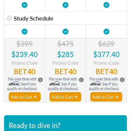
Study Schedule
$399
$475
$629
$239.40
$285
$377.40
Promo Code
Promo Code
Promo Code
BET40
BET40
BET40
Pay over time with
Pay over time with
Pay over time with
Affirm
Affirm
Affirm
. See if you
. See if you
. See if you
qualify at checkout.
qualify at checkout.
qualify at checkout.
Add to Cart
Add to Cart
Add to Cart
Ready to dive in?