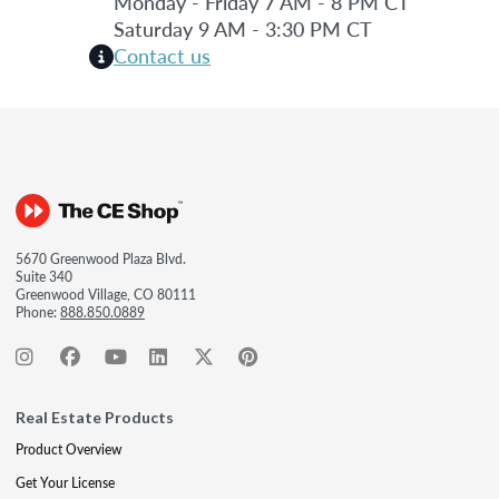
Monday - Friday 7 AM - 8 PM CT
Saturday 9 AM - 3:30 PM CT
Contact us
5670 Greenwood Plaza Blvd.
Suite 340
Greenwood Village, CO 80111
Phone:
888.850.0889
Real Estate Products
Product Overview
Get Your License