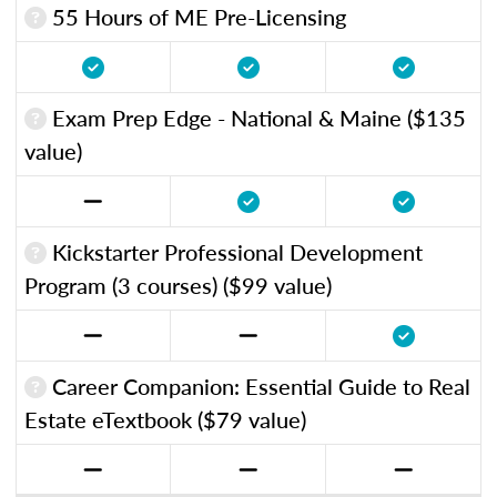
55 Hours of ME Pre-Licensing
Exam Prep Edge - National & Maine ($135
value)
Kickstarter Professional Development
Program (3 courses) ($99 value)
Career Companion: Essential Guide to Real
Estate eTextbook ($79 value)