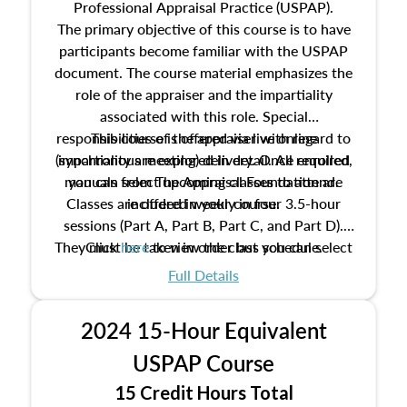
Professional Appraisal Practice (USPAP).
The primary objective of this course is to have
participants become familiar with the USPAP
document. The course material emphasizes the
role of the appraiser and the impartiality
associated with this role. Special
responsibilities of the appraiser with regard to
This course is offered via live online
(synchronous meeting) delivery. Once enrolled,
impartiality are explored in detail. All required
manuals from The Appraisal Foundation are
you can select upcoming classes to attend.
Classes are offered weekly in four 3.5-hour
included in your course.
sessions (Part A, Part B, Part C, and Part D).
They must be taken in order but you can select
Click
here
to view the class schedule.
the schedule options that work best for you.
Full Details
No need to register in advance, just show up!
2024 15-Hour Equivalent
USPAP Course
15 Credit Hours Total