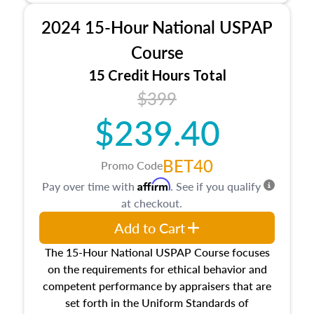
procedures. This course will also dive into
2024 15-Hour National USPAP
location and neighborhood characteristics,
architectural styles and construction types, as
Course
well as land and site characteristics.
15 Credit Hours Total
Additionally, this course will answer questions
$399
about the cost, income, and sales comparison
approach alongside special and emerging
$239.40
appraisal techniques.
BET40
Promo Code
Affirm
Pay over time with
. See if you qualify
at checkout.
Add to Cart
The 15-Hour National USPAP Course focuses
on the requirements for ethical behavior and
competent performance by appraisers that are
set forth in the Uniform Standards of