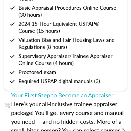
Basic Appraisal Procedures Online Course
(30 hours)
2024 15-Hour Equivalent USPAP®
Course (15 hours)
Valuation Bias and Fair Housing Laws and
Regulations (8 hours)
Supervisory Appraiser/Trainee Appraiser
Online Course (4 hours)
Proctored exam
Required USPAP digital manuals (3)
Your First Step to Become an Appraiser
Here’s your all-inclusive trainee appraiser
package! You’ll get every course and manual
you need — and no hidden costs. More of a
small-bites person? You can select courses à