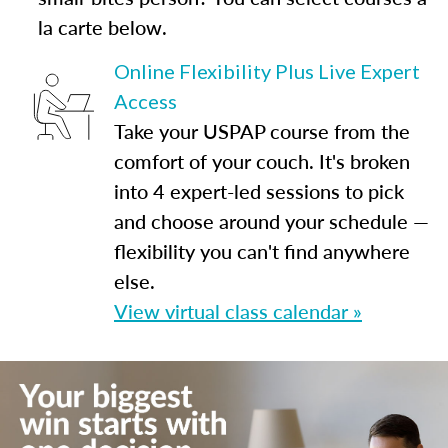
la carte below.
Online Flexibility Plus Live Expert
Access
Take your USPAP course from the
comfort of your couch. It's broken
into 4 expert-led sessions to pick
and choose around your schedule —
flexibility you can't find anywhere
else.
View virtual class calendar »