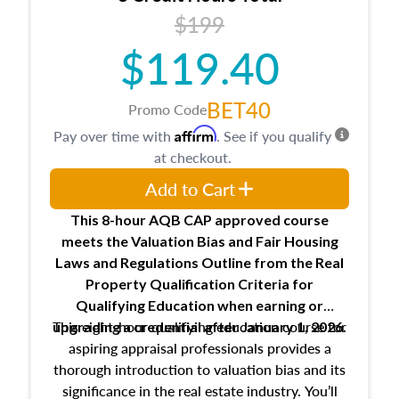
USPAP basics
$199
Responsibilities and requirements of
trainee and supervisory appraisers in
$119.40
maintaining and signing experience logs
BET40
Promo Code
Affirm
Pay over time with
. See if you qualify
at checkout.
Add to Cart
This 8-hour AQB CAP approved course
meets the Valuation Bias and Fair Housing
Laws and Regulations Outline from the Real
Property Qualification Criteria for
Qualifying Education when
earning or
This eight-hour qualifying education course for
upgrading
a credential after January 1, 2026.
aspiring appraisal professionals provides a
thorough introduction to valuation bias and its
significance in the real estate industry. You’ll