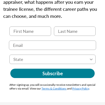
appraiser, what happens after you earn your
trainee license, the different career paths you
can choose, and much more.
Subscribe
After signing up, you will occasionally receive newsletters and special
offers via email. View our
Terms & Conditions
and
Privacy Policy
.