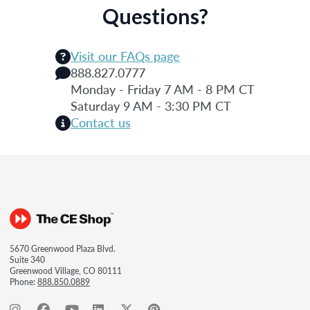
Questions?
Visit our FAQs page
888.827.0777
Monday - Friday 7 AM - 8 PM CT
Saturday 9 AM - 3:30 PM CT
Contact us
5670 Greenwood Plaza Blvd.
Suite 340
Greenwood Village, CO 80111
Phone:
888.850.0889