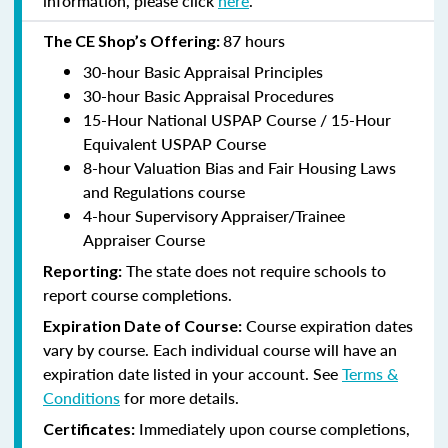
information, please click
here
.
87 hours
The CE Shop’s Offering:
30-hour Basic Appraisal Principles
30-hour Basic Appraisal Procedures
15-Hour National USPAP Course / 15-Hour
Equivalent USPAP Course
8-hour Valuation Bias and Fair Housing Laws
and Regulations course
4-hour Supervisory Appraiser/Trainee
Appraiser Course
The state does not require schools to
Reporting:
report course completions.
Course expiration dates
Expiration Date of Course:
vary by course. Each individual course will have an
expiration date listed in your account. See
Terms &
Conditions
for more details.
Immediately upon course completions,
Certificates: