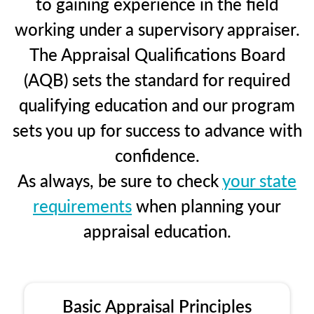
to gaining experience in the field
working under a supervisory appraiser.
The Appraisal Qualifications Board
(AQB) sets the standard for required
qualifying education and our program
sets you up for success to advance with
confidence.
As always, be sure to check
your state
requirements
when planning your
appraisal education.
Basic Appraisal Principles