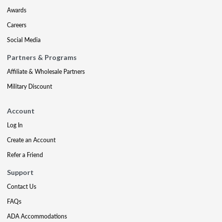
Awards
Careers
Social Media
Partners & Programs
Affiliate & Wholesale Partners
Military Discount
Account
Log In
Create an Account
Refer a Friend
Support
Contact Us
FAQs
ADA Accommodations