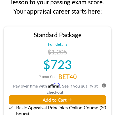
lesson to your passing exam score.
Your appraisal career starts here:
Standard Package
Full details
$1,205
$723
BET40
Promo Code
Affirm
Pay over time with
. See if you qualify at
checkout.
Add to Cart
Basic Appraisal Principles Online Course (30
hours)