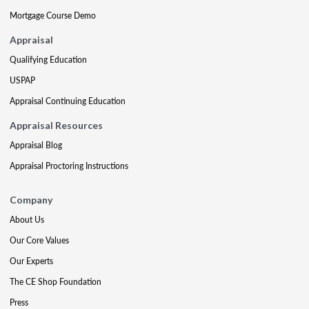
Mortgage Course Demo
Appraisal
Qualifying Education
USPAP
Appraisal Continuing Education
Appraisal Resources
Appraisal Blog
Appraisal Proctoring Instructions
Company
About Us
Our Core Values
Our Experts
The CE Shop Foundation
Press