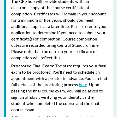
The CE Shop will provide students with an
electronic copy of the course certificate of
completion. Certificates will remain in your account
for a minimum of five years, should you need
additional copies at a later time. Please refer to your
application to determine if you need to submit your
certificate(s) of completion. Course completion
dates are recorded using Central Standard Time.
Please note that the date on your certificate of
completion will reflect this.
The state requires your final
Proctored Final Exam:
exam to be proctored. You’ll need to schedule an
appointment with a proctor in advance. You can find
full details of the proctoring process
here
. Upon
passing the final course exam, you will be asked to
sign an affidavit verifying your identity as the
student who completed the course and the final
course exam.