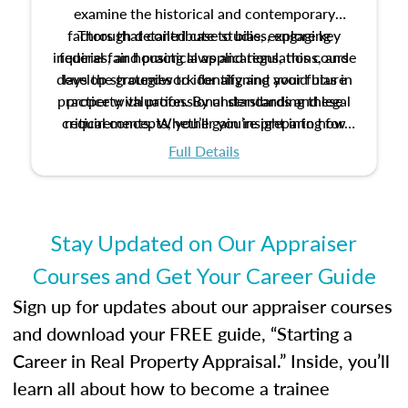
examine the historical and contemporary
factors that contribute to bias, explore key
Through detailed case studies, engaging
inquiries, and practical applications, this course
federal fair housing laws and regulations, and
develop strategies to identify and avoid bias in
lays the groundwork for aligning your future
practice with professional standards and legal
property valuation. By understanding these
critical concepts, you’ll gain insight into how
requirements. Whether you’re preparing for
certification or building a strong foundation for
ethical and unbiased appraisals contribute to
Full Details
your appraisal career, this course will help you
fairness and equity in the housing market.
develop the knowledge and skills essential for
success in the field.
Stay Updated on Our Appraiser
Courses and Get Your Career Guide
Sign up for updates about our appraiser courses
and download your FREE guide, “Starting a
Career in Real Property Appraisal.” Inside, you’ll
learn all about how to become a trainee