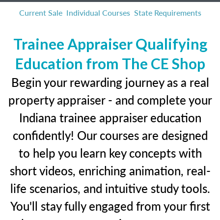
Current Sale
Individual Courses
State Requirements
Trainee Appraiser Qualifying
Education from The CE Shop
Begin your rewarding journey as a real
property appraiser - and complete your
Indiana trainee appraiser education
confidently! Our courses are designed
to help you learn key concepts with
short videos, enriching animation, real-
life scenarios, and intuitive study tools.
You'll stay fully engaged from your first