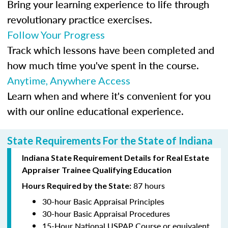
Bring your learning experience to life through
revolutionary practice exercises.
Follow Your Progress
Track which lessons have been completed and
how much time you've spent in the course.
Anytime, Anywhere Access
Learn when and where it's convenient for you
with our online educational experience.
State Requirements For the State of Indiana
Indiana State Requirement Details for Real Estate
Appraiser Trainee Qualifying Education
87 hours
Hours Required by the State:
30-hour Basic Appraisal Principles
30-hour Basic Appraisal Procedures
15-Hour National USPAP Course or equivalent