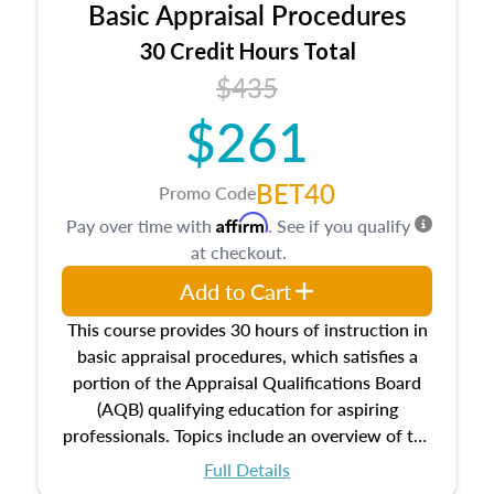
Basic Appraisal Procedures
estate, and an introduction to contracts and
leases appraisers may find in real estate. The
30 Credit Hours Total
course also dives into types of and approaches
$435
to value, influences on real estate, economic
$261
principles, and real estate markets. The course
closes on the ethics in theory and practice of
appraisal along with valuation bias, fair
BET40
Promo Code
housing, and equal opportunity that will be top
Affirm
Pay over time with
. See if you qualify
of mind in an appraisal practice.
at checkout.
Add to Cart
This course provides 30 hours of instruction in
basic appraisal procedures, which satisfies a
portion of the Appraisal Qualifications Board
(AQB) qualifying education for aspiring
professionals. Topics include an overview of the
appraisal process and approaches, math and
Full Details
statistics used in appraisals, and valuation