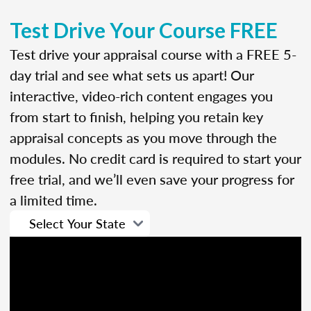
Test Drive Your Course FREE
Test drive your appraisal course with a FREE 5-
day trial and see what sets us apart! Our
interactive, video-rich content engages you
from start to finish, helping you retain key
appraisal concepts as you move through the
modules. No credit card is required to start your
free trial, and we’ll even save your progress for
a limited time.