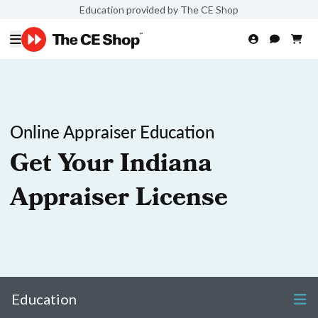
Education provided by The CE Shop
Online Appraiser Education
Get Your Indiana
Appraiser License
Education