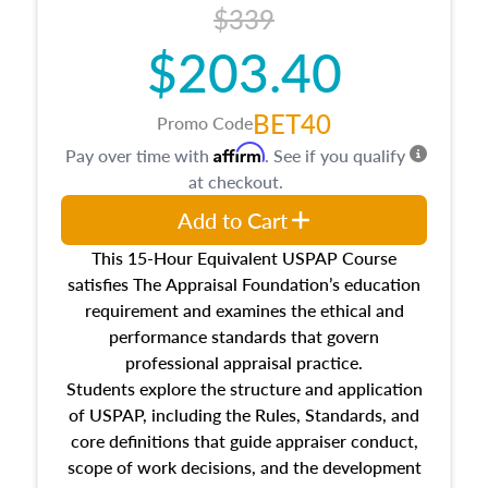
$339
$203.40
BET40
Promo Code
Affirm
Pay over time with
. See if you qualify
at checkout.
Add to Cart
This 15-Hour Equivalent USPAP Course
satisfies The Appraisal Foundation’s education
requirement and examines the ethical and
performance standards that govern
professional appraisal practice.
Students explore the structure and application
of USPAP, including the Rules, Standards, and
core definitions that guide appraiser conduct,
scope of work decisions, and the development