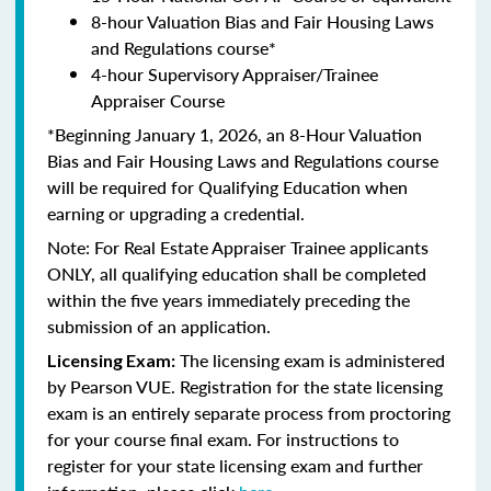
8-hour Valuation Bias and Fair Housing Laws
and Regulations course*
4-hour Supervisory Appraiser/Trainee
Appraiser Course
*Beginning January 1, 2026, an 8-Hour Valuation
Bias and Fair Housing Laws and Regulations course
will be required for Qualifying Education when
earning or upgrading a credential.
Note: For Real Estate Appraiser Trainee applicants
ONLY, all qualifying education shall be completed
within the five years immediately preceding the
submission of an application.
The licensing exam is administered
Licensing Exam:
by Pearson VUE. Registration for the state licensing
exam is an entirely separate process from proctoring
for your course final exam. For instructions to
register for your state licensing exam and further