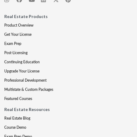
Real Estate Products
Product Overview
Get Your License
Exam Prep
Post-Licensing
Continuing Education
Upgrade Your License
Professional Development
Multistate & Custom Packages
Featured Courses
Real Estate Resources
Real Estate Blog
Course Demo
Exam Prep Demo