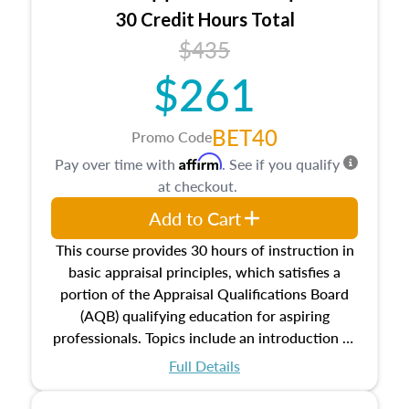
30 Credit Hours Total
$435
$261
BET40
Promo Code
Affirm
Pay over time with
. See if you qualify
at checkout.
Add to Cart
This course provides 30 hours of instruction in
basic appraisal principles, which satisfies a
portion of the Appraisal Qualifications Board
(AQB) qualifying education for aspiring
professionals. Topics include an introduction to
the appraisal profession, real estate concepts
Full Details
and property characteristics, ownership,
interests, and rights, title and transferring real