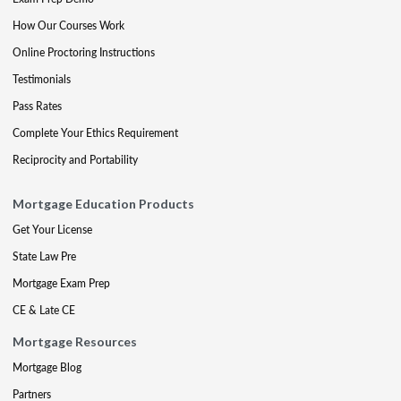
How Our Courses Work
Online Proctoring Instructions
Testimonials
Pass Rates
Complete Your Ethics Requirement
Reciprocity and Portability
Mortgage Education Products
Get Your License
State Law Pre
Mortgage Exam Prep
CE & Late CE
Mortgage Resources
Mortgage Blog
Partners