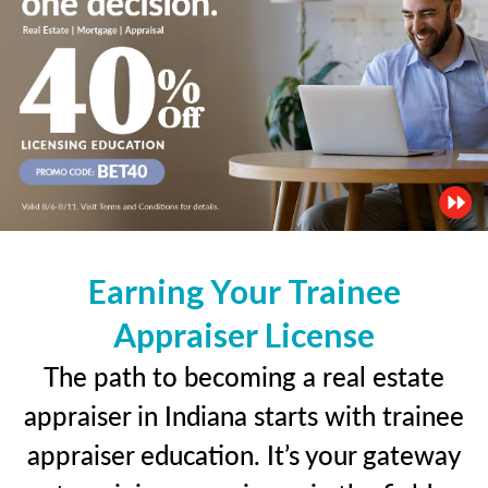
Earning Your Trainee
Appraiser License
The path to becoming a real estate
appraiser in Indiana starts with trainee
appraiser education. It’s your gateway