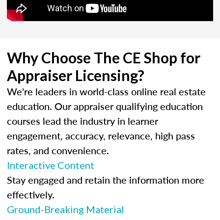
Why Choose The CE Shop for
Appraiser Licensing?
We're leaders in world-class online real estate
education. Our appraiser qualifying education
courses lead the industry in learner
engagement, accuracy, relevance, high pass
rates, and convenience.
Interactive Content
Stay engaged and retain the information more
effectively.
Ground-Breaking Material