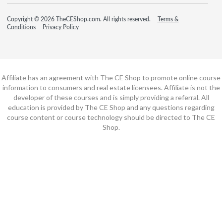
Copyright © 2026 TheCEShop.com. All rights reserved.
Terms &
Conditions
Privacy Policy
Affiliate has an agreement with The CE Shop to promote online course
information to consumers and real estate licensees. Affiliate is not the
developer of these courses and is simply providing a referral. All
education is provided by The CE Shop and any questions regarding
course content or course technology should be directed to The CE
Shop.