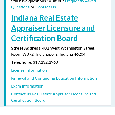
Still have questions? Visit our
Frequently Asked
Questions
or
Contact Us
.
Indiana Real Estate
Appraiser Licensure and
Certification Board
402 West Washington Street,
Street Address:
Room W072, Indianapolis, Indiana
46204
317.232.2960
Telephone:
License Information
Renewal and Continuing Education Information
Exam Information
Contact IN Real Estate Appraiser Licensure and
Certification Board