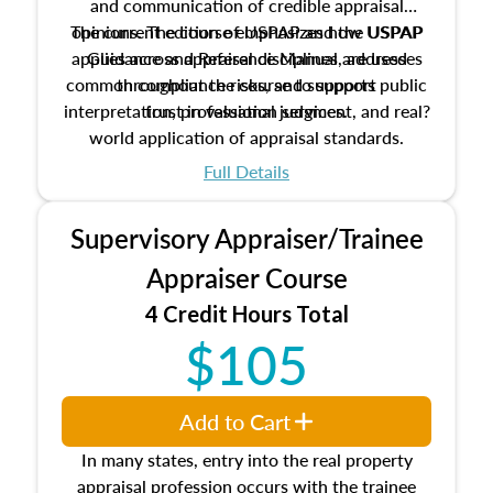
and communication of credible appraisal
The current edition of USPAP and the USPAP
opinions. The course emphasizes how USPAP
applies across appraisal disciplines, addresses
Guidance and Reference Manual are used
common compliance risks, and supports public
throughout the course to support
interpretation, professional judgment, and real?
trust in valuation services.
world application of appraisal standards.
Full Details
Supervisory Appraiser/Trainee
Appraiser Course
4 Credit Hours Total
$105
Add to Cart
In many states, entry into the real property
appraisal profession occurs with the trainee