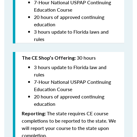
7-Hour National USPAP Continuing
Education Course
20 hours of approved continuing
education
3 hours update to Florida laws and
rules
30 hours
The CE Shop’s Offering:
3 hours update to Florida law and
rules
7-Hour National USPAP Continuing
Education Course
20 hours of approved continuing
education
The state requires CE course
Reporting:
completions to be reported to the state. We
will report your course to the state upon
completion.