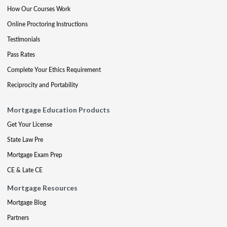
How Our Courses Work
Online Proctoring Instructions
Testimonials
Pass Rates
Complete Your Ethics Requirement
Reciprocity and Portability
Mortgage Education Products
Get Your License
State Law Pre
Mortgage Exam Prep
CE & Late CE
Mortgage Resources
Mortgage Blog
Partners