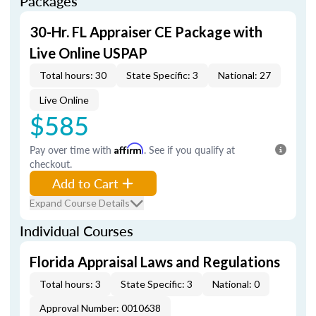
Packages
30-Hr. FL Appraiser CE Package with
Live Online USPAP
Total hours: 30
State Specific: 3
National: 27
Live Online
$585
Pay over time with
Affirm
. See if you qualify at
checkout.
Add to Cart
Expand Course Details
Individual Courses
Florida Appraisal Laws and Regulations
Total hours: 3
State Specific: 3
National: 0
Approval Number: 0010638