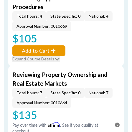
Procedures
Total hours: 4
State Specific: 0
National: 4
Approval Number: 0010669
$105
Add to Cart
Expand Course Details
Reviewing Property Ownership and
Real Estate Markets
Total hours: 7
State Specific: 0
National: 7
Approval Number: 0010664
$135
Pay over time with
Affirm
. See if you qualify at
checkout.