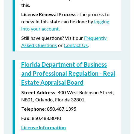
this.
The process to
License Renewal Process:
renew in this state can be done by
logging
into your account
.
Still have questions? Visit our
Frequently
Asked Questions
or
Contact Us
.
Florida Department of Business
and Professional Regulation - Real
Estate Appraisal Board
400 West Robinson Street,
Street Address:
N801, Orlando, Florida 32801
850.487.1395
Telephone:
850.488.8040
Fax:
License Information