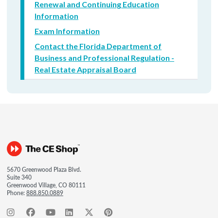
Renewal and Continuing Education
Information
Exam Information
Contact the Florida Department of
Business and Professional Regulation -
Real Estate Appraisal Board
5670 Greenwood Plaza Blvd.
Suite 340
Greenwood Village, CO 80111
Phone:
888.850.0889