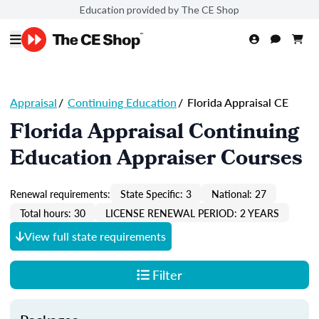
Education provided by The CE Shop
Appraisal
/
Continuing Education
/
Florida Appraisal CE
Florida Appraisal Continuing
Education Appraiser Courses
Renewal requirements:
State Specific: 3
National: 27
Total hours: 30
LICENSE RENEWAL PERIOD: 2 YEARS
View full state requirements
Filter