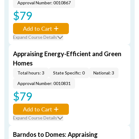
Approval Number: 0010867
$79
Add to Cart
Expand Course Details
Appraising Energy-Efficient and Green
Homes
Total hours: 3
State Specific: 0
National: 3
Approval Number: 0010831
$79
Add to Cart
Expand Course Details
Barndos to Domes: Appraising