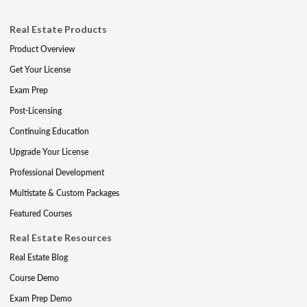
Real Estate Products
Product Overview
Get Your License
Exam Prep
Post-Licensing
Continuing Education
Upgrade Your License
Professional Development
Multistate & Custom Packages
Featured Courses
Real Estate Resources
Real Estate Blog
Course Demo
Exam Prep Demo