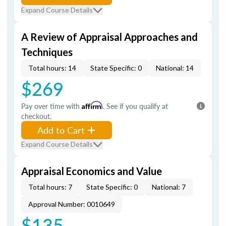
Expand Course Details
A Review of Appraisal Approaches and
Techniques
Total hours: 14
State Specific: 0
National: 14
$269
Pay over time with
Affirm
. See if you qualify at
checkout.
Add to Cart
Expand Course Details
Appraisal Economics and Value
Total hours: 7
State Specific: 0
National: 7
Approval Number: 0010649
$135