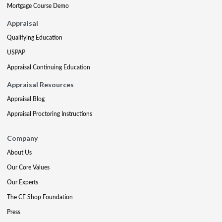
Mortgage Course Demo
Appraisal
Qualifying Education
USPAP
Appraisal Continuing Education
Appraisal Resources
Appraisal Blog
Appraisal Proctoring Instructions
Company
About Us
Our Core Values
Our Experts
The CE Shop Foundation
Press