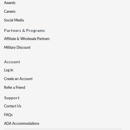
Awards
Careers
Social Media
Partners & Programs
Affiliate & Wholesale Partners
Military Discount
Account
Log In
Create an Account
Refer a Friend
Support
Contact Us
FAQs
ADA Accommodations