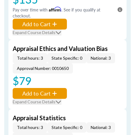
Pay over time with
Affirm
. See if you qualify at
checkout.
Add to Cart
Expand Course Details
Appraisal Ethics and Valuation Bias
Total hours: 3
State Specific: 0
National: 3
Approval Number: 0010650
$79
Add to Cart
Expand Course Details
Appraisal Statistics
Total hours: 3
State Specific: 0
National: 3