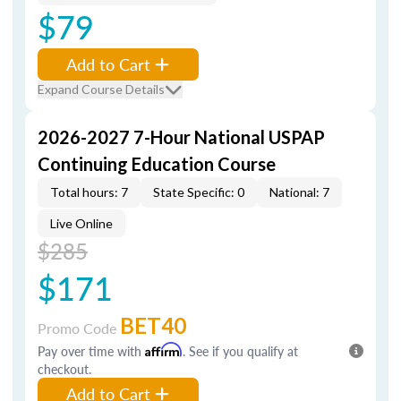
$79
Add to Cart
Expand Course Details
2026-2027 7-Hour National USPAP
Continuing Education Course
Total hours: 7
State Specific: 0
National: 7
Live Online
$285
$171
BET40
Promo Code
Pay over time with
Affirm
. See if you qualify at
checkout.
Add to Cart