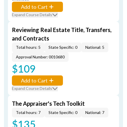
Add to Cart
Expand Course Details
Reviewing Real Estate Title, Transfers,
and Contracts
Total hours: 5
State Specific: 0
National: 5
Approval Number: 0010680
$109
Add to Cart
Expand Course Details
The Appraiser's Tech Toolkit
Total hours: 7
State Specific: 0
National: 7
$135