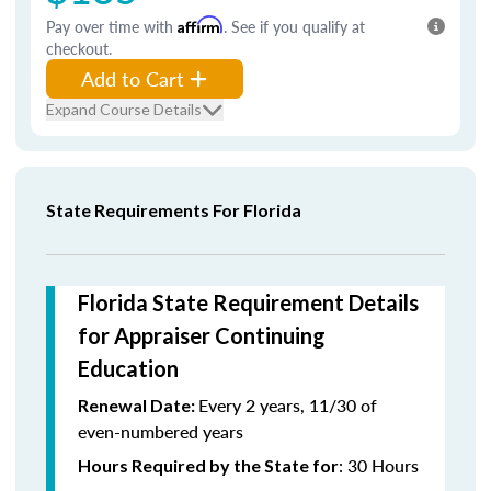
Pay over time with
Affirm
. See if you qualify at
checkout.
Add to Cart
Expand Course Details
State Requirements For Florida
Florida State Requirement Details
for Appraiser Continuing
Education
Every 2 years, 11/30 of
Renewal Date:
even-numbered years
: 30 Hours
Hours Required by the State for