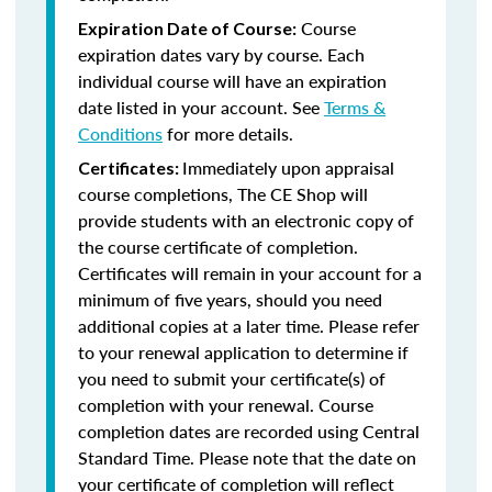
Course
Expiration Date of Course:
expiration dates vary by course. Each
individual course will have an expiration
date listed in your account. See
Terms &
Conditions
for more details.
Immediately upon appraisal
Certificates:
course completions, The CE Shop will
provide students with an electronic copy of
the course certificate of completion.
Certificates will remain in your account for a
minimum of five years, should you need
additional copies at a later time. Please refer
to your renewal application to determine if
you need to submit your certificate(s) of
completion with your renewal. Course
completion dates are recorded using Central
Standard Time. Please note that the date on
your certificate of completion will reflect