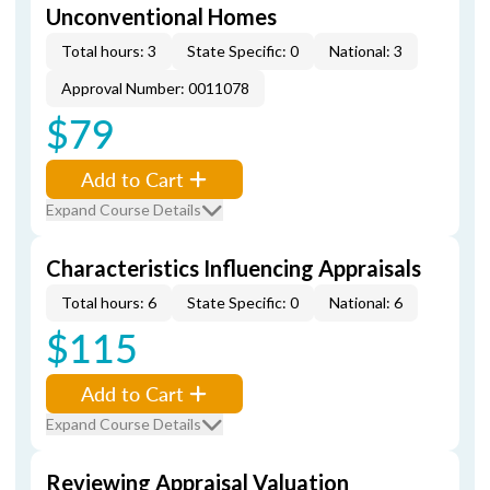
Unconventional Homes
Total hours: 3
State Specific: 0
National: 3
Approval Number: 0011078
$79
Add to Cart
Expand Course Details
Characteristics Influencing Appraisals
Total hours: 6
State Specific: 0
National: 6
$115
Add to Cart
Expand Course Details
Reviewing Appraisal Valuation