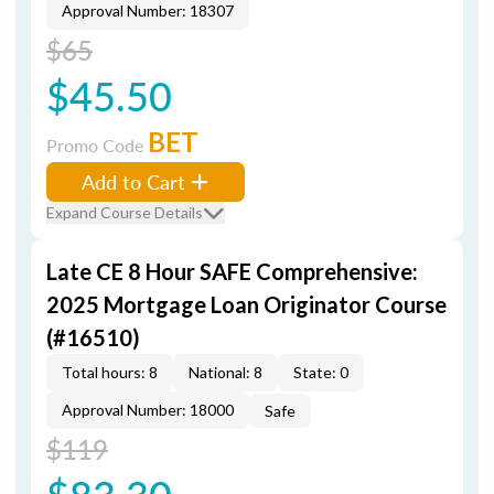
Approval Number: 18307
$65
$45.50
BET
Promo Code
Add to Cart
Expand Course Details
Late CE 8 Hour SAFE Comprehensive:
2025 Mortgage Loan Originator Course
(#16510)
Total hours: 8
National: 8
State: 0
Approval Number: 18000
Safe
$119