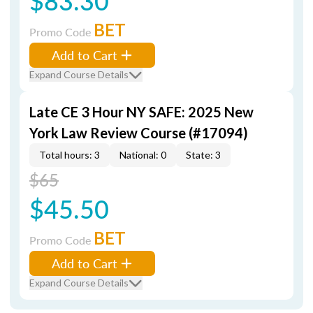
$83.30
BET
Promo Code
Add to Cart
Expand Course Details
Late CE 3 Hour NY SAFE: 2025 New
York Law Review Course (#17094)
Total hours: 3
National: 0
State: 3
$65
$45.50
BET
Promo Code
Add to Cart
Expand Course Details