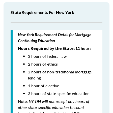
State Requirements For New York
New York Requirement Detail for Mortgage
Continuing Education
Hours Required by the State: 11
hours
3 hours of federal law
2 hours of ethics
2 hours of non-traditional mortgage
lending
1 hour of elective
3 hours of state-specific education
Note:
NY-DFI will not accept any hours of
other state-specific education to count