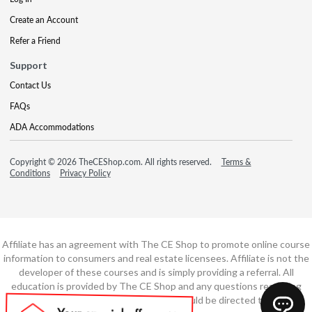
Create an Account
Refer a Friend
Support
Contact Us
FAQs
ADA Accommodations
Copyright © 2026 TheCEShop.com. All rights reserved.
Terms &
Conditions
Privacy Policy
Affiliate has an agreement with The CE Shop to promote online course
information to consumers and real estate licensees. Affiliate is not the
developer of these courses and is simply providing a referral. All
education is provided by The CE Shop and any questions regarding
course content or course technology should be directed to The CE