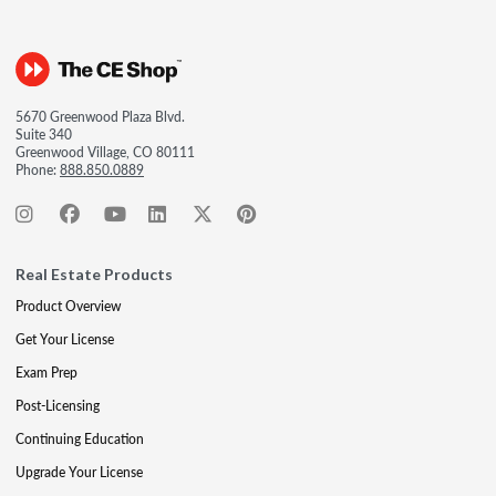
5670 Greenwood Plaza Blvd.
Suite 340
Greenwood Village, CO 80111
Phone:
888.850.0889
Real Estate Products
Product Overview
Get Your License
Exam Prep
Post-Licensing
Continuing Education
Upgrade Your License