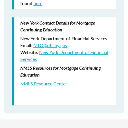
found
here
.
New York Contact Details for Mortgage
Continuing Education
New York Department of Financial Services
Email:
MLO@dfs.ny.gov
Website:
New York Department of Financial
Services
NMLS Resources for Mortgage Continuing
Education
NMLS Resource Center