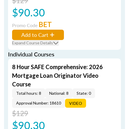
$129
$90.30
BET
Promo Code
Add to Cart
Expand Course Details
Individual Courses
8 Hour SAFE Comprehensive: 2026
Mortgage Loan Originator Video
Course
Total hours: 8
National: 8
State: 0
Approval Number: 18610
VIDEO
$129
$90.30