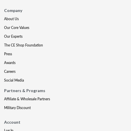
Company
About Us
Our Core Values
Our Experts
The CE Shop Foundation
Press
Awards
Careers
Social Media
Partners & Programs
Affiliate & Wholesale Partners
Military Discount
Account
Log In