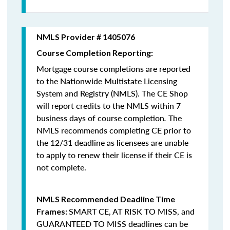
NMLS Provider # 1405076
Course Completion Reporting:
Mortgage course completions are reported
to the Nationwide Multistate Licensing
System and Registry (NMLS). The CE Shop
will report credits to the NMLS within 7
business days of course completion
.
The
NMLS recommends completing CE prior to
the 12/31 deadline as licensees are unable
to apply to renew their license if their CE is
not complete.
NMLS Recommended Deadline Time
SMART CE
,
AT RISK TO MISS
, and
Frames:
GUARANTEED TO MISS
deadlines can be