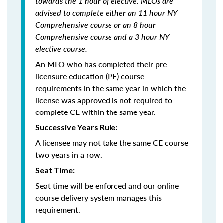
towards the 1 hour of elective. MLOs are
advised to complete either an 11 hour NY
Comprehensive course or an 8 hour
Comprehensive course and a 3 hour NY
elective course.
An MLO who has completed their pre-
licensure education (PE) course
requirements in the same year in which the
license was approved is not required to
complete CE within the same year.
Successive Years Rule:
A licensee may not take the same CE course
two years in a row.
Seat Time:
Seat time will be enforced and our online
course delivery system manages this
requirement.