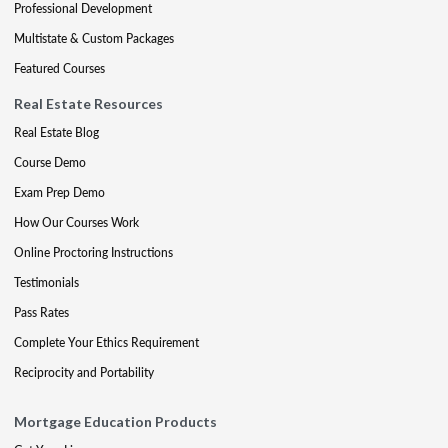
Professional Development
Multistate & Custom Packages
Featured Courses
Real Estate Resources
Real Estate Blog
Course Demo
Exam Prep Demo
How Our Courses Work
Online Proctoring Instructions
Testimonials
Pass Rates
Complete Your Ethics Requirement
Reciprocity and Portability
Mortgage Education Products