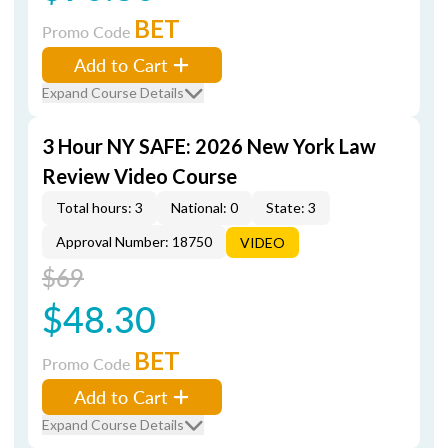
BET
Promo Code
Add to Cart
Expand Course Details
3 Hour NY SAFE: 2026 New York Law
Review Video Course
Total hours: 3
National: 0
State: 3
Approval Number: 18750
VIDEO
$69
$48.30
BET
Promo Code
Add to Cart
Expand Course Details