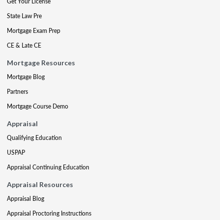
Get Your License
State Law Pre
Mortgage Exam Prep
CE & Late CE
Mortgage Resources
Mortgage Blog
Partners
Mortgage Course Demo
Appraisal
Qualifying Education
USPAP
Appraisal Continuing Education
Appraisal Resources
Appraisal Blog
Appraisal Proctoring Instructions