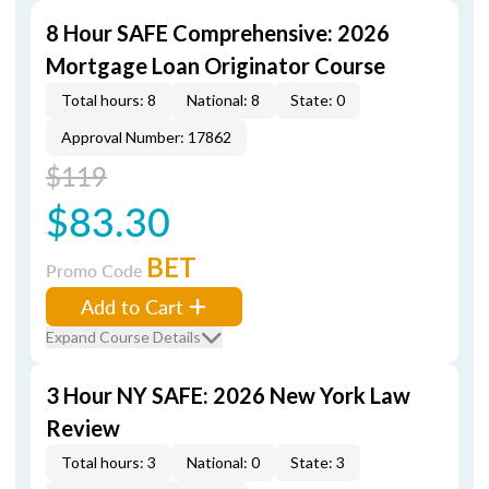
8 Hour SAFE Comprehensive: 2026
Mortgage Loan Originator Course
Total hours: 8
National: 8
State: 0
Approval Number: 17862
$119
$83.30
BET
Promo Code
Add to Cart
Expand Course Details
3 Hour NY SAFE: 2026 New York Law
Review
Total hours: 3
National: 0
State: 3