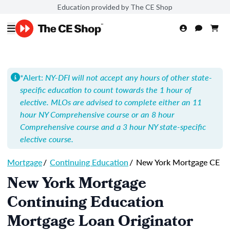
Education provided by The CE Shop
*Alert:
NY-DFI will not accept any hours of other state-
specific education to count towards the 1 hour of
elective. MLOs are advised to complete either an 11
hour NY Comprehensive course or an 8 hour
Comprehensive course and a 3 hour NY state-specific
elective course.
Mortgage
/
Continuing Education
/
New York Mortgage CE
New York Mortgage
Continuing Education
Mortgage Loan Originator