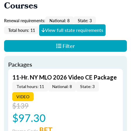
Courses
Renewal requirements:
National: 8
State: 3
View full state requirements
Total hours: 11
Filter
Packages
11-Hr. NY MLO 2026 Video CE Package
Total hours: 11
National: 8
State: 3
VIDEO
$139
$97.30
BET
Promo Code