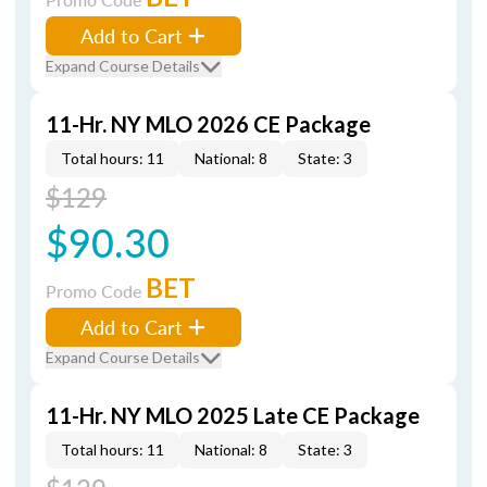
Add to Cart
Expand Course Details
11-Hr. NY MLO 2026 CE Package
Total hours: 11
National: 8
State: 3
$129
$90.30
BET
Promo Code
Add to Cart
Expand Course Details
11-Hr. NY MLO 2025 Late CE Package
Total hours: 11
National: 8
State: 3