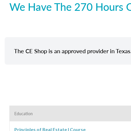
We Have The 270 Hours Of
The CE Shop is an approved provider in Texas
Education
Principles of Real Estate I Course