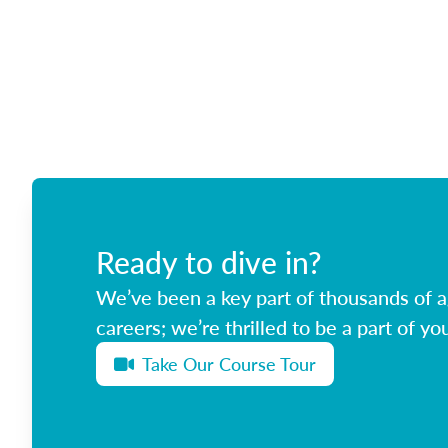
Ready to dive in?
We’ve been a key part of thousands of ag
careers; we’re thrilled to be a part of you
Take Our Course Tour