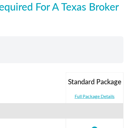
quired For A Texas Broker
Standard Package
Full Package Details