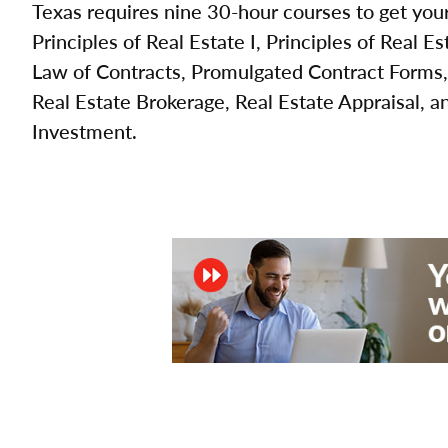
Texas requires nine 30-hour courses to get your
Principles of Real Estate I, Principles of Real Es
Law of Contracts, Promulgated Contract Forms,
Real Estate Brokerage, Real Estate Appraisal, a
Investment.