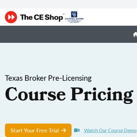
Texas Broker Pre-Licensing
Course Pricing
Start Your Free Trial
Watch Our Course Demo