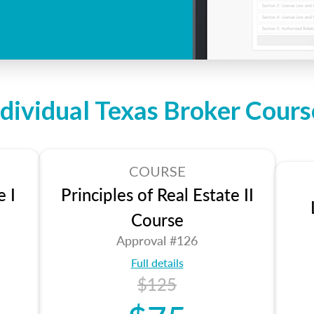
ndividual Texas Broker Cours
COURSE
e I
Principles of Real Estate II
Course
Approval #126
Full details
$125