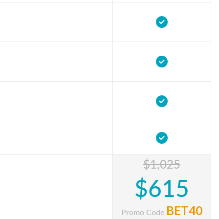
$1,025
$615
BET40
Promo Code