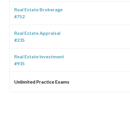
Real Estate Brokerage
#752
Real Estate Appraisal
#235
Real Estate Investment
#935
Unlimited Practice Exams