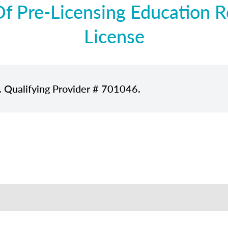
 Pre-Licensing Education Re
License
. Qualifying Provider # 701046.