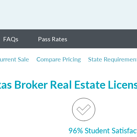
FAQs
Pass Rates
urrent Sale
Compare Pricing
State Requiremen
xas Broker Real Estate Licen
96% Student Satisfac