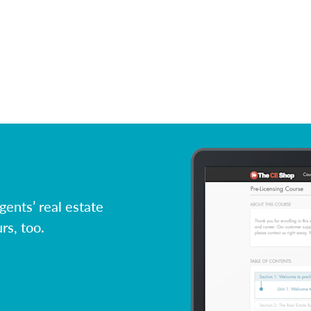
ents’ real estate
rs, too.