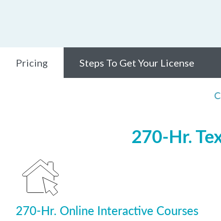
Pricing
Steps To Get Your License
C
270-Hr. Te
270-Hr. Online Interactive Courses