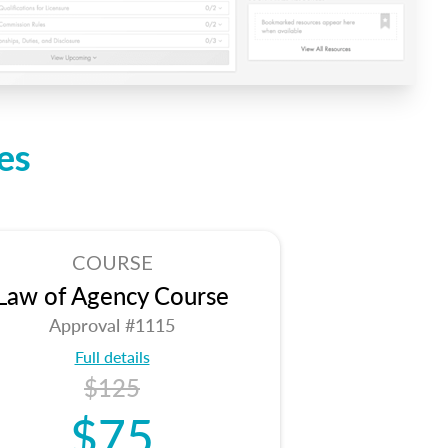
es
COURSE
Law of Agency Course
Approval #1115
Full details
$125
$75