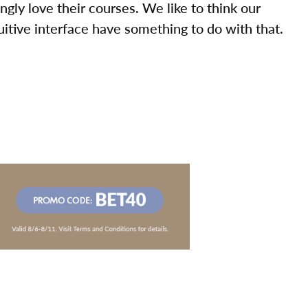
ly love their courses. We like to think our
uitive interface have something to do with that.