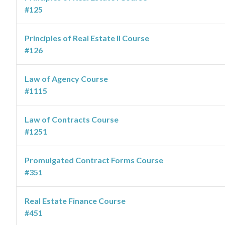
#125
Principles of Real Estate II Course
#126
Law of Agency Course
#1115
Law of Contracts Course
#1251
Promulgated Contract Forms Course
#351
Real Estate Finance Course
#451