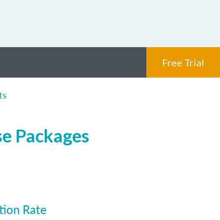
Free Trial
ts
se Packages
tion Rate