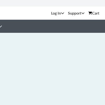
Support
Cart