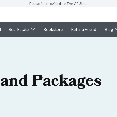
Education provided by The CE Shop
Real Estate
Bookstore
Refer a Friend
Blog
 and Packages