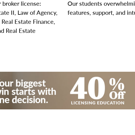
 broker license:
Our students overwhelming
tate II, Law of Agency,
features, support, and int
 Real Estate Finance,
nd Real Estate