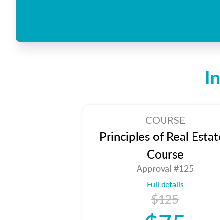
I
COURSE
Principles of Real Estat
Course
Approval #125
Full details
$125