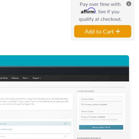
Pay over time with
Affirm
. See if you
qualify at checkout.
Add to Cart